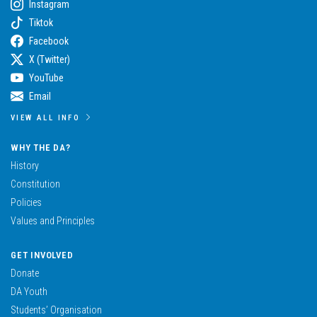
Instagram
Tiktok
Facebook
X (Twitter)
YouTube
Email
VIEW ALL INFO
WHY THE DA?
History
Constitution
Policies
Values and Principles
GET INVOLVED
Donate
DA Youth
Students’ Organisation