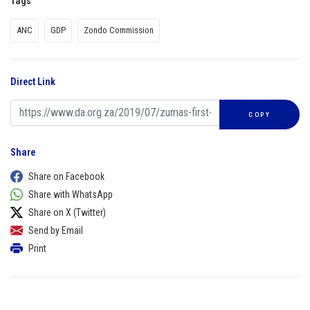
Tags
ANC
GDP
Zondo Commission
Direct Link
COPY
Share
Share on Facebook
Share with WhatsApp
Share on X (Twitter)
Send by Email
Print