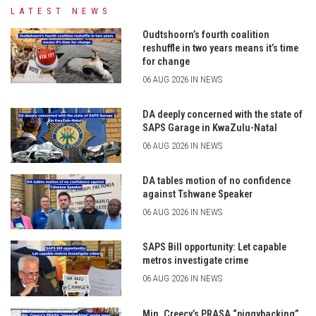
LATEST NEWS
Oudtshoorn’s fourth coalition
reshuffle in two years means it’s time
for change
06 AUG 2026 IN NEWS
DA deeply concerned with the state of
SAPS Garage in KwaZulu-Natal
06 AUG 2026 IN NEWS
DA tables motion of no confidence
against Tshwane Speaker
06 AUG 2026 IN NEWS
SAPS Bill opportunity: Let capable
metros investigate crime
06 AUG 2026 IN NEWS
Min. Creecy’s PRASA “piggybacking”