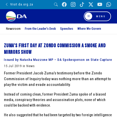
Visit da.org.za
MENU
Newsroom
From the Leader’s Desk
Speeches
Where We Govern
Zuma’s first day at Zondo Commission a smoke and
mirrors show
Issued by Natasha Mazzone MP – DA Spokesperson on State Capture
15 Jul 2019 in News
Former President Jacob Zuma’s testimony before the Zondo
Commission of Inquiry today was nothing more than an attempt to
play the victim and evade accountability.
Instead of coming clean, former President Zuma spoke of a biased
media, conspiracy theories and assassination plots, none of which
could be backed with evidence.
He also suggested that he had been targeted by two foreign intelligence