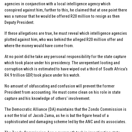
agencies in conjunction with a local intelligence agency which
conspired against him, further to this, he claimed that at one point there
was a rumour that he would be offered R20 million to resign as then
Deputy President.
If these allegations are true, he must reveal which intelligence agencies
plotted against him, who was behind the alleged R20 million offer and
where the money would have come from.
At no point did he take any personal responsibility for the state capture
which took place under his presidency. The unrepentant looting and
corruption which is estimated to have wiped out a third of South Africa’s
R4.9 trillion GDP, took place under his watch.
No amount of obfuscating and confusion will prevent the former
President from accounting. He must come clean on his role in state
capture and his knowledge of others’ involvement.
The Democratic Alliance (DA) maintains that the Zondo Commission is
a not the trial of Jacob Zuma, as he is but the figure head of a
sophisticated and damaging scheme led by the ANC and its associates.