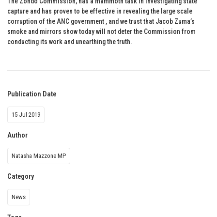
The Zondo Commission, has a mammoth task in investigating state
capture and has proven to be effective in revealing the large scale
corruption of the ANC government , and we trust that Jacob Zuma’s
smoke and mirrors show today will not deter the Commission from
conducting its work and unearthing the truth.
Publication Date
15 Jul 2019
Author
Natasha Mazzone MP
Category
News