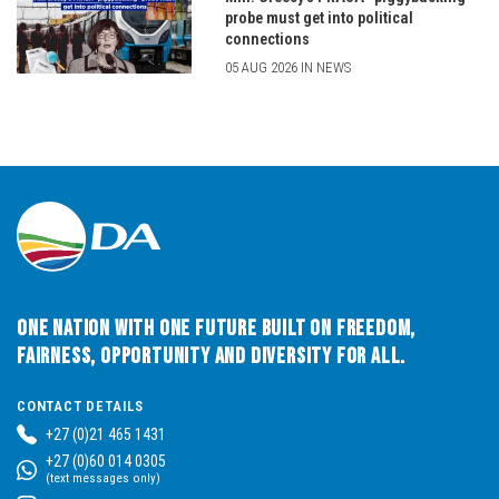
probe must get into political
connections
05 AUG 2026 IN NEWS
One Nation with One Future built on Freedom,
Fairness, Opportunity and Diversity for All.
CONTACT DETAILS
+27 (0)21 465 1431
+27 (0)60 014 0305
(text messages only)