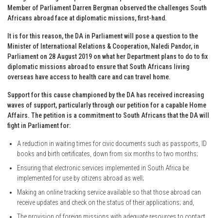
Member of Parliament Darren Bergman observed the challenges South
Africans abroad face at diplomatic missions, first-hand.
It is for this reason, the DA in Parliament will pose a question to the
Minister of International Relations & Cooperation, Naledi Pandor, in
Parliament on 28 August 2019 on what her Department plans to do to fix
diplomatic missions abroad to ensure that South Africans living
overseas have access to health care and can travel home.
Support for this cause championed by the DA has received increasing
waves of support, particularly through our petition for a capable Home
Affairs. The petition is a commitment to South Africans that the DA will
fight in Parliament for:
A reduction in waiting times for civic documents such as passports, ID
books and birth certificates, down from six months to two months;
Ensuring that electronic services implemented in South Africa be
implemented for use by citizens abroad as well;
Making an online tracking service available so that those abroad can
receive updates and check on the status of their applications; and,
The provision of foreign missions with adequate resources to contact