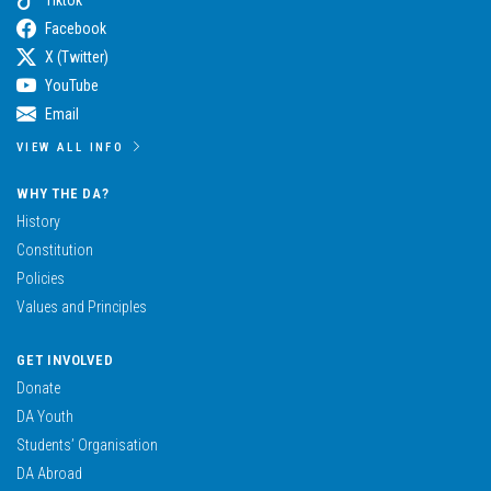
Facebook
X (Twitter)
YouTube
Email
VIEW ALL INFO
WHY THE DA?
History
Constitution
Policies
Values and Principles
GET INVOLVED
Donate
DA Youth
Students’ Organisation
DA Abroad