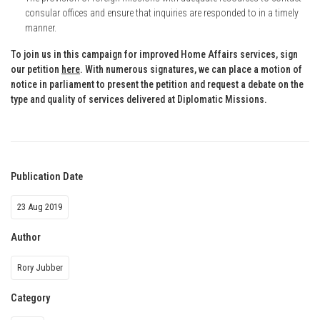
consular offices and ensure that inquiries are responded to in a timely
manner.
To join us in this campaign for improved Home Affairs services, sign
our petition
here
. With numerous signatures, we can place a motion of
notice in parliament to present the petition and request a debate on the
type and quality of services delivered at Diplomatic Missions.
Publication Date
23 Aug 2019
Author
Rory Jubber
Category