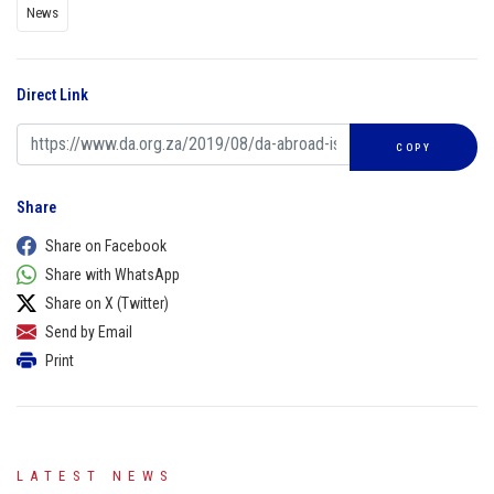
News
Direct Link
COPY
Share
Share on Facebook
Share with WhatsApp
Share on X (Twitter)
Send by Email
Print
LATEST NEWS