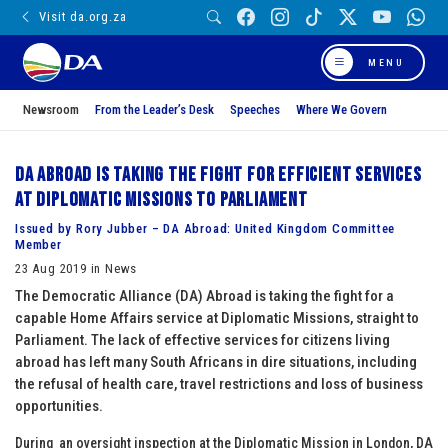
Visit da.org.za
MENU
Newsroom
From the Leader’s Desk
Speeches
Where We Govern
DA Abroad is taking the fight for efficient services
at Diplomatic Missions to Parliament
Issued by Rory Jubber – DA Abroad: United Kingdom Committee
Member
23 Aug 2019 in News
The Democratic Alliance (DA) Abroad is taking the fight for a
capable Home Affairs service at Diplomatic Missions, straight to
Parliament. The lack of effective services for citizens living
abroad has left many South Africans in dire situations, including
the refusal of health care, travel restrictions and loss of business
opportunities.
During an oversight inspection at the Diplomatic Mission in London, DA