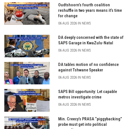
Oudtshoorn’s fourth coalition
reshuffle in two years means it’s time
for change
06 AUG 2026 IN NEWS
DA deeply concerned with the state of
SAPS Garage in KwaZulu-Natal
06 AUG 2026 IN NEWS
DA tables motion of no confidence
against Tshwane Speaker
06 AUG 2026 IN NEWS
SAPS Bill opportunity: Let capable
metros investigate crime
06 AUG 2026 IN NEWS
Min. Creecy’s PRASA “piggybacking”
probe must get into political