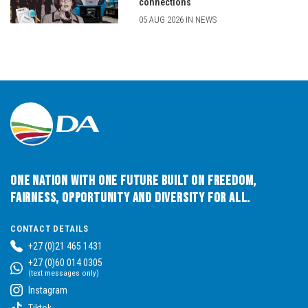
connections
05 AUG 2026 IN NEWS
One Nation with One Future built on Freedom,
Fairness, Opportunity and Diversity for All.
CONTACT DETAILS
+27 (0)21 465 1431
+27 (0)60 014 0305
(text messages only)
Instagram
Tiktok