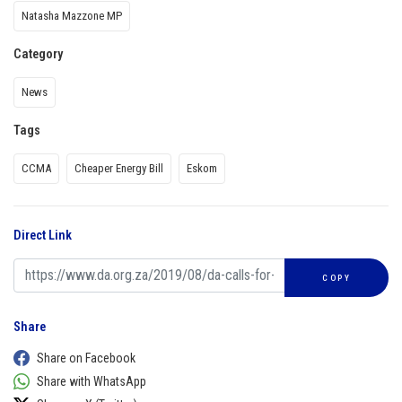
Natasha Mazzone MP
Category
News
Tags
CCMA
Cheaper Energy Bill
Eskom
Direct Link
COPY
Share
Share on Facebook
Share with WhatsApp