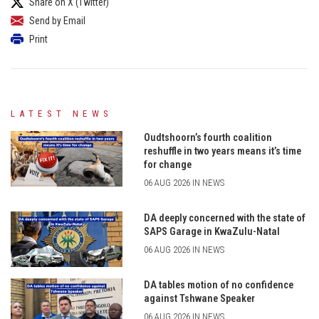
Share on X (Twitter)
Send by Email
Print
LATEST NEWS
Oudtshoorn’s fourth coalition
reshuffle in two years means it’s time
for change
06 AUG 2026 IN NEWS
DA deeply concerned with the state of
SAPS Garage in KwaZulu-Natal
06 AUG 2026 IN NEWS
DA tables motion of no confidence
against Tshwane Speaker
06 AUG 2026 IN NEWS