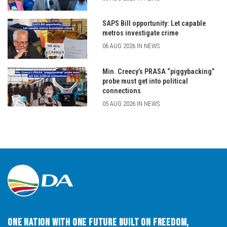
SAPS Bill opportunity: Let capable
metros investigate crime
06 AUG 2026 IN NEWS
Min. Creecy’s PRASA “piggybacking”
probe must get into political
connections
05 AUG 2026 IN NEWS
One Nation with One Future built on Freedom,