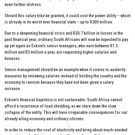
even further distress.
Should this salary hike be granted, it could cost the power utility – which
is already in its worst ever financial state – up to R300 million.
Due to a deepening financial crisis and R20.7 billion in losses in the
past financial year, ordinary South Africans will now be expected to pay
up yet again as Eskom’s senior managers, who earn between R1.5
million and R3 million a year, are requesting higher salaries and
bonuses.
Senior management should be an example when it comes to austerity
measures by reviewing salaries instead of holding the country and the
economy to ransom because they have not been given a salary
increase.
Eskom’s financial trajectory is not sustainable. South Africa cannot
afford a recurrence of load shedding, as we stare down the slow
collapse of the entity. This will have irreparable consequences for our
already ailing economy and ordinary citizens.
In order to reduce the cost of electricity and bring about much-needed