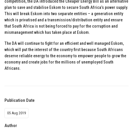
competition, the DA introduced the Cheaper Energy Bill as an alternative
plan to save and stabilise Eskom to secure South Africa’s power supply.
This will break Eskom into two separate entities – a generation entity
which is privatised and a transmission/distribution entity and ensure
that South Africa is not being forced to pay for the corruption and
mismanagement which has taken place at Eskom.
The DA will continue to fight for an efficient and well managed Eskom,
which will put the interest of the country first because South Africans
deserve reliable energy to the economy to empower people to grow the
economy and create jobs for the millions of unemployed South
Africans.
Publication Date
05 Aug 2019
Author