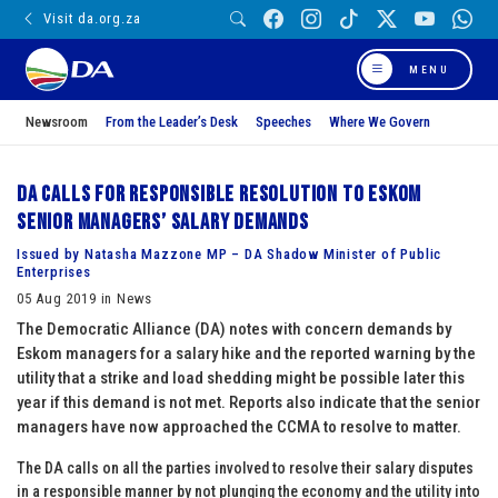
Visit da.org.za
MENU
Newsroom
From the Leader’s Desk
Speeches
Where We Govern
DA calls for responsible resolution to Eskom
senior managers’ salary demands
Issued by Natasha Mazzone MP – DA Shadow Minister of Public
Enterprises
05 Aug 2019 in News
The Democratic Alliance (DA) notes with concern demands by
Eskom managers for a salary hike and the reported warning by the
utility that a strike and load shedding might be possible later this
year if this demand is not met. Reports also indicate that the senior
managers have now approached the CCMA to resolve to matter.
The DA calls on all the parties involved to resolve their salary disputes
in a responsible manner by not plunging the economy and the utility into