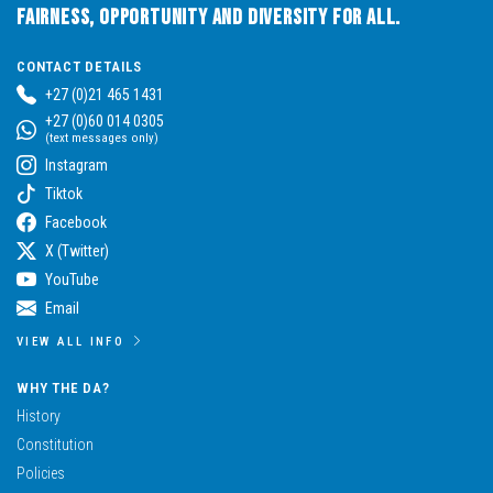
Fairness, Opportunity and Diversity for All.
CONTACT DETAILS
+27 (0)21 465 1431
+27 (0)60 014 0305
(text messages only)
Instagram
Tiktok
Facebook
X (Twitter)
YouTube
Email
VIEW ALL INFO
WHY THE DA?
History
Constitution
Policies