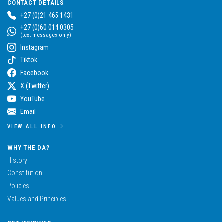
CONTACT DETAILS
+27 (0)21 465 1431
+27 (0)60 014 0305
(text messages only)
Instagram
Tiktok
Facebook
X (Twitter)
YouTube
Email
VIEW ALL INFO
WHY THE DA?
History
Constitution
Policies
Values and Principles