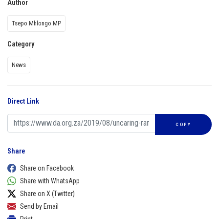
Author
Tsepo Mhlongo MP
Category
News
Direct Link
COPY
Share
Share on Facebook
Share with WhatsApp
Share on X (Twitter)
Send by Email
Print