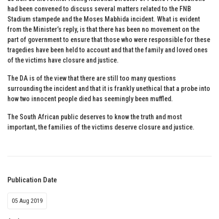
had been convened to discuss several matters related to the FNB
Stadium stampede and the Moses Mabhida incident. What is evident
from the Minister’s reply, is that there has been no movement on the
part of government to ensure that those who were responsible for these
tragedies have been held to account and that the family and loved ones
of the victims have closure and justice.
The DA is of the view that there are still too many questions
surrounding the incident and that it is frankly unethical that a probe into
how two innocent people died has seemingly been muffled.
The South African public deserves to know the truth and most
important, the families of the victims deserve closure and justice.
Publication Date
05 Aug 2019