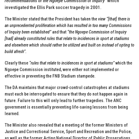
recommendations of the Ngoepe Commission of Inquiry”
which
investigated the Ellis Park soccer tragedy in 2001.
The Minister stated that the President has taken the
view “[that] there is
an unprecedented proliferation which has resulted in
too many
Commissions
of Inquiry been established”
and that
“the Ngoepe Commission of Inquiry
[had] already constituted rules that relate to incidences in sport at stadiums
and elsewhere which should rather be utilized and built on instead of opting to
build afresh”.
Clearly these
“rules that relate to incidences in sport at stadiums”
which the
Ngoepe Commission instituted, were either not implemented or
effective in preventing the FNB Stadium stampede.
The DA maintains that major crowd-control catastrophes at stadiums
must each be interrogated to ensure that they do not happen again in
future. Failure to this will only lead to further tragedies. The ANC
government is essentially preventing life-saving lessons from being
learned.
The Minister also revealed that a meeting of the former Ministers of
Justice and Correctional Service, Sport and Recreation and the Police,
as well as the former Acting National Director of Public Prosecutions