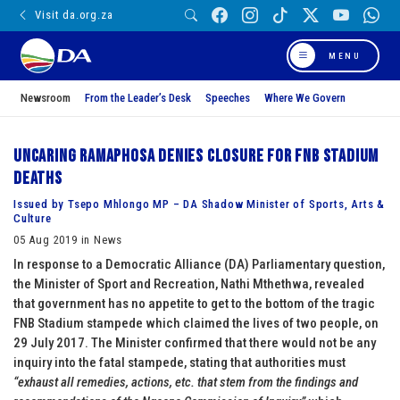
Visit da.org.za
MENU
Newsroom
From the Leader’s Desk
Speeches
Where We Govern
Uncaring Ramaphosa denies closure for FNB Stadium
deaths
Issued by Tsepo Mhlongo MP – DA Shadow Minister of Sports, Arts &
Culture
05 Aug 2019 in News
In response to a Democratic Alliance (DA) Parliamentary question,
the Minister of Sport and Recreation, Nathi Mthethwa, revealed
that government has no appetite to get to the bottom of the tragic
FNB Stadium stampede which claimed the lives of two people, on
29 July 2017. The Minister confirmed that there would not be any
inquiry into the fatal stampede, stating that authorities must
“exhaust all remedies, actions, etc. that stem from the findings and