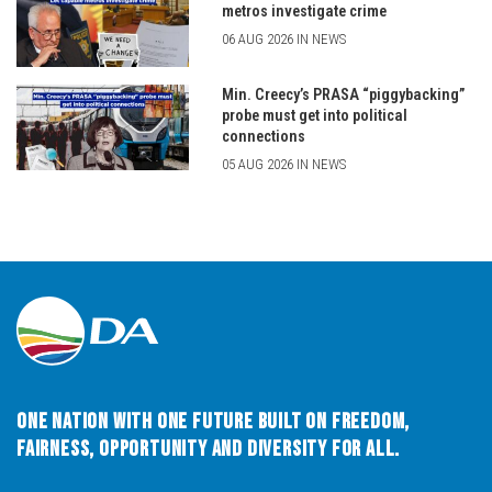
metros investigate crime
06 AUG 2026 IN NEWS
Min. Creecy’s PRASA “piggybacking”
probe must get into political
connections
05 AUG 2026 IN NEWS
One Nation with One Future built on Freedom,
Fairness, Opportunity and Diversity for All.