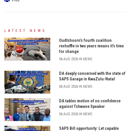
LATEST NEWS
Oudtshoorn’s fourth coalition
reshuffle in two years means it’s time
for change
06 AUG 2026 IN NEWS
DA deeply concerned with the state of
SAPS Garage in KwaZulu-Natal
06 AUG 2026 IN NEWS
DA tables motion of no confidence
against Tshwane Speaker
06 AUG 2026 IN NEWS
SAPS Bill opportunity: Let capable