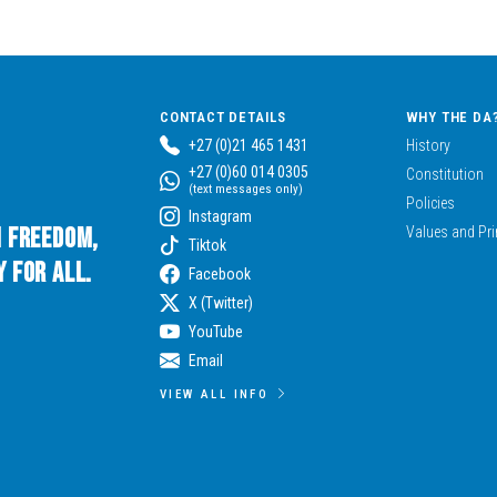
CONTACT DETAILS
WHY THE DA
+27 (0)21 465 1431
History
+27 (0)60 014 0305
Constitution
(text messages only)
Policies
Instagram
n Freedom,
Values and Pri
Tiktok
 for All.
Facebook
X (Twitter)
YouTube
Email
VIEW ALL INFO