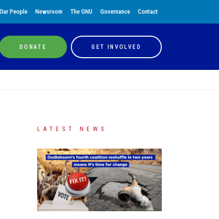
Our People
Newsroom
The GNU
Governance
Contact
DONATE
GET INVOLVED
LATEST NEWS