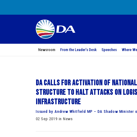
Newsroom
From the Leader’s Desk
Speeches
Where We
DA calls for activation of National
Structure to halt attacks on logi
infrastructure
Issued by Andrew Whitfield MP – DA Shadow Minister o
02 Sep 2019 in News