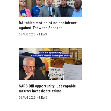
DA tables motion of no confidence
against Tshwane Speaker
06 AUG 2026 IN NEWS
SAPS Bill opportunity: Let capable
metros investigate crime
06 AUG 2026 IN NEWS