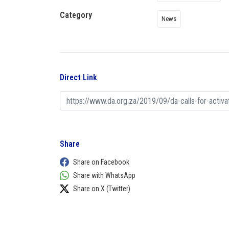
Category
News
Direct Link
Share
Share on Facebook
Share with WhatsApp
Share on X (Twitter)