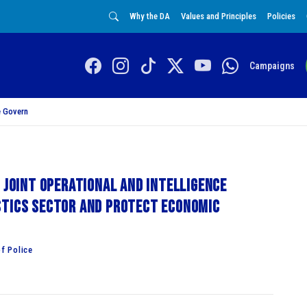
Why the DA
Values and Principles
Policies
Campaigns
 Govern
 Joint Operational and Intelligence
stics sector and protect economic
f Police