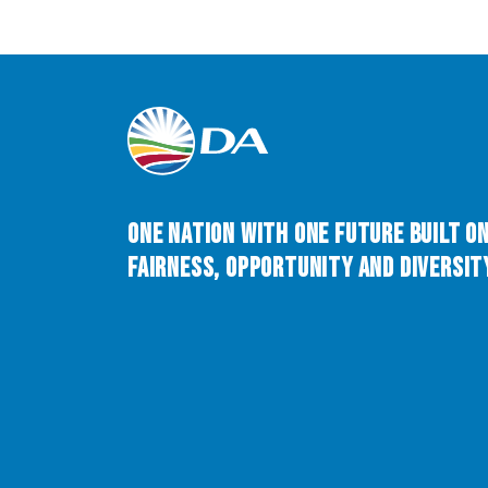
One Nation with One Future built o
Fairness, Opportunity and Diversity