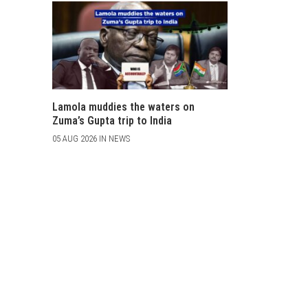
Lamola muddies the waters on
Zuma’s Gupta trip to India
05 AUG 2026 IN NEWS