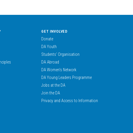
?
GET INVOLVED
Donate
DA Youth
Students’ Organisation
nciples
DA Abroad
DA Women’s Network
DA Young Leaders Programme
Jobs at the DA
Join the DA
Privacy and Access to Information