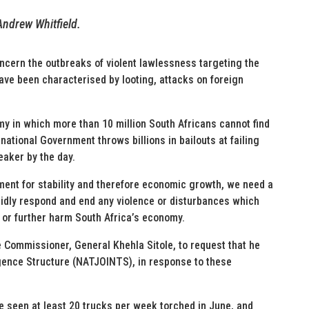
Andrew Whitfield.
ncern the outbreaks of violent lawlessness targeting the
ve been characterised by looting, attacks on foreign
omy in which more than 10 million South Africans cannot find
national Government throws billions in bailouts at failing
eaker by the day.
ment for stability and therefore economic growth, we need a
pidly respond and end any violence or disturbances which
e, or further harm South Africa’s economy.
ce Commissioner, General Khehla Sitole, to request that he
ligence Structure (NATJOINTS), in response to these
e seen at least 20 trucks per week torched in June, and