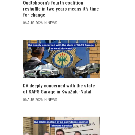
Oudtshoorn’s fourth coalition
reshuffle in two years means it’s time
for change
06 AUG 2026 IN NEWS
DA deeply concerned with the state
of SAPS Garage in KwaZulu-Natal
06 AUG 2026 IN NEWS