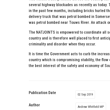
several highway blockades as recently as today. T
in the past few months, including bricks hurled t
delivery truck that was petrol bombed in Somerset 
was petrol bombed near Touws River. An attack on
The NATJOINTS is empowered to coordinate all se
country and is therefore well placed to first antic
criminality and disorder when they occur.
It is time the Government acts to curb the increa
country which is compromising stability, the flow 
the best interest of the safety and economy of So
Publication Date
02 Sep 2019
Author
Andrew Whitfield MP