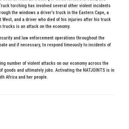
ruck torching has involved several other violent incidents
hrough the windows a driver’s truck in the Eastern Cape, a
West, and a driver who died of his injuries after his truck
 trucks is an attack on the economy.
curity and law enforcement operations throughout the
ipate and if necessary, to respond timeously to incidents of
sing number of violent attacks on our economy across the
of goods and ultimately jobs. Activating the NATJOINTS is in
uth Africa and her people.