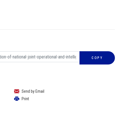
COPY
Send by Email
Print