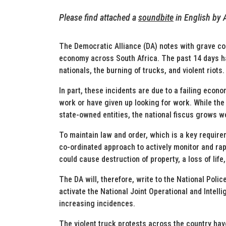
Please find attached a
soundbite
in En
glish
by 
The Democratic Alliance (DA) notes with grave co
economy across South Africa. The past 14 days ha
nationals, the burning of trucks, and violent riots.
In part, these incidents are due to a failing econ
work or have given up looking for work. While the 
state-owned entities, the national fiscus grows w
To maintain law and order, which is a key require
co-ordinated approach to actively monitor and ra
could cause destruction of property, a loss of lif
The DA will, therefore, write to the National Poli
activate the National Joint Operational and Intel
increasing incidences.
The violent truck protests across the country hav