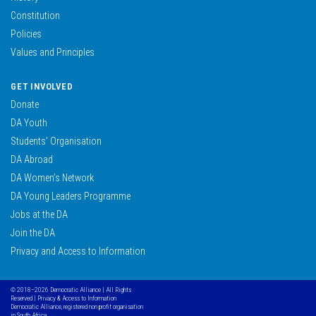
Constitution
Policies
Values and Principles
GET INVOLVED
Donate
DA Youth
Students’ Organisation
DA Abroad
DA Women’s Network
DA Young Leaders Programme
Jobs at the DA
Join the DA
Privacy and Access to Information
© 2018–2026 Democratic Alliance | All Rights
Reserved |
Privacy & Access to Information
Democratic Alliance, registered non profit organisation
in South Africa