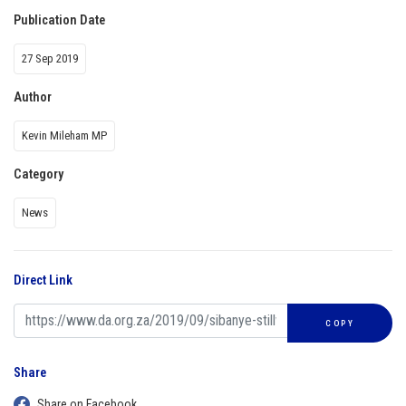
Publication Date
27 Sep 2019
Author
Kevin Mileham MP
Category
News
Direct Link
COPY
Share
Share on Facebook