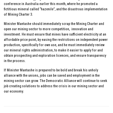
conference in Australia earlier this month, where he promoted a
fictitious mineral called “hazenile”, and the disastrous implementation
of Mining Charter 3.
Minister Mantashe should immediately scrap the Mining Charter and
open our mining sector to more competition, innovation and
investment. He must ensure that mines have sufficient electricity at an
affordable price point, by easing the restrictions on independent power
production, specifically for own use, and he must immediately review
our mineral rights administration, to make it easier to apply for and
obtain prospecting and exploration licences, and ensure transparency
in the process.
If Minister Mantashe is prepared to be bold and break his unholy
alliance with the unions, jobs can be saved and employment in the
mining sector can grow. The Democratic Alliance will continue to seek
job creating solutions to address the crisis in our mining sector and
our economy.