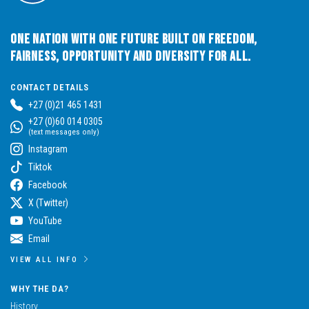
One Nation with One Future built on Freedom,
Fairness, Opportunity and Diversity for All.
CONTACT DETAILS
+27 (0)21 465 1431
+27 (0)60 014 0305
(text messages only)
Instagram
Tiktok
Facebook
X (Twitter)
YouTube
Email
VIEW ALL INFO
WHY THE DA?
History