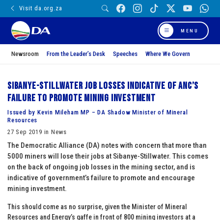
Visit da.org.za
MENU
Newsroom
From the Leader’s Desk
Speeches
Where We Govern
Sibanye-Stillwater job losses indicative of ANC’s
failure to promote mining investment
Issued by Kevin Mileham MP – DA Shadow Minister of Mineral
Resources
27 Sep 2019 in News
The Democratic Alliance (DA) notes with concern that more than
5000 miners will lose their jobs at Sibanye-Stillwater. This comes
on the back of ongoing job losses in the mining sector, and is
indicative of government’s failure to promote and encourage
mining investment.
This should come as no surprise, given the Minister of Mineral
Resources and Energy’s gaffe in front of 800 mining investors at a