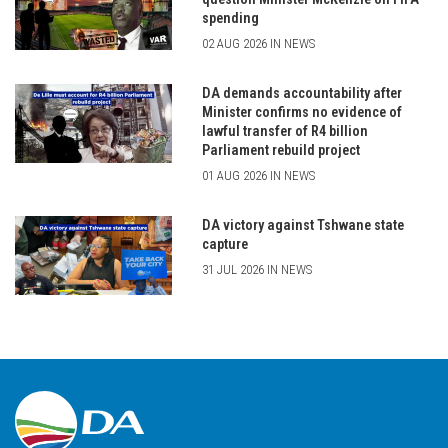
spending
02 AUG 2026 IN NEWS
DA demands accountability after
Minister confirms no evidence of
lawful transfer of R4 billion
Parliament rebuild project
01 AUG 2026 IN NEWS
DA victory against Tshwane state
capture
31 JUL 2026 IN NEWS