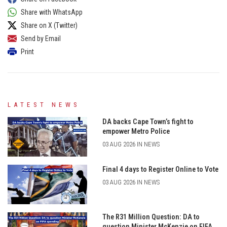
Share with WhatsApp
Share on X (Twitter)
Send by Email
Print
LATEST NEWS
DA backs Cape Town’s fight to
empower Metro Police
03 AUG 2026 IN NEWS
Final 4 days to Register Online to Vote
03 AUG 2026 IN NEWS
The R31 Million Question: DA to
question Minister McKenzie on FIFA