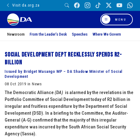
Visit da.org.za
MENU
Newsroom
From the Leader’s Desk
Speeches
Where We Govern
Social Development Dept recklessly spends R2-
billion
Issued by Bridget Masango MP – DA Shadow Minister of Social
Development
08 Oct 2019 in News
The Democratic Alliance
(DA)
is alarmed by the revelations in the
Portfolio Committee of Social Development today of R2 billion in
irregular and fruitless expenditure by the Department of Social
Development (DSD). In a briefing to the Committee, the Auditor-
General (A-G) confirmed that the majority of this irregular
expenditure was incurred by the South African Social Security
Agency (Sassa).