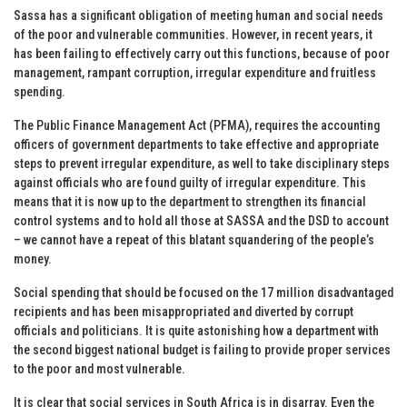
Sassa has a significant obligation of meeting human and social needs
of the poor and vulnerable communities. However, in recent years, it
has been failing to effectively carry out this functions‚ because of poor
management, rampant corruption, irregular expenditure and fruitless
spending.
The Public Finance Management Act (PFMA), requires the accounting
officers of government departments to take effective and appropriate
steps to prevent irregular expenditure, as well to take disciplinary steps
against officials who are found guilty of irregular expenditure. This
means that it is now up to the department to strengthen its financial
control systems and to hold all those at SASSA and the DSD to account
– we cannot have a repeat of this blatant squandering of the people’s
money.
Social spending that should be focused on the 17 million disadvantaged
recipients and has been misappropriated and diverted by corrupt
officials and politicians. It is quite astonishing how a department with
the second biggest national budget is failing to provide proper services
to the poor and most vulnerable.
It is clear that social services in South Africa is in disarray. Even the