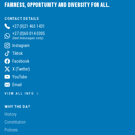
Fairness, Opportunity and Diversity for All.
CONTACT DETAILS
+27 (0)21 465 1431
+27 (0)60 014 0305
(text messages only)
Instagram
Tiktok
Facebook
X (Twitter)
YouTube
Email
VIEW ALL INFO
WHY THE DA?
History
Constitution
Policies