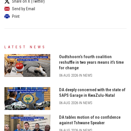
Share on X (Twitter)
Send by Email
Print
LATEST NEWS
Oudtshoorn’s fourth coalition
reshuffle in two years means it’s time
for change
06 AUG 2026 IN NEWS
DA deeply concerned with the state of
SAPS Garage in KwaZulu-Natal
06 AUG 2026 IN NEWS
DA tables motion of no confidence
against Tshwane Speaker
06 AUG 2026 IN NEWS