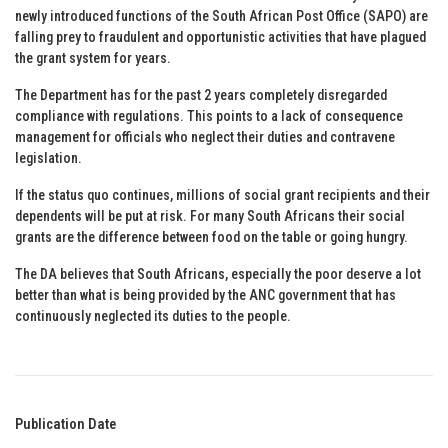
newly introduced functions of the South African Post Office (SAPO) are
falling prey to fraudulent and opportunistic activities that have plagued
the grant system for years.
The Department has for the past 2 years completely disregarded
compliance with regulations. This points to a lack of consequence
management for officials who neglect their duties and contravene
legislation.
If the status quo continues, millions of social grant recipients and their
dependents will be put at risk. For many South Africans their social
grants are the difference between food on the table or going hungry.
The DA believes that South Africans, especially the poor deserve a lot
better than what is being provided by the ANC government that has
continuously neglected its duties to the people.
Publication Date