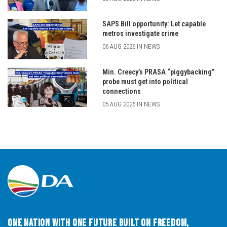
SAPS Bill opportunity: Let capable
metros investigate crime
06 AUG 2026 IN NEWS
Min. Creecy’s PRASA “piggybacking”
probe must get into political
connections
05 AUG 2026 IN NEWS
One Nation with One Future built on Freedom,