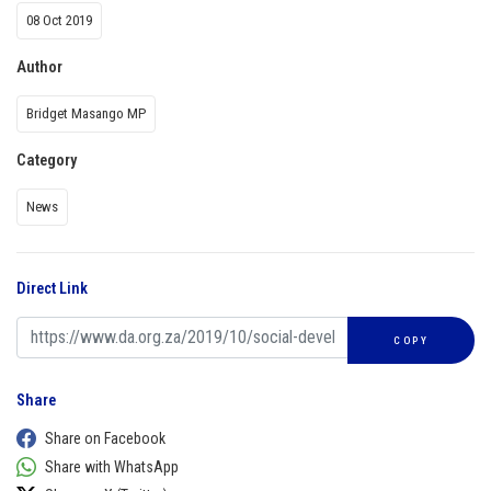
08 Oct 2019
Author
Bridget Masango MP
Category
News
Direct Link
COPY
Share
Share on Facebook
Share with WhatsApp