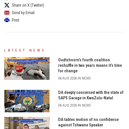
Share on X (Twitter)
Send by Email
Print
LATEST NEWS
Oudtshoorn’s fourth coalition
reshuffle in two years means it’s time
for change
06 AUG 2026 IN NEWS
DA deeply concerned with the state of
SAPS Garage in KwaZulu-Natal
06 AUG 2026 IN NEWS
DA tables motion of no confidence
against Tshwane Speaker