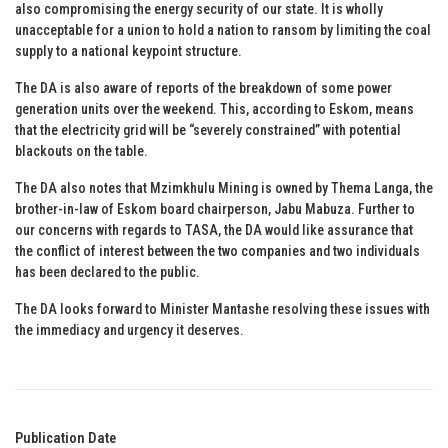
also compromising the energy security of our state. It is wholly
unacceptable for a union to hold a nation to ransom by limiting the coal
supply to a national keypoint structure.
The DA is also aware of reports of the breakdown of some power
generation units over the weekend. This, according to Eskom, means
that the electricity grid will be “severely constrained” with potential
blackouts on the table.
The DA also notes that Mzimkhulu Mining is owned by Thema Langa, the
brother-in-law of Eskom board chairperson, Jabu Mabuza. Further to
our concerns with regards to TASA, the DA would like assurance that
the conflict of interest between the two companies and two individuals
has been declared to the public.
The DA looks forward to Minister Mantashe resolving these issues with
the immediacy and urgency it deserves.
Publication Date