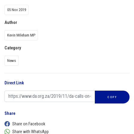
05 Nov 2019
Author
Kevin Mileham MP
Category
News
Direct Link
COPY
Share
Share on Facebook
Share with WhatsApp