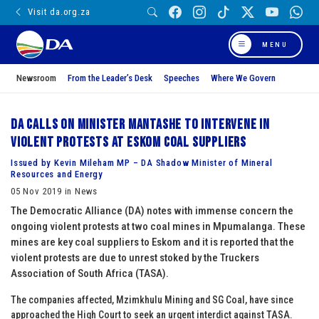
Visit da.org.za
MENU
Newsroom
From the Leader’s Desk
Speeches
Where We Govern
DA calls on Minister Mantashe to intervene in
violent protests at Eskom coal suppliers
Issued by Kevin Mileham MP – DA Shadow Minister of Mineral
Resources and Energy
05 Nov 2019 in News
The Democratic Alliance (DA) notes with immense concern the
ongoing violent protests at two coal mines in Mpumalanga. These
mines are key coal suppliers to Eskom and it is reported that the
violent protests are due to unrest stoked by the Truckers
Association of South Africa (TASA).
The companies affected, Mzimkhulu Mining and SG Coal, have since
approached the High Court to seek an urgent interdict against TASA.