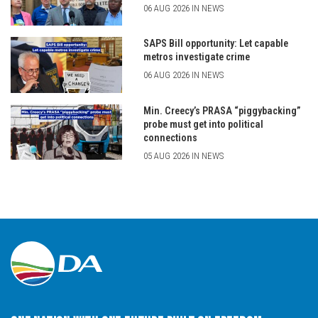
06 AUG 2026 IN NEWS
SAPS Bill opportunity: Let capable
metros investigate crime
06 AUG 2026 IN NEWS
Min. Creecy’s PRASA “piggybacking”
probe must get into political
connections
05 AUG 2026 IN NEWS