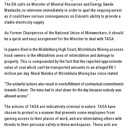
The DA calls on Minister of Mineral Resources and Energy, Gwede
Mantashe, to intervene immediately in order to qual the ongoing unrest
as it could have serious consequences on Eskom’s ability to provide a
stable electricity supply.
As Former Chairperson of the National Union of Mineworkers, it should
be a quick and easy assignment for the Minister to deal with TASA.
In papers filed in the Middelburg High Court, Mzimkhulu Mining accuses
truck owners in the eMalahleni area of intimidation and damage to
property. This is compounded by the fact that the reported approximate
value of coal which can’t be transported amounts to an alleged R8.1
million per day. Mack Maleka of Mzimkhulu Mining has since stated:
“
The unlawful actions also result in nonfulfillment of contractual commitments
towards Eskom. The mine had to shut down for the day because nobody was
allowed access
“.
The actions of TASA are indicatively criminal in nature. TASA have
chosen to protest in a manner that prevents some employees from
gaining access to their places of work, and are intimidating others with
threats to their personal safety in these workspaces. These acts are