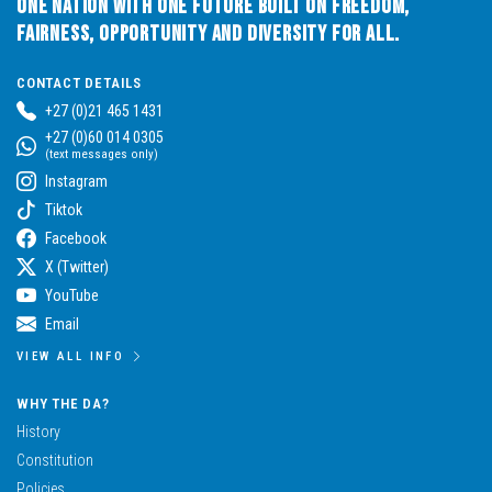
One Nation with One Future built on Freedom,
Fairness, Opportunity and Diversity for All.
CONTACT DETAILS
+27 (0)21 465 1431
+27 (0)60 014 0305
(text messages only)
Instagram
Tiktok
Facebook
X (Twitter)
YouTube
Email
VIEW ALL INFO
WHY THE DA?
History
Constitution
Policies