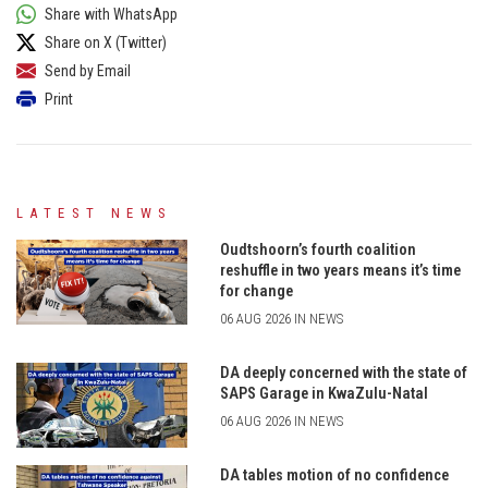
Share with WhatsApp
Share on X (Twitter)
Send by Email
Print
LATEST NEWS
Oudtshoorn’s fourth coalition
reshuffle in two years means it’s time
for change
06 AUG 2026 IN NEWS
DA deeply concerned with the state of
SAPS Garage in KwaZulu-Natal
06 AUG 2026 IN NEWS
DA tables motion of no confidence