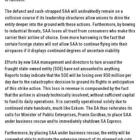
The defunct and cash-strapped SAA will undoubtedly remain on a
collision course if its leadership structures allow unions to drive the
entity deeper into the ground with these actions. Furthermore, by bowing
to industrial threats, SAA loses all trust from consumers who make this
carrier their airline of choice. Even more harrowing is the fact that
certain foreign states will not allow SAA to continue flying into their
airspaces if it displays continued degrees of uncertain viability.
Efforts by new SAA management and directors to turn around the
fraught state-owned entity (SOE) have not amounted to anything.
Reports today indicate that the SOE will be losing over R50 million per
day due to the catastrophic decision to ground its flights in anticipation
of this strike action. This loss in revenue is compounded by the fact
that the airline is already technically insolvent, without sufficient capital
to fund its daily operations. It is currently operational solely due to
continued state handouts, much like Eskom. The DA thus reiterates its
calls for Minister of Public Enterprises, Pravin Gordhan, to place SAA
under business rescue and to immediately shutdown SA Express.
Furthermore, by placing SAA under business rescue, the entity will be
somewhat able to mitigate the extensive impact of its planned job cuts,