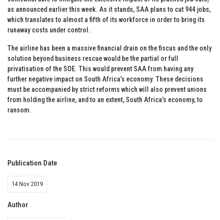
as announced earlier this week. As it stands, SAA plans to cut 944 jobs,
which translates to almost a fifth of its workforce in order to bring its
runaway costs under control.
The airline has been a massive financial drain on the fiscus and the only
solution beyond business rescue would be the partial or full
privatisation of the SOE. This would prevent SAA from having any
further negative impact on South Africa’s economy. These decisions
must be accompanied by strict reforms which will also prevent unions
from holding the airline, and to an extent, South Africa’s economy, to
ransom.
Publication Date
14 Nov 2019
Author