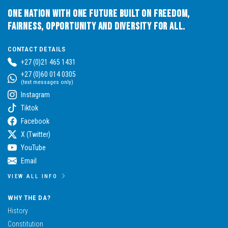
One Nation with One Future built on Freedom,
Fairness, Opportunity and Diversity for All.
CONTACT DETAILS
+27 (0)21 465 1431
+27 (0)60 014 0305
(text messages only)
Instagram
Tiktok
Facebook
X (Twitter)
YouTube
Email
VIEW ALL INFO
WHY THE DA?
History
Constitution