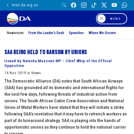
Visit da.org.za
MENU
Newsroom
From the Leader’s Desk
Speeches
Where We Govern
SAA being held to ransom by unions
Issued by Natasha Mazzone MP – Chief Whip of the Official
Opposition
14 Nov 2019 in News
The Democratic Alliance (DA) notes that South African Airways
(SAA) has grounded all its domestic and international flights for
the next few days, following threats of industrial action from
unions. The South African Cabin Crew Association and National
Union of Metal Workers have stated that they will initiate a strike
following SAA’s revelation that it may have to retrench workers as
part of its turnaround strategy. SAA is playing into the hands of
opportunistic unions as they continue to hold the national carrier
to ransom.