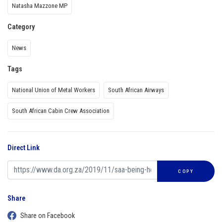
Natasha Mazzone MP
Category
News
Tags
National Union of Metal Workers
South African Airways
South African Cabin Crew Association
Direct Link
COPY
Share
Share on Facebook