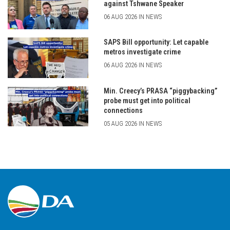
against Tshwane Speaker
06 AUG 2026 IN NEWS
SAPS Bill opportunity: Let capable
metros investigate crime
06 AUG 2026 IN NEWS
Min. Creecy’s PRASA “piggybacking”
probe must get into political
connections
05 AUG 2026 IN NEWS