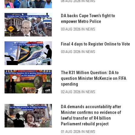
06 AUG 2026 IN NEWS
DA backs Cape Town’s fight to
empower Metro Police
03 AUG 2026 IN NEWS
Final 4 days to Register Online to Vote
03 AUG 2026 IN NEWS
The R31 Million Question: DA to
question Minister McKenzie on FIFA
spending
02 AUG 2026 IN NEWS
DA demands accountability after
Minister confirms no evidence of
lawful transfer of R4 billion
Parliament rebuild project
01 AUG 2026 IN NEWS