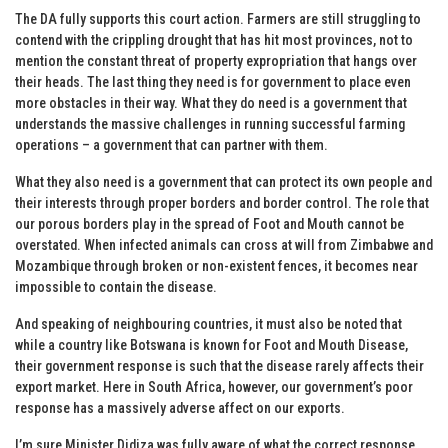
The DA fully supports this court action. Farmers are still struggling to
contend with the crippling drought that has hit most provinces, not to
mention the constant threat of property expropriation that hangs over
their heads. The last thing they need is for government to place even
more obstacles in their way. What they do need is a government that
understands the massive challenges in running successful farming
operations – a government that can partner with them.
What they also need is a government that can protect its own people and
their interests through proper borders and border control. The role that
our porous borders play in the spread of Foot and Mouth cannot be
overstated. When infected animals can cross at will from Zimbabwe and
Mozambique through broken or non-existent fences, it becomes near
impossible to contain the disease.
And speaking of neighbouring countries, it must also be noted that
while a country like Botswana is known for Foot and Mouth Disease,
their government response is such that the disease rarely affects their
export market. Here in South Africa, however, our government’s poor
response has a massively adverse affect on our exports.
I’m sure Minister Didiza was fully aware of what the correct response