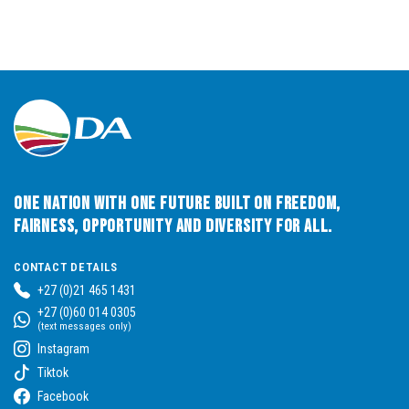
One Nation with One Future built on Freedom,
Fairness, Opportunity and Diversity for All.
CONTACT DETAILS
+27 (0)21 465 1431
+27 (0)60 014 0305
(text messages only)
Instagram
Tiktok
Facebook