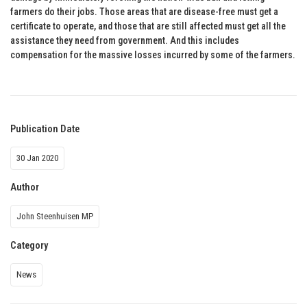
farmers do their jobs. Those areas that are disease-free must get a
certificate to operate, and those that are still affected must get all the
assistance they need from government. And this includes
compensation for the massive losses incurred by some of the farmers.
Publication Date
30 Jan 2020
Author
John Steenhuisen MP
Category
News