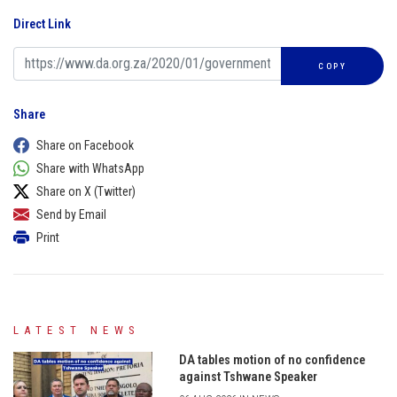
Direct Link
COPY
Share
Share on Facebook
Share with WhatsApp
Share on X (Twitter)
Send by Email
Print
LATEST NEWS
DA tables motion of no confidence
against Tshwane Speaker