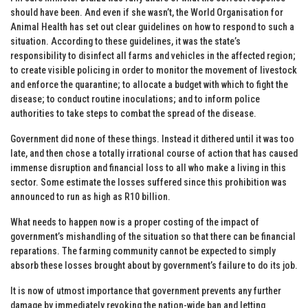
should have been. And even if she wasn’t, the World Organisation for
Animal Health has set out clear guidelines on how to respond to such a
situation. According to these guidelines, it was the state’s
responsibility to disinfect all farms and vehicles in the affected region;
to create visible policing in order to monitor the movement of livestock
and enforce the quarantine; to allocate a budget with which to fight the
disease; to conduct routine inoculations; and to inform police
authorities to take steps to combat the spread of the disease.
Government did none of these things. Instead it dithered until it was too
late, and then chose a totally irrational course of action that has caused
immense disruption and financial loss to all who make a living in this
sector. Some estimate the losses suffered since this prohibition was
announced to run as high as R10 billion.
What needs to happen now is a proper costing of the impact of
government’s mishandling of the situation so that there can be financial
reparations. The farming community cannot be expected to simply
absorb these losses brought about by government’s failure to do its job.
It is now of utmost importance that government prevents any further
damage by immediately revoking the nation-wide ban and letting