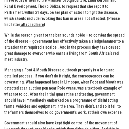
I have today written to the Minister of Agriculture, Land Reform and
Rural Development, Thoko Didiza, to request that she report to
Parliament, within 21 days, on her plan of action to fight the disease,
which should include revoking this ban in areas not affected. (Please
find letter
attached here
)
While the reason given for the ban sounds noble – to combat the spread
of the disease – government has effectively taken a sledgehammer to a
situation that required a scalpel. And in the process they have caused
great damage to everyone who earns a living from South Africa’s red
meat industry.
Managing a Foot & Mouth Disease outbreak properly is a long and
detailed process. If you don’t do it right, the consequences can be
devastating. What happened here in Limpopo, when Foot and Mouth was
detected at an auction pen near Polokwane, was a textbook example of
what not to do. After the initial quarantine and testing, government
should have immediately embarked on a programme of disinfecting
farms, vehicles and equipment in the area. They didn’t, and so it fell to
the farmers themselves to do government’s work, at their own expense.
Government should also have kept tight control of the movement of
livestock through road blocks, which they didn’t do either. And this is