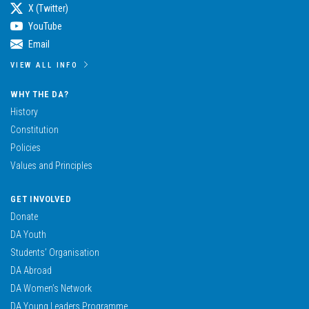
X (Twitter)
YouTube
Email
VIEW ALL INFO
WHY THE DA?
History
Constitution
Policies
Values and Principles
GET INVOLVED
Donate
DA Youth
Students’ Organisation
DA Abroad
DA Women’s Network
DA Young Leaders Programme