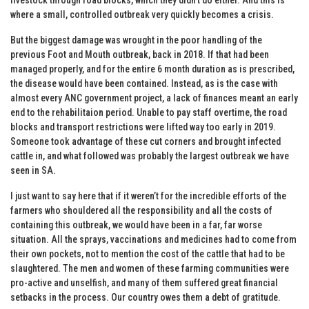
where a small, controlled outbreak very quickly becomes a crisis.
But the biggest damage was wrought in the poor handling of the
previous Foot and Mouth outbreak, back in 2018. If that had been
managed properly, and for the entire 6 month duration as is prescribed,
the disease would have been contained. Instead, as is the case with
almost every ANC government project, a lack of finances meant an early
end to the rehabilitaion period. Unable to pay staff overtime, the road
blocks and transport restrictions were lifted way too early in 2019.
Someone took advantage of these cut corners and brought infected
cattle in, and what followed was probably the largest outbreak we have
seen in SA.
I just want to say here that if it weren’t for the incredible efforts of the
farmers who shouldered all the responsibility and all the costs of
containing this outbreak, we would have been in a far, far worse
situation. All the sprays, vaccinations and medicines had to come from
their own pockets, not to mention the cost of the cattle that had to be
slaughtered. The men and women of these farming communities were
pro-active and unselfish, and many of them suffered great financial
setbacks in the process. Our country owes them a debt of gratitude.