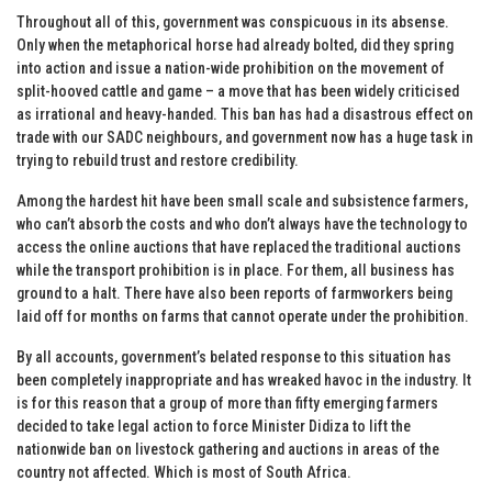
Throughout all of this, government was conspicuous in its absense.
Only when the metaphorical horse had already bolted, did they spring
into action and issue a nation-wide prohibition on the movement of
split-hooved cattle and game – a move that has been widely criticised
as irrational and heavy-handed. This ban has had a disastrous effect on
trade with our SADC neighbours, and government now has a huge task in
trying to rebuild trust and restore credibility.
Among the hardest hit have been small scale and subsistence farmers,
who can’t absorb the costs and who don’t always have the technology to
access the online auctions that have replaced the traditional auctions
while the transport prohibition is in place. For them, all business has
ground to a halt. There have also been reports of farmworkers being
laid off for months on farms that cannot operate under the prohibition.
By all accounts, government’s belated response to this situation has
been completely inappropriate and has wreaked havoc in the industry. It
is for this reason that a group of more than fifty emerging farmers
decided to take legal action to force Minister Didiza to lift the
nationwide ban on livestock gathering and auctions in areas of the
country not affected. Which is most of South Africa.