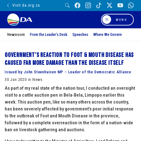
Visit da.org.za
MENU
Newsroom
From the Leader’s Desk
Speeches
Where We Govern
Government’s reaction to Foot & Mouth Disease has
caused far more damage than the disease itself
Issued by John Steenhuisen MP – Leader of the Democratic Alliance
30 Jan 2020 in News
As part of my real state of the nation tour, I conducted an oversight
visit to a cattle auction pen in Bela-Bela, Limpopo earlier this
week. This auction pen, like so many others across the country,
has been severely affected by government’s poor initial response
to the outbreak of Foot and Mouth Disease in the province,
followed by a complete overreaction in the form of a nation-wide
ban on livestock gathering and auctions.