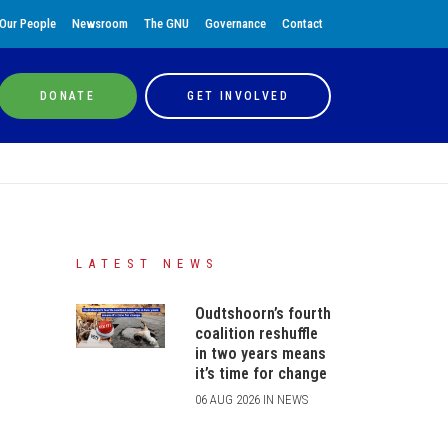
Our People
Newsroom
The GNU
Governance
Contact
DONATE
GET INVOLVED
LATEST NEWS
Oudtshoorn’s fourth
coalition reshuffle
in two years means
it’s time for change
06 AUG 2026 IN NEWS