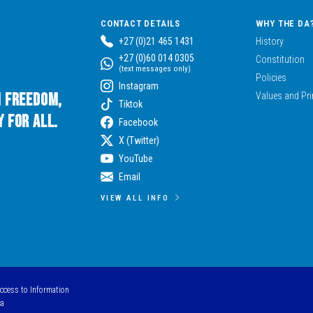
CONTACT DETAILS
WHY THE DA
+27 (0)21 465 1431
History
+27 (0)60 014 0305
Constitution
(text messages only)
Policies
Instagram
n Freedom,
Values and Pri
Tiktok
 for All.
Facebook
X (Twitter)
YouTube
Email
VIEW ALL INFO
Access to Information
ca