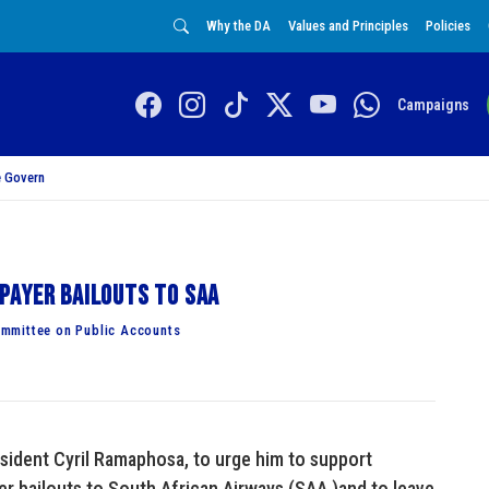
Why the DA
Values and Principles
Policies
Campaigns
 Govern
payer bailouts to SAA
mmittee on Public Accounts
esident Cyril Ramaphosa, to urge him to support
er bailouts to South African Airways (SAA )and to leave