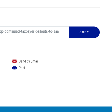
COPY
Send by Email
Print