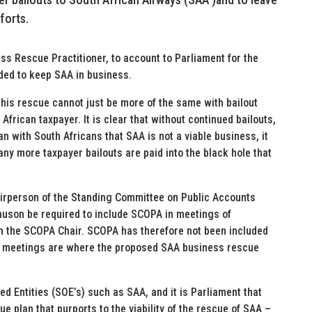
forts.
s Rescue Practitioner, to account to Parliament for the
ded to keep SAA in business.
is rescue cannot just be more of the same with bailout
African taxpayer. It is clear that without continued bailouts,
with South Africans that SAA is not a viable business, it
ny more taxpayer bailouts are paid into the black hole that
airperson of the Standing Committee on Public Accounts
huson be required to include SCOPA in meetings of
m the SCOPA Chair. SCOPA has therefore not been included
r meetings are where the proposed SAA business rescue
ed Entities (SOE’s) such as SAA, and it is Parliament that
e plan that purports to the viability of the rescue of SAA –