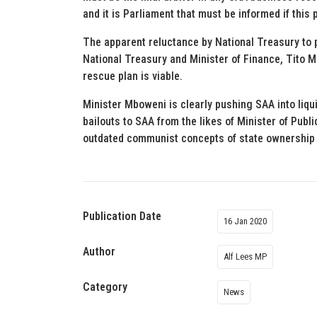
and it is Parliament that must be informed if this
The apparent reluctance by National Treasury to pa
National Treasury and Minister of Finance, Tito 
rescue plan is viable.
Minister Mboweni is clearly pushing SAA into liqu
bailouts to SAA from the likes of Minister of Publi
outdated communist concepts of state ownership a
Publication Date
16 Jan 2020
Author
Alf Lees MP
Category
News