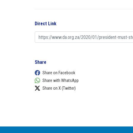
Direct Link
Share
Share on Facebook
Share with WhatsApp
Share on X (Twitter)