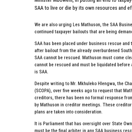
SAA to live or die by its own resources and ef
We are also urging Les Mathuson, the SAA Busines
continued taxpayer bailouts that are being deman
SAA has been placed under business rescue and th
after bailout from the already overburdened South 
SAA cannot be rescued. Mathuson must come clean 
cannot be rescued and must be liquidated before a
is SAA.
Despite writing to Mr. Mkhuleko Hlengwa, the Ch
(SCOPA), over five weeks ago to request that Mat
creditors, there has been no formal response fro
by Mathuson in creditor meetings. These credito
plans are taken into consideration.
It is Parliament that has oversight over State Own
must be the final arbiter in any SAA business rescu