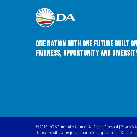
One Nation with One Future built o
Fairness, Opportunity and Diversity
© 2018–2026 Democratic Alliance | All Rights Reserved |
Privacy & 
Democratic Alliance, registered non profit organisation in South Afri