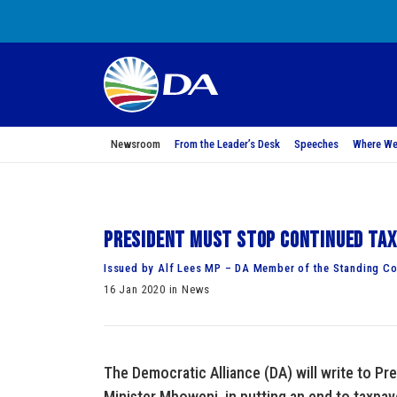
Newsroom
From the Leader’s Desk
Speeches
Where We
President must stop continued tax
Issued by Alf Lees MP – DA Member of the Standing Co
16 Jan 2020 in News
The Democratic Alliance (DA) will write to Pr
Minister Mboweni, in putting an end to taxpay