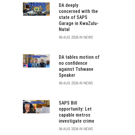
DA deeply
concerned with the
state of SAPS
Garage in KwaZulu-
Natal
06 AUG 2026 IN NEWS
DA tables motion of
no confidence
against Tshwane
Speaker
06 AUG 2026 IN NEWS
SAPS Bill
opportunity: Let
capable metros
investigate crime
06 AUG 2026 IN NEWS