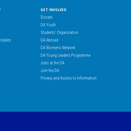
?
GET INVOLVED
Donate
DA Youth
Students’ Organisation
nciples
DA Abroad
DA Women’s Network
DA Young Leaders Programme
Jobs at the DA
Join the DA
Privacy and Access to Information