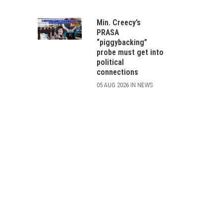
Min. Creecy’s
PRASA
“piggybacking”
probe must get into
political
connections
05 AUG 2026 IN NEWS