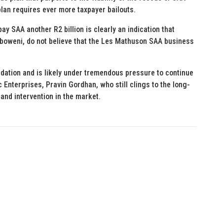
 plan requires ever more taxpayer bailouts.
y SAA another R2 billion is clearly an indication that
Mboweni, do not believe that the Les Mathuson SAA business
idation and is likely under tremendous pressure to continue
c Enterprises, Pravin Gordhan, who still clings to the long-
nd intervention in the market.