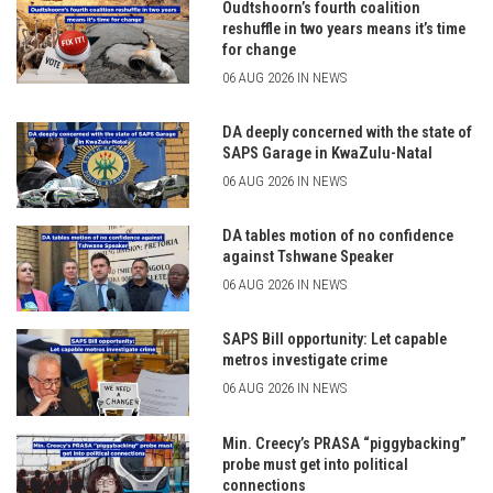
Oudtshoorn’s fourth coalition
reshuffle in two years means it’s time
for change
06 AUG 2026 IN NEWS
DA deeply concerned with the state of
SAPS Garage in KwaZulu-Natal
06 AUG 2026 IN NEWS
DA tables motion of no confidence
against Tshwane Speaker
06 AUG 2026 IN NEWS
SAPS Bill opportunity: Let capable
metros investigate crime
06 AUG 2026 IN NEWS
Min. Creecy’s PRASA “piggybacking”
probe must get into political
connections