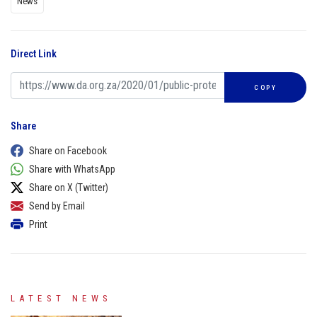
News
Direct Link
COPY
Share
Share on Facebook
Share with WhatsApp
Share on X (Twitter)
Send by Email
Print
LATEST NEWS