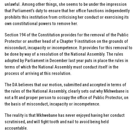
unlawful. Among other things, she seems to be under the impression
that Parliament’s duty to ensure that her office functions independently
prohibits this institution from criticising her conduct or exercising its
own constitutional powers to remove her.
Section 194 of the Constitution provides for the removal of the Public
Protector or another head of a Chapter 9 institution on the grounds of
misconduct, incapacity or incompetence. It provides for this removal to
be done by way of a resolution of the National Assembly. The rules
adopted by Parliament in December last year puts in place the rules in
terms of which the National Assembly must conduct itself in the
process of arriving at this resolution.
The DA believes that our motion, submitted and accepted in terms of
the rules of the National Assembly, clearly sets out why Mkhwebane is
not a fit and proper person to occupy the office of Public Protector, on
the basis of misconduct, incapacity or incompetence.
The reality is that Mkhwebane has never enjoyed having her conduct
scrutinised, and will fight tooth and nail to avoid being held
accountable.