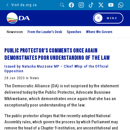
Visit da.org.za
MENU
Newsroom
From the Leader’s Desk
Speeches
Where We Govern
Public Protector’s comments once again
demonstrates poor understanding of the law
Issued by Natasha Mazzone MP – Chief Whip of the Official
Opposition
28 Jan 2020 in News
The Democratic Alliance (DA) is not surprised by the statement
delivered today by the Public Protector, Advocate Busisiwe
Mkhwebane, which demonstrates once again that she has an
exceptionally poor understanding of the law.
The public protector alleges that the recently-adopted National
Assembly rules, which govern the process by which Parliament may
remove the head of a Chapter 9 institution, are unconstitutional and