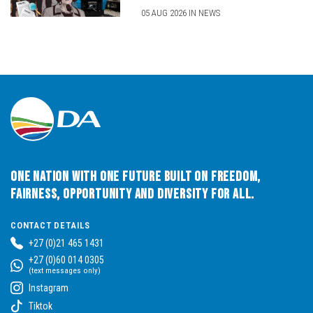
05 AUG 2026 IN NEWS
One Nation with One Future built on Freedom,
Fairness, Opportunity and Diversity for All.
CONTACT DETAILS
+27 (0)21 465 1431
+27 (0)60 014 0305
(text messages only)
Instagram
Tiktok