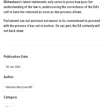
Mkhwebane’s latest statements only serve to prove how poor her
understanding of the law is, underscoring the correctness of the DA’s
call to have her removed as soon as due process allows.
Parliament can not and must not waiver in its commitment to proceed
with the process it has set in motion. On our part, the DA certainly will
not back down.
Publication Date
28 Jan 2020
Author
Natasha Mazzone MP
Category