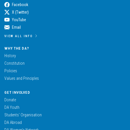
Facebook
X (Twitter)
YouTube
Email
VIEW ALL INFO
WHY THE DA?
History
Constitution
Policies
Values and Principles
GET INVOLVED
Donate
DA Youth
Students’ Organisation
DA Abroad
DA Women’s Network