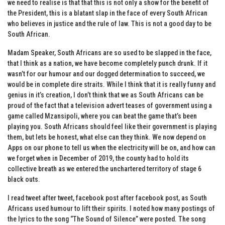
we need to realise is that that this is not only a show for the benefit of
the President, this is a blatant slap in the face of every South African
who believes in justice and the rule of law. This is not a good day to be
South African.
Madam Speaker, South Africans are so used to be slapped in the face,
that I think as a nation, we have become completely punch drunk. If it
wasn’t for our humour and our dogged determination to succeed, we
would be in complete dire straits. While I think that it is really funny and
genius in it’s creation, I don’t think that we as South Africans can be
proud of the fact that a television advert teases of government using a
game called Mzansipoli, where you can beat the game that’s been
playing you. South Africans should feel like their government is playing
them, but lets be honest, what else can they think. We now depend on
Apps on our phone to tell us when the electricity will be on, and how can
we forget when in December of 2019, the county had to hold its
collective breath as we entered the unchartered territory of stage 6
black outs.
I read tweet after tweet, facebook post after facebook post, as South
Africans used humour to lift their spirits. I noted how many postings of
the lyrics to the song “The Sound of Silence” were posted. The song