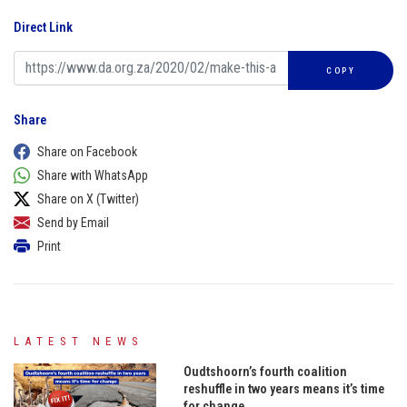
Direct Link
COPY
Share
Share on Facebook
Share with WhatsApp
Share on X (Twitter)
Send by Email
Print
LATEST NEWS
Oudtshoorn’s fourth coalition
reshuffle in two years means it’s time
for change