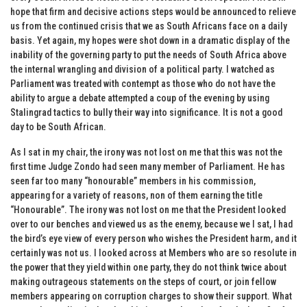
hope that firm and decisive actions steps would be announced to relieve
us from the continued crisis that we as South Africans face on a daily
basis. Yet again, my hopes were shot down in a dramatic display of the
inability of the governing party to put the needs of South Africa above
the internal wrangling and division of a political party. I watched as
Parliament was treated with contempt as those who do not have the
ability to argue a debate attempted a coup of the evening by using
Stalingrad tactics to bully their way into significance. It is not a good
day to be South African.
As I sat in my chair, the irony was not lost on me that this was not the
first time Judge Zondo had seen many member of Parliament. He has
seen far too many “honourable” members in his commission,
appearing for a variety of reasons, non of them earning the title
“Honourable”. The irony was not lost on me that the President looked
over to our benches and viewed us as the enemy, because we I sat, I had
the bird’s eye view of every person who wishes the President harm, and it
certainly was not us. I looked across at Members who are so resolute in
the power that they yield within one party, they do not think twice about
making outrageous statements on the steps of court, or join fellow
members appearing on corruption charges to show their support. What