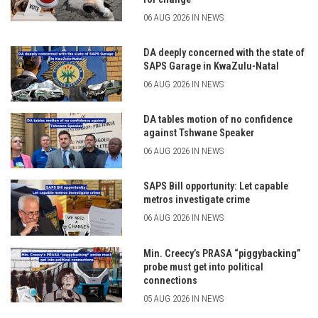
06 AUG 2026 IN NEWS
DA deeply concerned with the state of
SAPS Garage in KwaZulu-Natal
06 AUG 2026 IN NEWS
DA tables motion of no confidence
against Tshwane Speaker
06 AUG 2026 IN NEWS
SAPS Bill opportunity: Let capable
metros investigate crime
06 AUG 2026 IN NEWS
Min. Creecy’s PRASA “piggybacking”
probe must get into political
connections
05 AUG 2026 IN NEWS