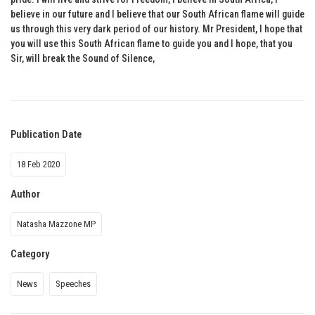
believe in our future and I believe that our South African flame will guide
us through this very dark period of our history. Mr President, I hope that
you will use this South African flame to guide you and I hope, that you
Sir, will break the Sound of Silence,
Publication Date
18 Feb 2020
Author
Natasha Mazzone MP
Category
News
Speeches