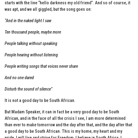
starts with the line “hello darkness my old friend”. And so of course, it
was apt, and we all giggled, but the song goes on:
“And in the naked light I saw
Ten thousand people, maybe more
People talking without speaking
People hearing without listening
People writing songs that voices never share
And no one dared
Disturb the sound of silence”
It is not a good day to be South African.
But Madam Speaker, it can in fact be a very good day to be South
African, and in the face of all the crisis I see, I am more determined
than ever to make tomorrow and the day after that, and the day after that
a good day to be South African. This is my home, my heart and my
pride. I will live and strive for Freedom, I believe in South Africa, I