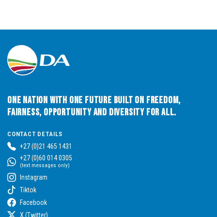
One Nation with One Future built on Freedom,
Fairness, Opportunity and Diversity for All.
CONTACT DETAILS
+27 (0)21 465 1431
+27 (0)60 014 0305
(text messages only)
Instagram
Tiktok
Facebook
X (Twitter)