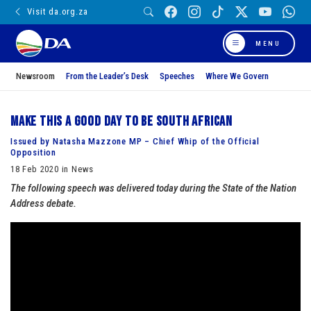
Visit da.org.za
MENU
Newsroom
From the Leader’s Desk
Speeches
Where We Govern
Make this a good day to be South African
Issued by Natasha Mazzone MP – Chief Whip of the Official
Opposition
18 Feb 2020 in News
The following speech was delivered today during the State of the Nation
Address debate.