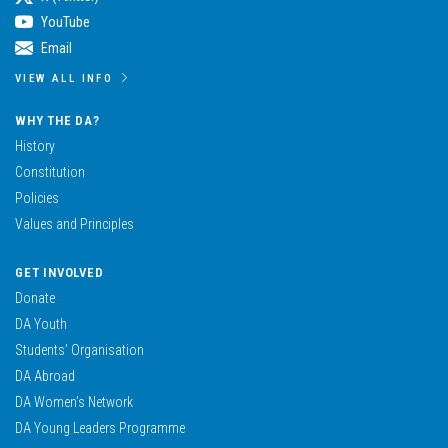
YouTube
Email
VIEW ALL INFO
WHY THE DA?
History
Constitution
Policies
Values and Principles
GET INVOLVED
Donate
DA Youth
Students’ Organisation
DA Abroad
DA Women’s Network
DA Young Leaders Programme