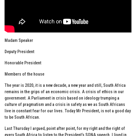
Madam Speaker
Deputy President
Honorable President
Members of the house
The year is 2020, it is a new decade, a new year and still, South Africa
remains in the grips of an economic crisis. A crisis of ethics in our
government. A Parliament in crisis based on ideology trumping a
culture of pragmatism and a crisis in safety as we as South Africans
live in constant fear for our lives. Today Mr President, is not a good day
to be South African.
Last Thursday I argued, point after point, for my right and the right of
every South Africa to listen to the President’s SONA speech. I lived in