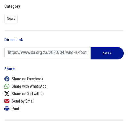
Category
News
Direct Link
COPY
Share
Share on Facebook
Share with WhatsApp
Share on X (Twitter)
Send by Email
Print