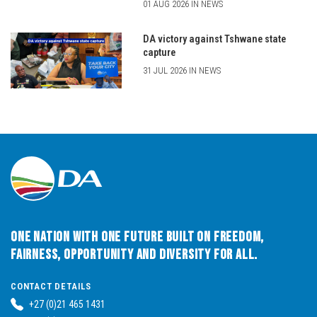
01 AUG 2026 IN NEWS
DA victory against Tshwane state
capture
31 JUL 2026 IN NEWS
One Nation with One Future built on Freedom,
Fairness, Opportunity and Diversity for All.
CONTACT DETAILS
+27 (0)21 465 1431