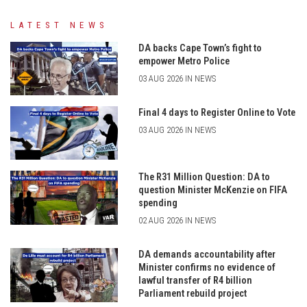
LATEST NEWS
DA backs Cape Town’s fight to
empower Metro Police
03 AUG 2026 IN NEWS
Final 4 days to Register Online to Vote
03 AUG 2026 IN NEWS
The R31 Million Question: DA to
question Minister McKenzie on FIFA
spending
02 AUG 2026 IN NEWS
DA demands accountability after
Minister confirms no evidence of
lawful transfer of R4 billion
Parliament rebuild project