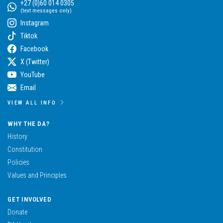
+27 (0)60 014 0305
(text messages only)
Instagram
Tiktok
Facebook
X (Twitter)
YouTube
Email
VIEW ALL INFO
WHY THE DA?
History
Constitution
Policies
Values and Principles
GET INVOLVED
Donate