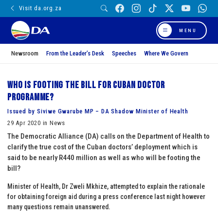
Visit da.org.za
MENU
Newsroom
From the Leader’s Desk
Speeches
Where We Govern
Who is footing the bill for Cuban doctor
programme?
Issued by Siviwe Gwarube MP – DA Shadow Minister of Health
29 Apr 2020 in News
The Democratic Alliance (DA) calls on the Department of Health to
clarify the true cost of the Cuban doctors’ deployment which is
said to be nearly R440 million as well as who will be footing the
bill?
Minister of Health, Dr Zweli Mkhize, attempted to explain the rationale
for obtaining foreign aid during a press conference last night however
many questions remain unanswered.