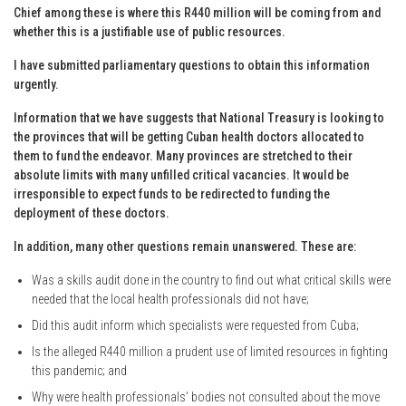
Chief among these is where this R440 million will be coming from and
whether this is a justifiable use of public resources.
I have submitted parliamentary questions to obtain this information
urgently.
Information that we have suggests that National Treasury is looking to
the provinces that will be getting Cuban health doctors allocated to
them to fund the endeavor. Many provinces are stretched to their
absolute limits with many unfilled critical vacancies. It would be
irresponsible to expect funds to be redirected to funding the
deployment of these doctors.
In addition, many other questions remain unanswered. These are:
Was a skills audit done in the country to find out what critical skills were
needed that the local health professionals did not have;
Did this audit inform which specialists were requested from Cuba;
Is the alleged R440 million a prudent use of limited resources in fighting
this pandemic; and
Why were health professionals’ bodies not consulted about the move