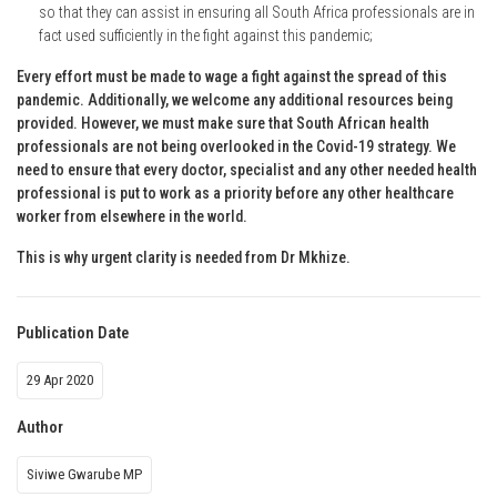
so that they can assist in ensuring all South Africa professionals are in
fact used sufficiently in the fight against this pandemic;
Every effort must be made to wage a fight against the spread of this
pandemic. Additionally, we welcome any additional resources being
provided. However, we must make sure that South African health
professionals are not being overlooked in the Covid-19 strategy. We
need to ensure that every doctor, specialist and any other needed health
professional is put to work as a priority before any other healthcare
worker from elsewhere in the world.
This is why urgent clarity is needed from Dr Mkhize.
Publication Date
29 Apr 2020
Author
Siviwe Gwarube MP