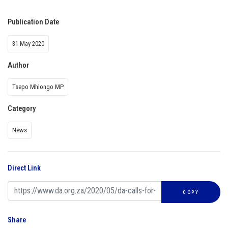
Publication Date
31 May 2020
Author
Tsepo Mhlongo MP
Category
News
Direct Link
COPY
Share