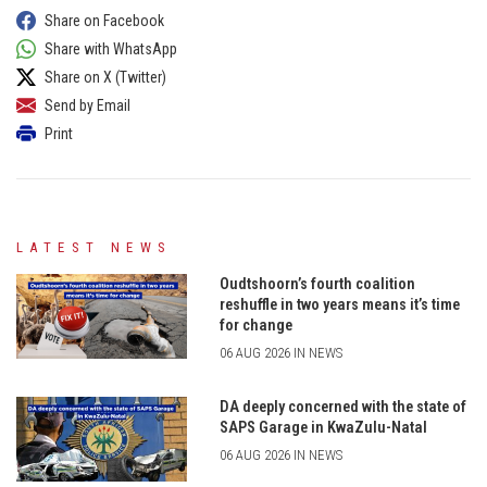
Share on Facebook
Share with WhatsApp
Share on X (Twitter)
Send by Email
Print
LATEST NEWS
Oudtshoorn’s fourth coalition
reshuffle in two years means it’s time
for change
06 AUG 2026 IN NEWS
DA deeply concerned with the state of
SAPS Garage in KwaZulu-Natal
06 AUG 2026 IN NEWS