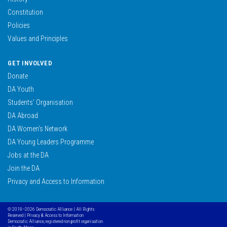
Constitution
Policies
Values and Principles
GET INVOLVED
Donate
DA Youth
Students’ Organisation
DA Abroad
DA Women’s Network
DA Young Leaders Programme
Jobs at the DA
Join the DA
Privacy and Access to Information
© 2018–2026 Democratic Alliance | All Rights
Reserved |
Privacy & Access to Information
Democratic Alliance, registered non profit organisation