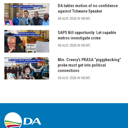
DA tables motion of no confidence
against Tshwane Speaker
06 AUG 2026 IN NEWS
SAPS Bill opportunity: Let capable
metros investigate crime
06 AUG 2026 IN NEWS
Min. Creecy’s PRASA “piggybacking”
probe must get into political
connections
05 AUG 2026 IN NEWS