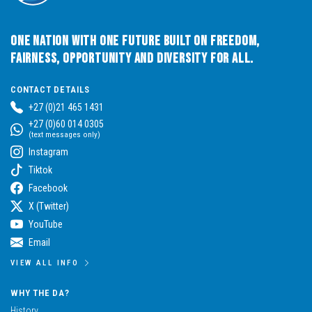
One Nation with One Future built on Freedom,
Fairness, Opportunity and Diversity for All.
CONTACT DETAILS
+27 (0)21 465 1431
+27 (0)60 014 0305
(text messages only)
Instagram
Tiktok
Facebook
X (Twitter)
YouTube
Email
VIEW ALL INFO
WHY THE DA?
History