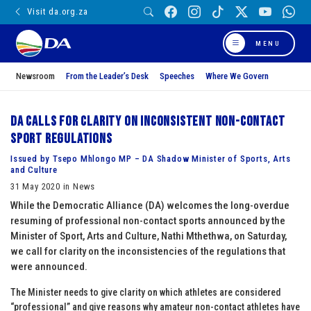
Visit da.org.za
MENU
Newsroom
From the Leader’s Desk
Speeches
Where We Govern
DA calls for clarity on inconsistent non-contact
sport regulations
Issued by Tsepo Mhlongo MP – DA Shadow Minister of Sports, Arts
and Culture
31 May 2020 in News
While the Democratic Alliance (DA) welcomes the long-overdue
resuming of professional non-contact sports announced by the
Minister of Sport, Arts and Culture, Nathi Mthethwa, on Saturday,
we call for clarity on the inconsistencies of the regulations that
were announced.
The Minister needs to give clarity on which athletes are considered
“professional” and give reasons why amateur non-contact athletes have