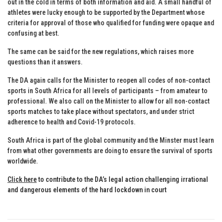
out in the cold in terms of both information and aid. A small handful of
athletes were lucky enough to be supported by the Department whose
criteria for approval of those who qualified for funding were opaque and
confusing at best.
The same can be said for the new regulations, which raises more
questions than it answers.
The DA again calls for the Minister to reopen all codes of non-contact
sports in South Africa for all levels of participants – from amateur to
professional. We also call on the Minister to allow for all non-contact
sports matches to take place without spectators, and under strict
adherence to health and Covid-19 protocols.
South Africa is part of the global community and the Minster must learn
from what other governments are doing to ensure the survival of sports
worldwide.
Click here
to contribute to the DA’s legal action challenging irrational
and dangerous elements of the hard lockdown in court