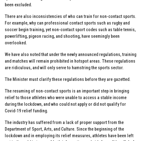
been excluded.
There are also inconsistencies of who can train for non-contact sports.
For example, why can professional contact sports such as rugby and
soccer begin training, yet non-contact sport codes such as table tennis,
powerlifting, pigeon racing, and shooting, have seemingly been
overlooked.
We have also noted that under the newly announced regulations, training
and matches will remain prohibited in hotspot areas. These regulations
are ridiculous, and will only serve to hamstring the sports sector.
The Minister must clarify these regulations before they are gazetted.
The resuming of non-contact sports is an important step in bringing
relief to those athletes who were unable to access a stable income
during the lockdown, and who could not apply or did not qualify for
Covid-19 relief funding.
The industry has suffered from a lack of proper support from the
Department of Sport, Arts, and Culture. Since the beginning of the
lockdown and in employing its relief measures, athletes have been left