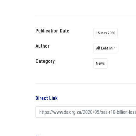
Publication Date
15 May 2020
Author
Alf Lees MP
Category
News
Direct Link