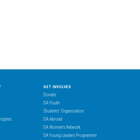
?
GET INVOLVED
Donate
DA Youth
Students’ Organisation
nciples
DA Abroad
DA Women’s Network
DA Young Leaders Programme