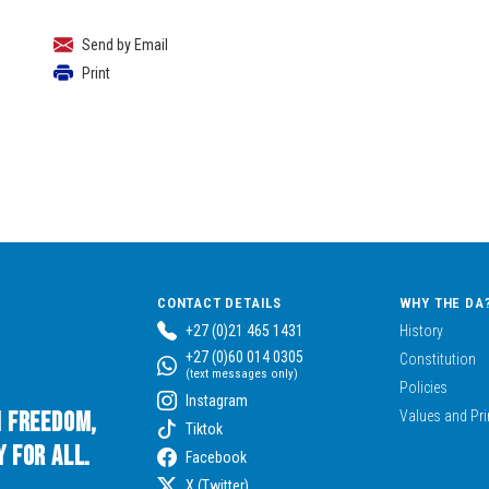
Send by Email
Print
CONTACT DETAILS
WHY THE DA
+27 (0)21 465 1431
History
+27 (0)60 014 0305
Constitution
(text messages only)
Policies
Instagram
n Freedom,
Values and Pri
Tiktok
 for All.
Facebook
X (Twitter)