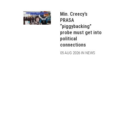
Min. Creecy’s
PRASA
“piggybacking”
probe must get into
political
connections
05 AUG 2026 IN NEWS