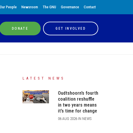
Our People
Newsroom
The GNU
Governance
Contact
DONATE
GET INVOLVED
LATEST NEWS
Oudtshoorn’s fourth
coalition reshuffle
in two years means
it’s time for change
06 AUG 2026 IN NEWS