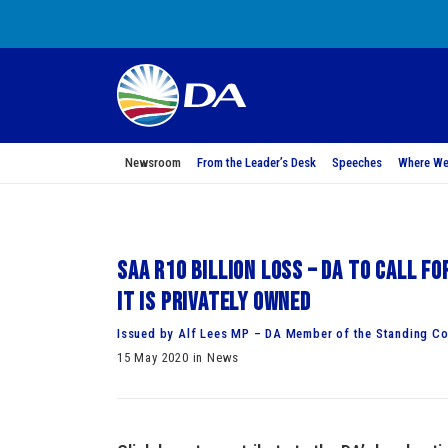
Newsroom
From the Leader’s Desk
Speeches
Where We
SAA R10 billion loss – DA to call fo
it is privately owned
Issued by Alf Lees MP – DA Member of the Standing Co
15 May 2020 in News