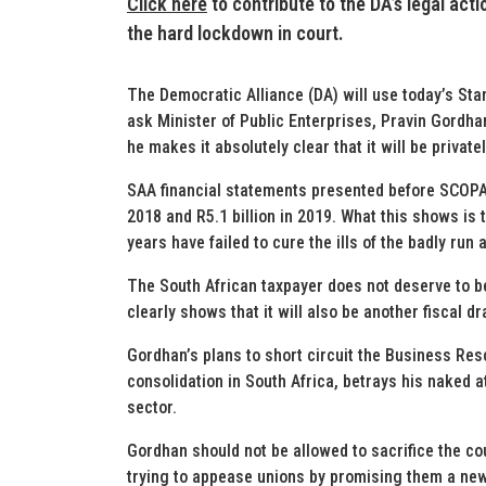
Click here
to contribute to the DA’s legal act
the hard lockdown in court.
The Democratic Alliance (DA) will use today’s S
ask Minister of Public Enterprises, Pravin Gordha
he makes it absolutely clear that it will be privat
SAA financial statements presented before SCOPA 
2018 and R5.1 billion in 2019. What this shows is 
years have failed to cure the ills of the badly run a
The South African taxpayer does not deserve to b
clearly shows that it will also be another fiscal dr
Gordhan’s plans to short circuit the Business Resc
consolidation in South Africa, betrays his naked at
sector.
Gordhan should not be allowed to sacrifice the co
trying to appease unions by promising them a new a