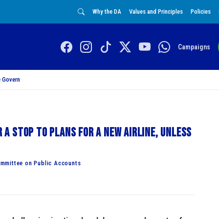
Why the DA
Values and Principles
Policies
Campaigns
 Govern
r a stop to plans for a new airline, unless
mmittee on Public Accounts