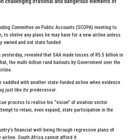
ion challenging irrational and dangerous elements of
tanding Committee on Public Accounts (SCOPA) meeting to
n, to shelve any plans he may have for a new airline unless
ely owned and not state funded.
yesterday, revealed that SAA made losses of R5.5 billion in
that, the multi-billion rand bailouts by Government over the
irline.
e saddled with another state-funded airline when evidence
ag just like its predecessor.
ue process to realise his “vision” of aviation sector
tempt to retain, even expand, state participation in the
untry’s financial well-being through regressive plans of
irline. South Africa cannot afford it.