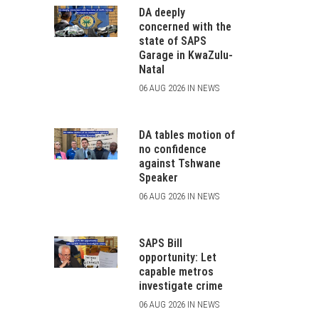
DA deeply
concerned with the
state of SAPS
Garage in KwaZulu-
Natal
06 AUG 2026 IN NEWS
DA tables motion of
no confidence
against Tshwane
Speaker
06 AUG 2026 IN NEWS
SAPS Bill
opportunity: Let
capable metros
investigate crime
06 AUG 2026 IN NEWS