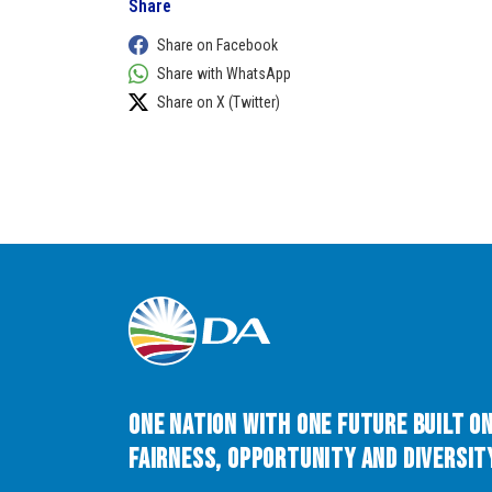
Share
Share on Facebook
Share with WhatsApp
Share on X (Twitter)
One Nation with One Future built o
Fairness, Opportunity and Diversity