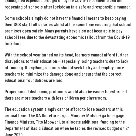
unbudgeted expenses brought on by the Covid-19 pandemic and the
reopening of schools after lockdown in a safe and responsible manner.
Some schools simply do not have the financial means to keep paying
their SGB staff full salaries whilst at the same time ensuring that school
premises open safely. Many parents have also not been able to pay
school fees due to the devastating economic fallout from the Covid-19
lockdown.
With the school year turned on its head, learners cannot afford further
disruptions to their education – especially losing teachers due to lack
of funding. If anything, schools should seek to try and employ more
teachers to minimize the damage done and ensure that the correct
educational foundations are laid.
Proper social distancing protocols would also be easier to enforce if
there are more teachers with less children per classroom.
The education system simply cannot afford to lose teachers at this
critical time. The DA therefore urges Minister Motshekga to engage
Finance Minister, Tito Mboweni, to allocate additional funding to the
Department of Basic Education when he tables the revised budget on 24
June 2020.