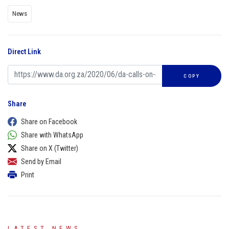
News
Direct Link
COPY
Share
Share on Facebook
Share with WhatsApp
Share on X (Twitter)
Send by Email
Print
LATEST NEWS