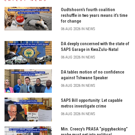
Oudtshoorn’s fourth coalition
reshuffle in two years means it’s time
for change
06 AUG 2026 IN NEWS
DA deeply concerned with the state of
SAPS Garage in KwaZulu-Natal
06 AUG 2026 IN NEWS
DA tables motion of no confidence
against Tshwane Speaker
06 AUG 2026 IN NEWS
SAPS Bill opportunity: Let capable
metros investigate crime
06 AUG 2026 IN NEWS
Min. Creecy’s PRASA “piggybacking”
probe must get into political