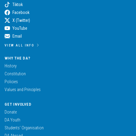
Tiktok
Facebook
X (Twitter)
YouTube
Email
VIEW ALL INFO
WHY THE DA?
History
Constitution
Policies
Values and Principles
GET INVOLVED
Donate
DA Youth
Students’ Organisation
DA Abroad