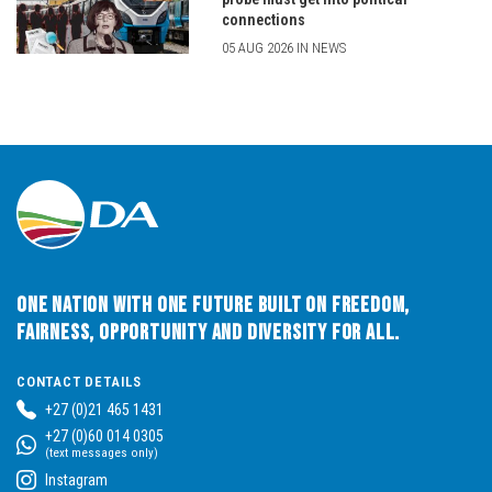
connections
05 AUG 2026 IN NEWS
One Nation with One Future built on Freedom,
Fairness, Opportunity and Diversity for All.
CONTACT DETAILS
+27 (0)21 465 1431
+27 (0)60 014 0305
(text messages only)
Instagram