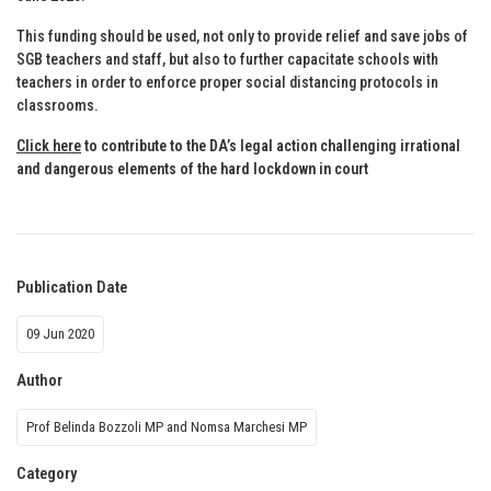
This funding should be used, not only to provide relief and save jobs of
SGB teachers and staff, but also to further capacitate schools with
teachers in order to enforce proper social distancing protocols in
classrooms.
Click here
to contribute to the DA’s legal action challenging irrational
and dangerous elements of the hard lockdown in court
Publication Date
09 Jun 2020
Author
Prof Belinda Bozzoli MP and Nomsa Marchesi MP
Category