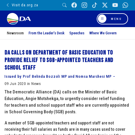
Visit da.org.za
MENU
Newsroom
From the Leader’s Desk
Speeches
Where We Govern
DA calls on Department of Basic Education to
provide relief to SGB-appointed teachers and
school staff
Issued by Prof Belinda Bozzoli MP and Nomsa Marchesi MP –
09 Jun 2020 in News
The Democratic Alliance (DA) calls on the Minister of Basic
Education, Angie Motshekga, to urgently consider relief funding
for teachers and school support staff who are currently appointed
in School Governing Body (SGB) posts.
A number of SGB-appointed teachers and support staff are not
receiving their full salaries as funds are in many cases used to cover