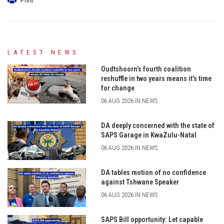
LATEST NEWS
Oudtshoorn’s fourth coalition
reshuffle in two years means it’s time
for change
06 AUG 2026 IN NEWS
DA deeply concerned with the state of
SAPS Garage in KwaZulu-Natal
06 AUG 2026 IN NEWS
DA tables motion of no confidence
against Tshwane Speaker
06 AUG 2026 IN NEWS
SAPS Bill opportunity: Let capable