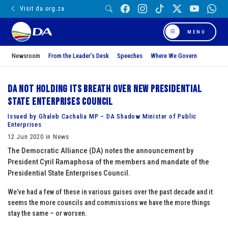
Visit da.org.za
MENU
Newsroom
From the Leader’s Desk
Speeches
Where We Govern
DA not holding its breath over new Presidential
State Enterprises Council
Issued by Ghaleb Cachalia MP – DA Shadow Minister of Public
Enterprises
12 Jun 2020 in News
The Democratic Alliance (DA) notes the announcement by
President Cyril Ramaphosa of the members and mandate of the
Presidential State Enterprises Council.
We’ve had a few of these in various guises over the past decade and it
seems the more councils and commissions we have the more things
stay the same – or worsen.