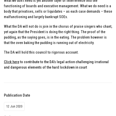
What we don’t need is yet another layer of interference into the
functioning of boards and executive management. What we do need is a
body that privatises, sells or liquidates – as each case demands – these
malfunctioning and largely bankrupt SOEs.
What the DA will not do is join in the chorus of praise singers who chant,
yet again that the President is doing the right thing. The proof of the
pudding, as the saying goes, is in the eating. The problem however is
that the oven baking the pudding is running out of electricity.
The DA will hold this council to rigorous account.
Click here
to contribute to the DA’s legal action challenging irrational
and dangerous elements of the hard lockdown in court
Publication Date
12 Jun 2020