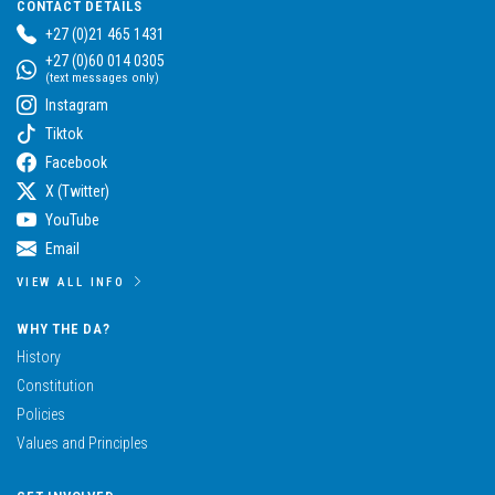
CONTACT DETAILS
+27 (0)21 465 1431
+27 (0)60 014 0305
(text messages only)
Instagram
Tiktok
Facebook
X (Twitter)
YouTube
Email
VIEW ALL INFO
WHY THE DA?
History
Constitution
Policies
Values and Principles