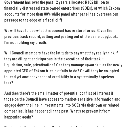
Government has over the past 12 years allocated R162 billion to
financially distressed state owned enterprises (SOEs), of which Eskom
accounts for more than 80% while panel after panel has overseen our
passage to the edge of a fiscal cliff.
We will have to see what this council has in store for us. Given the
previous track record, cutting and pasting out of the same copybook,
I’m not holding my breath.
Will Council members have the latitude to say what they really think if
they are diligent and rigorous in the execution of their task –
liquidation, sale, privatisation? Can they manage upwards – as the newly
appointed CEO of Eskom tries but fails to do? Or will they be co-opted
to lend yet another veneer of credibility to a systemically hopeless
task?
And then there’s the small matter of potential conflict of interest if
those on the Council have access to market-sensitive information and
engage down the line in investments into SOEs via their own or related
companies. It has happened in the past. What’s to prevent it from
happening again?