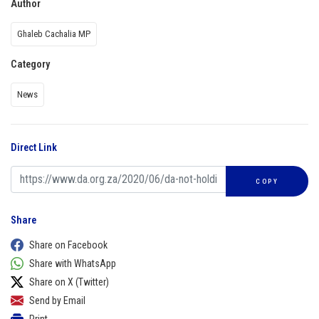
Author
Ghaleb Cachalia MP
Category
News
Direct Link
COPY
Share
Share on Facebook
Share with WhatsApp
Share on X (Twitter)
Send by Email
Print