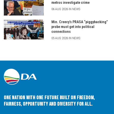
metros investigate crime
06 AUG 2026 IN NEWS
Min. Creecy’s PRASA “piggybacking”
probe must get into political
connections
05 AUG 2026 IN NEWS
One Nation with One Future built on Freedom,
Fairness, Opportunity and Diversity for All.