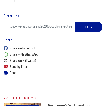
Direct Link
COPY
Share
Share on Facebook
Share with WhatsApp
Share on X (Twitter)
Send by Email
Print
LATEST NEWS
Oudtshoorn’s fourth coalition