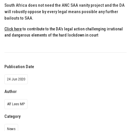
South Africa does not need the ANC SAA vanity project and the DA
will robustly oppose by every legal means possible any further
bailouts to SAA.
Click here
to contribute to the DA’s legal action challenging irrational
and dangerous elements of the hard lockdown in court
Publication Date
24 Jun 2020
Author
Alf Lees MP
Category
News