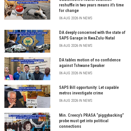
reshuffle in two years means it’s time
for change
06 AUG 2026 IN NEWS
DA deeply concerned with the state of
SAPS Garage in KwaZulu-Natal
06 AUG 2026 IN NEWS
DA tables motion of no confidence
against Tshwane Speaker
06 AUG 2026 IN NEWS
SAPS Bill opportunity: Let capable
metros investigate crime
06 AUG 2026 IN NEWS
Min. Creecy’s PRASA “piggybacking”
probe must get into political
connections