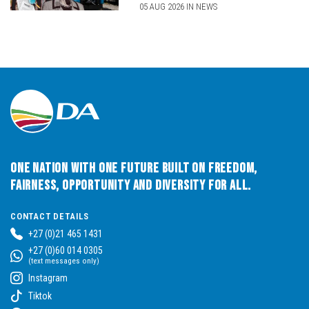
05 AUG 2026 IN NEWS
One Nation with One Future built on Freedom,
Fairness, Opportunity and Diversity for All.
CONTACT DETAILS
+27 (0)21 465 1431
+27 (0)60 014 0305
(text messages only)
Instagram
Tiktok