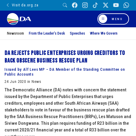
Visit da.org.za
MENU
Newsroom
From the Leader’s Desk
Speeches
Where We Govern
DA rejects Public Enterprises urging creditors to
back obscene business rescue plan
Issued by Alf Lees MP – DA Member of the Standing Committee on
Public Accounts
24 Jun 2020 in News
The Democratic Alliance (DA) notes with concern the statement
issued by the Department of Public Enterprises that urges
creditors, employees and other South African Airways (SAA)
stakeholders to vote in favour of the business rescue plan drafted
by the SAA Business Rescue Practitioners (BRPs), Les Matuson and
Siviwe Dongwana. This plan requires funding of R23 billion in the
current 2020/21 financial year and a total of R33 billion over the