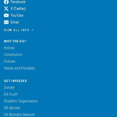
Facebook
X (Twitter)
YouTube
Email
VIEW ALL INFO
WHY THE DA?
History
Constitution
Policies
Values and Principles
GET INVOLVED
Donate
DA Youth
Students’ Organisation
DA Abroad
DA Women’s Network