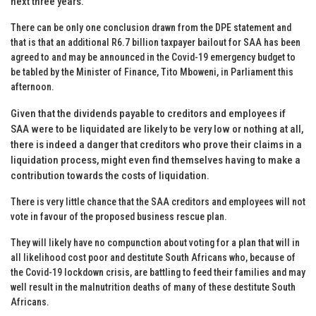
next three years.
There can be only one conclusion drawn from the DPE statement and
that is that an additional R6.7 billion taxpayer bailout for SAA has been
agreed to and may be announced in the Covid-19 emergency budget to
be tabled by the Minister of Finance, Tito Mboweni, in Parliament
this
afternoon
.
Given that the dividends payable to creditors and employees if
SAA were to be liquidated are likely to be very low or nothing at all,
there is indeed a danger that creditors who prove their claims in a
liquidation process, might even find themselves having to make a
contribution towards the costs of liquidation.
There is very little chance that the SAA creditors and employees will not
vote in favour of the proposed business rescue plan.
They will likely have no compunction about voting for a plan that will in
all likelihood cost poor and destitute South Africans who, because of
the Covid-19 lockdown crisis, are battling to feed their families and may
well result in the malnutrition deaths of many of these destitute South
Africans.