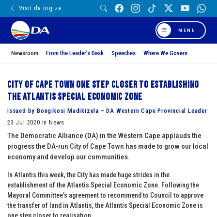
Visit da.org.za
MENU
Newsroom
From the Leader’s Desk
Speeches
Where We Govern
City of Cape Town one step closer to establishing
the Atlantis Special Economic Zone
Issued by Bongikosi Madikizela – DA Western Cape Provincial Leader
23 Jul 2020 in News
The Democratic Alliance (DA) in the Western Cape applauds the
progress the DA-run City of Cape Town has made to grow our local
economy and develop our communities.
In Atlantis this week, the City has made huge strides in the
establishment of the Atlantis Special Economic Zone. Following the
Mayoral Committee’s agreement to recommend to Council to approve
the transfer of land in Atlantis, the Atlantis Special Economic Zone is
one step closer to realisation.