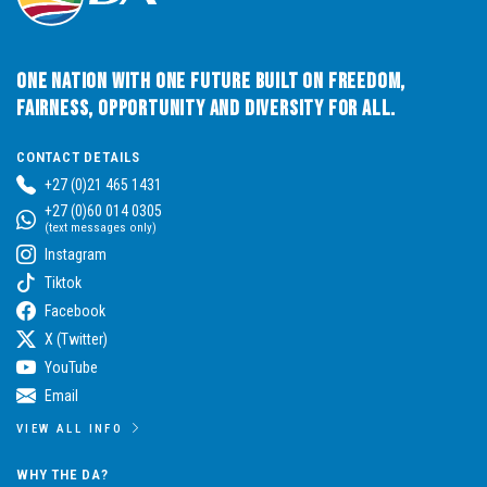
One Nation with One Future built on Freedom,
Fairness, Opportunity and Diversity for All.
CONTACT DETAILS
+27 (0)21 465 1431
+27 (0)60 014 0305
(text messages only)
Instagram
Tiktok
Facebook
X (Twitter)
YouTube
Email
VIEW ALL INFO
WHY THE DA?