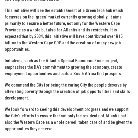
This initiative will see the establishment of a GreenTech hub which
focusses on the ‘green’ market currently growing globally. It aims
primarily to secure a better future, not only for the Western Cape
Province as a whole but also for Atlantis and its residents. It is
expected that by 2034, this initiative will have contributed over R15
billion to the Western Cape GDP and the creation of many new job
opportunities.
Initiatives, such as the Atlantis Special Economic Zone project,
emphasises the DA’s commitment to growing the economy, create
employment opportunities and build a South Africa that prospers.
We commend the City for being the caring City the people deserve by
alleviating poverty through the creation of job opportunities and skills
development.
We look forward to seeing this development progress and we support
the City’s efforts to ensure that not only the residents of Atlantis but
also the Western Cape as a whole be well taken care of and be given the
opportunities they deserve.