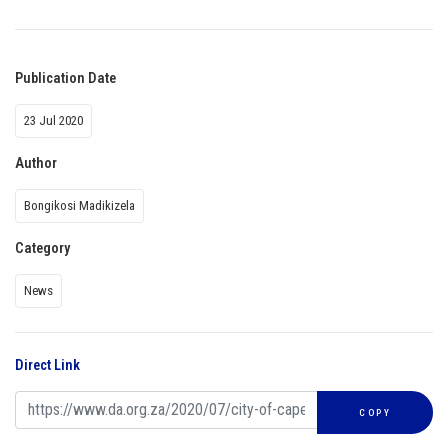
Publication Date
23 Jul 2020
Author
Bongikosi Madikizela
Category
News
Direct Link
COPY