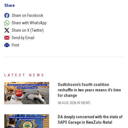
Share
Share on Facebook
Share with WhatsApp
Share on X (Twitter)
Send by Email
Print
LATEST NEWS
Oudtshoorn’s fourth coalition
reshuffle in two years means it’s time
for change
06 AUG 2026 IN NEWS
DA deeply concerned with the state of
SAPS Garage in KwaZulu-Natal