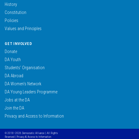
History
Constitution
Policies
Values and Principles
GET INVOLVED
Donate
DA Youth
Students’ Organisation
DA Abroad
DA Women’s Network
DA Young Leaders Programme
Jobs at the DA
Join the DA
Privacy and Access to Information
© 2018–2026 Democratic Alliance | All Rights
Reserved |
Privacy & Access to Information