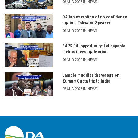
06 AUG 2026 IN NEWS
DA tables motion of no confidence
against Tshwane Speaker
06 AUG 2026 IN NEWS
SAPS Bill opportunity: Let capable
metros investigate crime
06 AUG 2026 IN NEWS
Lamola muddies the waters on
Zuma’s Gupta trip to India
05 AUG 2026 IN NEWS