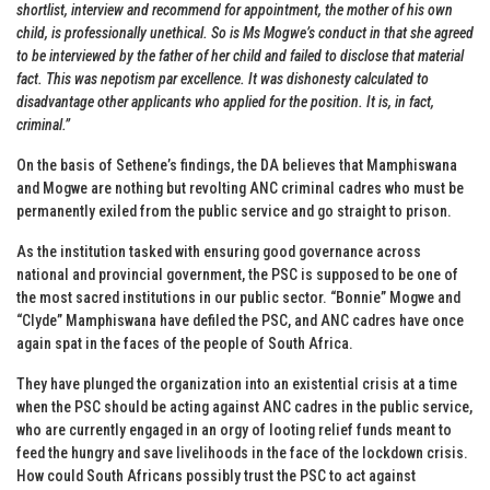
shortlist, interview and recommend for appointment, the mother of his own
child, is professionally unethical. So is Ms Mogwe’s conduct in that she agreed
to be interviewed by the father of her child and failed to disclose that material
fact. This was nepotism par excellence. It was dishonesty calculated to
disadvantage other applicants who applied for the position. It is, in fact,
criminal.”
On the basis of Sethene’s findings, the DA believes that Mamphiswana
and Mogwe are nothing but revolting ANC criminal cadres who must be
permanently exiled from the public service and go straight to prison.
As the institution tasked with ensuring good governance across
national and provincial government, the PSC is supposed to be one of
the most sacred institutions in our public sector. “Bonnie” Mogwe and
“Clyde” Mamphiswana have defiled the PSC, and ANC cadres have once
again spat in the faces of the people of South Africa.
They have plunged the organization into an existential crisis at a time
when the PSC should be acting against ANC cadres in the public service,
who are currently engaged in an orgy of looting relief funds meant to
feed the hungry and save livelihoods in the face of the lockdown crisis.
How could South Africans possibly trust the PSC to act against