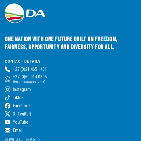
One Nation with One Future built on Freedom,
Fairness, Opportunity and Diversity for All.
CONTACT DETAILS
+27 (0)21 465 1431
+27 (0)60 014 0305
(text messages only)
Instagram
Tiktok
Facebook
X (Twitter)
YouTube
Email
VIEW ALL INFO