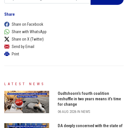
Share
Share on Facebook
Share with WhatsApp
Share on X (Twitter)
Send by Email
Print
LATEST NEWS
Oudtshoorn’s fourth coalition
reshuffle in two years means it’s time
for change
06 AUG 2026 IN NEWS
DA deeply concerned with the state of