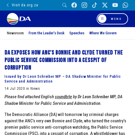
Visit da.org.za
MENU
Newsroom
From the Leader’s Desk
Speeches
Where We Govern
DA exposes how ANC’s Bonnie and Clyde turned the
Public Service Commission into a cesspit of
corruption
Issued by Dr Leon Schreiber MP – DA Shadow Minister for Public
Service and Administration
14 Jul 2020 in News
Please find attached English
soundbite
by
Dr Leon Schreiber MP
, DA
Shadow Minister for Public Service and Administration.
The Democratic Alliance (DA) will tomorrow lay criminal charges
against the ANC’s very own Bonnie and Clyde, who turned the country’s
premier public service anti-corruption watchdog, the Public Service
Commission (PSC), into a cesspit of corruption. A whistleblower has