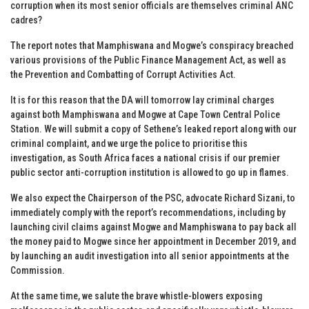
corruption when its most senior officials are themselves criminal ANC
cadres?
The report notes that Mamphiswana and Mogwe’s conspiracy breached
various provisions of the Public Finance Management Act, as well as
the Prevention and Combatting of Corrupt Activities Act.
It is for this reason that the DA will tomorrow lay criminal charges
against both Mamphiswana and Mogwe at Cape Town Central Police
Station. We will submit a copy of Sethene’s leaked report along with our
criminal complaint, and we urge the police to prioritise this
investigation, as South Africa faces a national crisis if our premier
public sector anti-corruption institution is allowed to go up in flames.
We also expect the Chairperson of the PSC, advocate Richard Sizani, to
immediately comply with the report’s recommendations, including by
launching civil claims against Mogwe and Mamphiswana to pay back all
the money paid to Mogwe since her appointment in December 2019, and
by launching an audit investigation into all senior appointments at the
Commission.
At the same time, we salute the brave whistle-blowers exposing