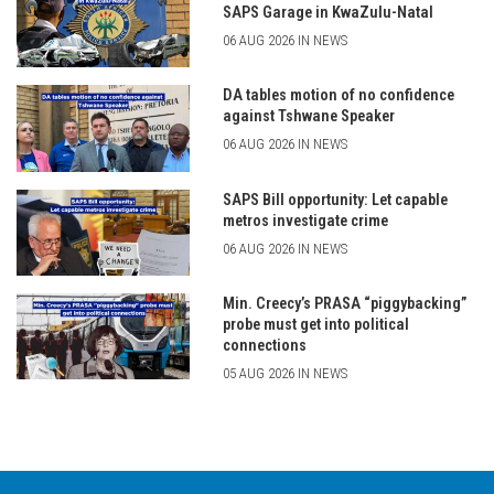
SAPS Garage in KwaZulu-Natal
06 AUG 2026 IN NEWS
DA tables motion of no confidence
against Tshwane Speaker
06 AUG 2026 IN NEWS
SAPS Bill opportunity: Let capable
metros investigate crime
06 AUG 2026 IN NEWS
Min. Creecy’s PRASA “piggybacking”
probe must get into political
connections
05 AUG 2026 IN NEWS