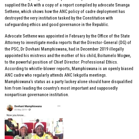
supplied the DA with a copy of a report compiled by advocate Smanga
Sethene, which shows how the ANC policy of cadre deployment has
destroyed the very institution tasked by the Constitution with
safeguarding ethics and good governance in the Republic.
Advocate Sethene was appointed in February by the Office of the State
Attorney to investigate media reports that the Director-General (DG) of
the PSC, Dr Dovhani Mamphiswana, had in December 2019 illegally
appointed his mistress and the mother of his child, Boitumelo Mogwe,
to the powerful position of Chief Director: Professional Ethics.
According to whistle-blower reports, Mamphiswana is an openly biased
ANC cadre who regularly attends ANC lekgotla meetings.
Mamphiswana’s status as a party lackey alone should have disqualified
him from leading the country’s most important and supposedly
nonpartisan governance institution.