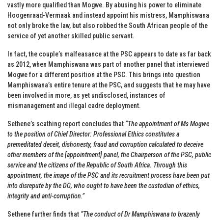
vastly more qualified than Mogwe. By abusing his power to eliminate
Hoogenraad-Vermaak and instead appoint his mistress, Mamphiswana
not only broke the law, but also robbed the South African people of the
service of yet another skilled public servant.
In fact, the couple’s malfeasance at the PSC appears to date as far back
as 2012, when Mamphiswana was part of another panel that interviewed
Mogwe for a different position at the PSC. This brings into question
Mamphiswana’s entire tenure at the PSC, and suggests that he may have
been involved in more, as yet undisclosed, instances of
mismanagement and illegal cadre deployment.
Sethene’s scathing report concludes that
“The appointment of Ms Mogwe
to the position of Chief Director: Professional Ethics constitutes a
premeditated deceit, dishonesty, fraud and corruption calculated to deceive
other members of the [appointment] panel, the Chairperson of the PSC, public
service and the citizens of the Republic of South Africa. Through this
appointment, the image of the PSC and its recruitment process have been put
into disrepute by the DG, who ought to have been the custodian of ethics,
integrity and anti-corruption.”
Sethene further finds that
“The conduct of Dr Mamphiswana to brazenly