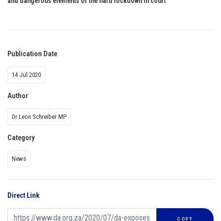
and dangerous elements of the hard lockdown in court
Publication Date
14 Jul 2020
Author
Dr Leon Schreiber MP
Category
News
Direct Link
COPY