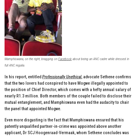
Mamphiswana, on the right, bragging on
Facebook
about being an ANC cadre while dressed in
full ANC regalia.
In his report, entitled
Professionally Unethical
, advocate Sethene confirms
that the two lovers had conspired to have Mogwe illegally appointed to
the position of Chief Director, which comes with a hefty annual salary of
nearly R1.3 million. Both members of the couple failed to disclose their
mutual entanglement, and Mamphiswana even had the audacity to chair
the panel that appointed Mogwe.
Even more disgusting is the fact that Mamphiswana ensured that his
patently unqualified partner-in-crime was appointed above another
applicant, Dr SCJ Hoogenraad-Vermaak, whom Sethene concludes was