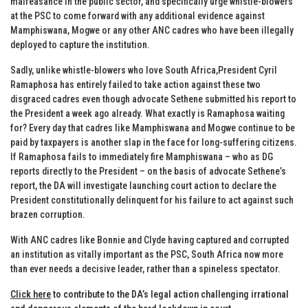
malfeasance in the public sector, and specifically urge whistle-blowers
at the PSC to come forward with any additional evidence against
Mamphiswana, Mogwe or any other ANC cadres who have been illegally
deployed to capture the institution.
Sadly, unlike whistle-blowers who love South Africa,President Cyril
Ramaphosa has entirely failed to take action against these two
disgraced cadres even though advocate Sethene submitted his report to
the President a week ago already. What exactly is Ramaphosa waiting
for? Every day that cadres like Mamphiswana and Mogwe continue to be
paid by taxpayers is another slap in the face for long-suffering citizens.
If Ramaphosa fails to immediately fire Mamphiswana – who as DG
reports directly to the President – on the basis of advocate Sethene’s
report, the DA will investigate launching court action to declare the
President constitutionally delinquent for his failure to act against such
brazen corruption.
With ANC cadres like Bonnie and Clyde having captured and corrupted
an institution as vitally important as the PSC, South Africa now more
than ever needs a decisive leader, rather than a spineless spectator.
Click here
to contribute to the DA’s legal action challenging irrational