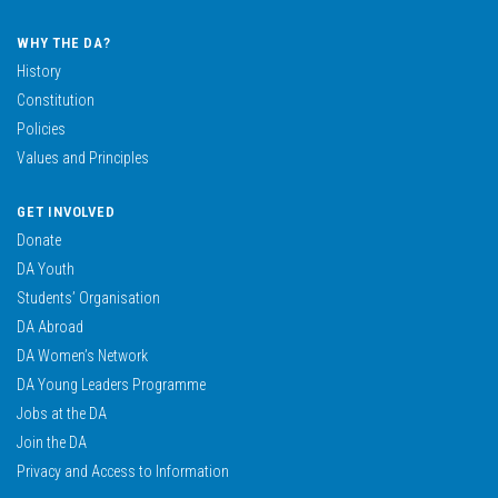
WHY THE DA?
History
Constitution
Policies
Values and Principles
GET INVOLVED
Donate
DA Youth
Students’ Organisation
DA Abroad
DA Women’s Network
DA Young Leaders Programme
Jobs at the DA
Join the DA
Privacy and Access to Information