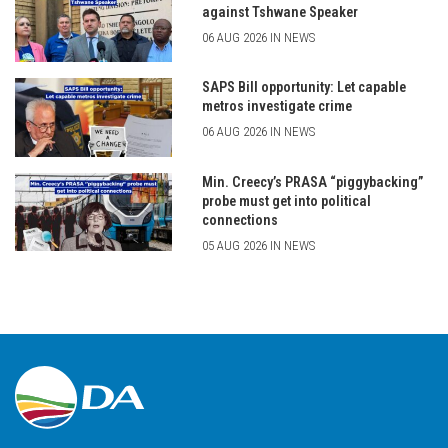
against Tshwane Speaker
06 AUG 2026 IN NEWS
SAPS Bill opportunity: Let capable
metros investigate crime
06 AUG 2026 IN NEWS
Min. Creecy’s PRASA “piggybacking”
probe must get into political
connections
05 AUG 2026 IN NEWS