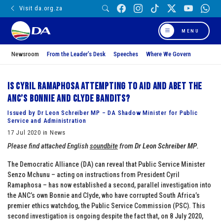
Visit da.org.za
MENU
Newsroom
From the Leader’s Desk
Speeches
Where We Govern
Is Cyril Ramaphosa attempting to aid and abet the
ANC’s Bonnie and Clyde bandits?
Issued by Dr Leon Schreiber MP – DA Shadow Minister for Public
Service and Administration
17 Jul 2020 in News
Please find attached English
soundbite
from
Dr Leon Schreiber MP
.
The Democratic Alliance (DA) can reveal that Public Service Minister
Senzo Mchunu – acting on instructions from President Cyril
Ramaphosa – has now established a second, parallel investigation into
the ANC’s own Bonnie and Clyde, who have corrupted South Africa’s
premier ethics watchdog, the Public Service Commission (PSC). This
second investigation is ongoing despite the fact that, on 8 July 2020,