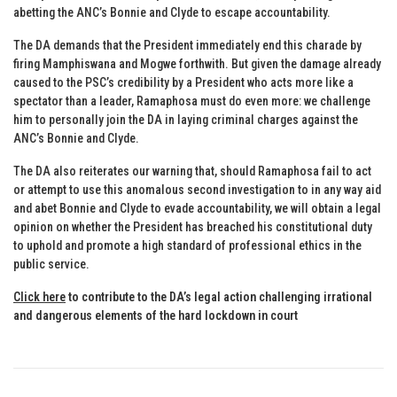
abetting the ANC’s Bonnie and Clyde to escape accountability.
The DA demands that the President immediately end this charade by
firing Mamphiswana and Mogwe forthwith. But given the damage already
caused to the PSC’s credibility by a President who acts more like a
spectator than a leader, Ramaphosa must do even more: we challenge
him to personally join the DA in laying criminal charges against the
ANC’s Bonnie and Clyde.
The DA also reiterates our warning that, should Ramaphosa fail to act
or attempt to use this anomalous second investigation to in any way aid
and abet Bonnie and Clyde to evade accountability, we will obtain a legal
opinion on whether the President has breached his constitutional duty
to uphold and promote a high standard of professional ethics in the
public service.
Click here
to contribute to the DA’s legal action challenging irrational
and dangerous elements of the hard lockdown in court