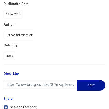
Publication Date
17 Jul 2020
Author
Dr Leon Schreiber MP
Category
News
Direct Link
COPY
Share
Share on Facebook