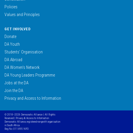
Policies
Values and Principles
GET INVOLVED
Donate
DA Youth
Students’ Organisation
DA Abroad
DA Women’s Network
DA Young Leaders Programme
Jobs at the DA
Join the DA
Privacy and Access to Information
© 2018–2026 Democratic Alliance | All Rights
Reserved |
Privacy & Access to Information
Democratic Alliance, registered non profit organisation
in South Africa
Reg No: 011-895 NPO