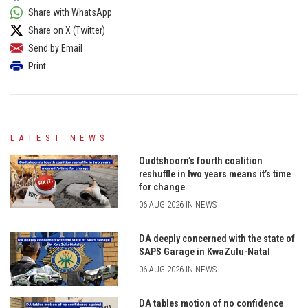
Share with WhatsApp
Share on X (Twitter)
Send by Email
Print
LATEST NEWS
Oudtshoorn’s fourth coalition
reshuffle in two years means it’s time
for change
06 AUG 2026 IN NEWS
DA deeply concerned with the state of
SAPS Garage in KwaZulu-Natal
06 AUG 2026 IN NEWS
DA tables motion of no confidence