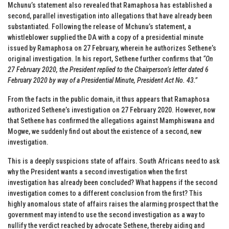
Mchunu’s statement also revealed that Ramaphosa has established a
second, parallel investigation into allegations that have already been
substantiated. Following the release of Mchunu’s statement, a
whistleblower supplied the DA with a copy of a presidential minute
issued by Ramaphosa on 27 February, wherein he authorizes Sethene’s
original investigation. In his report, Sethene further confirms that
“On
27 February 2020, the President replied to the Chairperson’s letter dated 6
February 2020 by way of a Presidential Minute, President Act No. 43.”
From the facts in the public domain, it thus appears that Ramaphosa
authorized Sethene’s investigation on 27 February 2020. However, now
that Sethene has confirmed the allegations against Mamphiswana and
Mogwe, we suddenly find out about the existence of a second, new
investigation.
This is a deeply suspicions state of affairs. South Africans need to ask
why the President wants a second investigation when the first
investigation has already been concluded? What happens if the second
investigation comes to a different conclusion from the first? This
highly anomalous state of affairs raises the alarming prospect that the
government may intend to use the second investigation as a way to
nullify the verdict reached by advocate Sethene, thereby aiding and