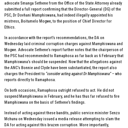
advocate Smanga Sethene from the Office of the State Attorney already
submitted a full report confirming that the Director-General (DG) of the
PSC, Dr Dovhani Mamphiswana, had indeed illegally appointed his
mistress, Boitumelo Mogwe, to the position of Chief Director for
Ethics.
In accordance with the report’s recommendations, the DA on
Wednesday laid criminal corruption charges against Mamphiswana and
Mogwe. Advocate Sethene’s report further notes that the chairperson of
the PSC had recommended to Ramaphosa as far back as 6 February that
Mamphiswana’s should be suspended. Now that the allegations against
the ANC’s Bonnie and Clyde have been substantiated, the report also
charges the President to
“consider acting against Dr Mamphiswana”
– who
reports directly to Ramaphosa.
On both occasions, Ramaphosa outright refused to act. He did not
suspend Mamphiswana in February, and he has thus far refused to fire
Mamphiswana on the basis of Sethene’s findings.
Instead of acting against these bandits, public service minister Senzo
Mchunu on Wednesday issued a media release attempting to slam the
DA for acting against this brazen corruption. More importantly,