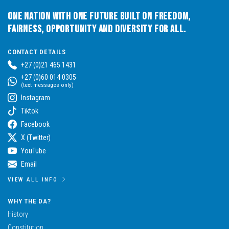
One Nation with One Future built on Freedom,
Fairness, Opportunity and Diversity for All.
CONTACT DETAILS
+27 (0)21 465 1431
+27 (0)60 014 0305
(text messages only)
Instagram
Tiktok
Facebook
X (Twitter)
YouTube
Email
VIEW ALL INFO
WHY THE DA?
History
Constitution