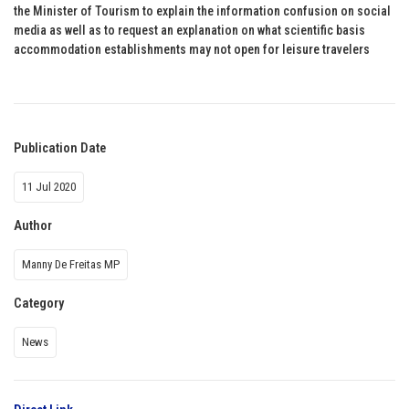
the Minister of Tourism to explain the information confusion on social
media as well as to request an explanation on what scientific basis
accommodation establishments may not open for leisure travelers
Publication Date
11 Jul 2020
Author
Manny De Freitas MP
Category
News