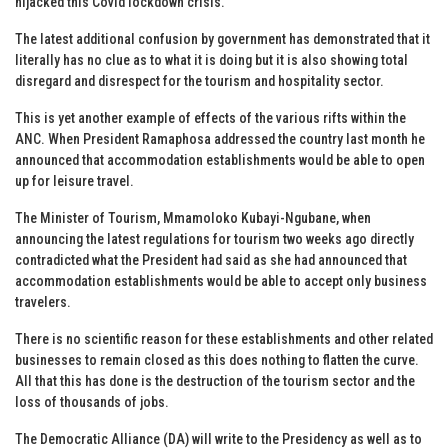
hijacked this Covid lockdown crisis.
The latest additional confusion by government has demonstrated that it
literally has no clue as to what it is doing but it is also showing total
disregard and disrespect for the tourism and hospitality sector.
This is yet another example of effects of the various rifts within the
ANC. When President Ramaphosa addressed the country last month he
announced that accommodation establishments would be able to open
up for leisure travel.
The Minister of Tourism, Mmamoloko Kubayi-Ngubane, when
announcing the latest regulations for tourism two weeks ago directly
contradicted what the President had said as she had announced that
accommodation establishments would be able to accept only business
travelers.
There is no scientific reason for these establishments and other related
businesses to remain closed as this does nothing to flatten the curve.
All that this has done is the destruction of the tourism sector and the
loss of thousands of jobs.
The Democratic Alliance (DA) will write to the Presidency as well as to