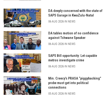
DA deeply concerned with the state of
SAPS Garage in KwaZulu-Natal
06 AUG 2026 IN NEWS
DA tables motion of no confidence
against Tshwane Speaker
06 AUG 2026 IN NEWS
SAPS Bill opportunity: Let capable
metros investigate crime
06 AUG 2026 IN NEWS
Min. Creecy’s PRASA “piggybacking”
probe must get into political
connections
05 AUG 2026 IN NEWS