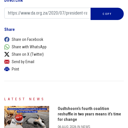
Direct Link
COPY
Share
Share on Facebook
Share with WhatsApp
Share on X (Twitter)
Send by Email
Print
LATEST NEWS
Oudtshoorn’s fourth coalition
reshuffle in two years means it’s time
for change
06 AUG 2026 IN NEWS