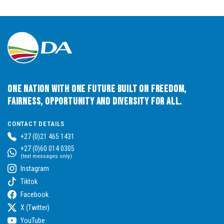
One Nation with One Future built on Freedom,
Fairness, Opportunity and Diversity for All.
CONTACT DETAILS
+27 (0)21 465 1431
+27 (0)60 014 0305
(text messages only)
Instagram
Tiktok
Facebook
X (Twitter)
YouTube