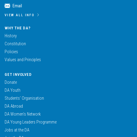
Email
VIEW ALL INFO
WHY THE DA?
History
Constitution
Policies
Values and Principles
GET INVOLVED
Donate
DA Youth
Students’ Organisation
DA Abroad
DA Women’s Network
DA Young Leaders Programme
Jobs at the DA