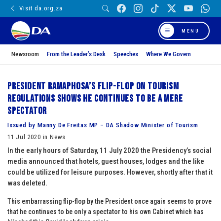
Visit da.org.za
MENU
Newsroom
From the Leader’s Desk
Speeches
Where We Govern
President Ramaphosa’s flip-flop on tourism
regulations shows he continues to be a mere
spectator
Issued by Manny De Freitas MP – DA Shadow Minister of Tourism
11 Jul 2020 in News
In the early hours of Saturday, 11 July 2020 the Presidency’s social
media announced that hotels, guest houses, lodges and the like
could be utilized for leisure purposes. However, shortly after that it
was deleted.
This embarrassing flip-flop by the President once again seems to prove
that he continues to be only a spectator to his own Cabinet which has