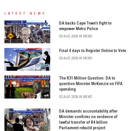
LATEST NEWS
DA backs Cape Town’s fight to
empower Metro Police
03 AUG 2026 IN NEWS
Final 4 days to Register Online to Vote
03 AUG 2026 IN NEWS
The R31 Million Question: DA to
question Minister McKenzie on FIFA
spending
02 AUG 2026 IN NEWS
DA demands accountability after
Minister confirms no evidence of
lawful transfer of R4 billion
Parliament rebuild project