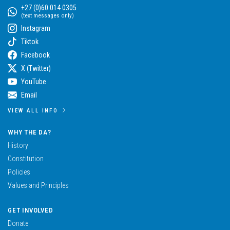
+27 (0)60 014 0305
(text messages only)
Instagram
Tiktok
Facebook
X (Twitter)
YouTube
Email
VIEW ALL INFO
WHY THE DA?
History
Constitution
Policies
Values and Principles
GET INVOLVED
Donate