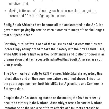
initiatives; and
Making better use of technology such as licence plate recognition,
drones and CCtv in the fight against crime.
Sadly, South Africans have become all too accustomed to the ANC-led
government paying lip service when it comes to many of the challenges
that our people face.
Certainly, rural safety is one of these issues and our communities are
increasingly being forced to take their safety into their own hands. This,
while ANC leaders fight over Covid-19 tenders and jostle for power in an
organisation that has repeatedly admitted that South Africans are not
their priority.
The DA will write directly to KZN Premier, Sihle Zikalala regarding this
latest attack and on the recommendations outlined above. This after
the poor response from both his MECs for Agriculture and Community
Safety to date.
Despite the ANC’s uncaring stance on the matter, the DA has recently
secured a victory in the National Assembly, where a Debate of National
Importance on the scourge of farm attacks and murders across the