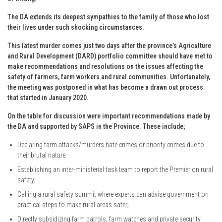
The DA extends its deepest sympathies to the family of those who lost
their lives under such shocking circumstances.
This latest murder comes just two days after the province’s Agriculture
and Rural Development (DARD) portfolio committee should have met to
make recommendations and resolutions on the issues affecting the
safety of farmers, farm workers and rural communities. Unfortunately,
the meeting was postponed in what has become a drawn out process
that started in January 2020.
On the table for discussion were important recommendations made by
the DA and supported by SAPS in the Province. These include;
Declaring farm attacks/murders hate crimes or priority crimes due to
their brutal nature;
Establishing an inter-ministerial task team to report the Premier on rural
safety;
Calling a rural safety summit where experts can advise government on
practical steps to make rural areas safer;
Directly subsidizing farm patrols, farm watches and private security