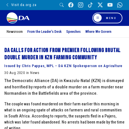
Visit da.org.za
MENU
Newsroom
From the Leader’s Desk
Speeches
Where We Govern
DA calls for action from Premier following brutal
double murder in KZN farming community
Issued by Chris Pappas, MPL – DA KZN Spokesperson on Agriculture
30 Aug 2020 in News
The Democratic Alliance (DA) in Kwazulu-Natal (KZN) is dismayed
and horrified by reports of a double murder on a farm murder near
Normandien in the Battlefields area of the province.
The couple was found murdered on their farm earlier this morning in
what is an ongoing spate of attacks on farmers and rural communities
in South Africa. According to reports, the suspects fled in a Pajero,
which was later found abandoned. No arrests had been made by the time
of writing.