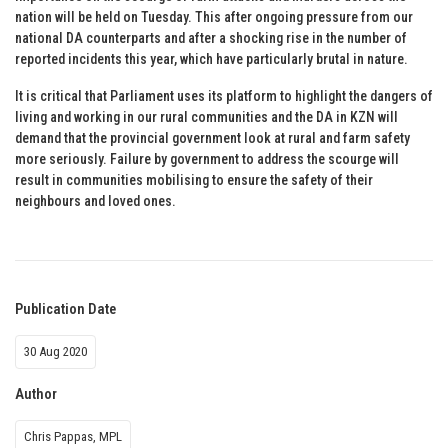
nation will be held on Tuesday. This after ongoing pressure from our
national DA counterparts and after a shocking rise in the number of
reported incidents this year, which have particularly brutal in nature.
It is critical that Parliament uses its platform to highlight the dangers of
living and working in our rural communities and the DA in KZN will
demand that the provincial government look at rural and farm safety
more seriously. Failure by government to address the scourge will
result in communities mobilising to ensure the safety of their
neighbours and loved ones.
Publication Date
30 Aug 2020
Author
Chris Pappas, MPL