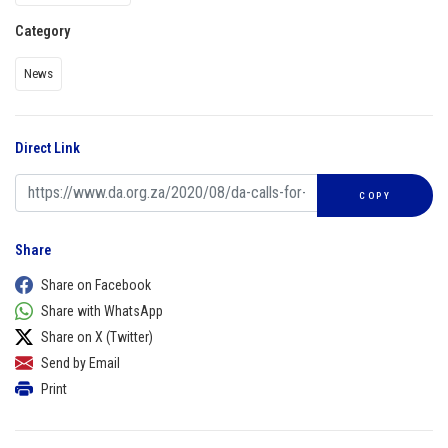
Category
News
Direct Link
COPY
Share
Share on Facebook
Share with WhatsApp
Share on X (Twitter)
Send by Email
Print