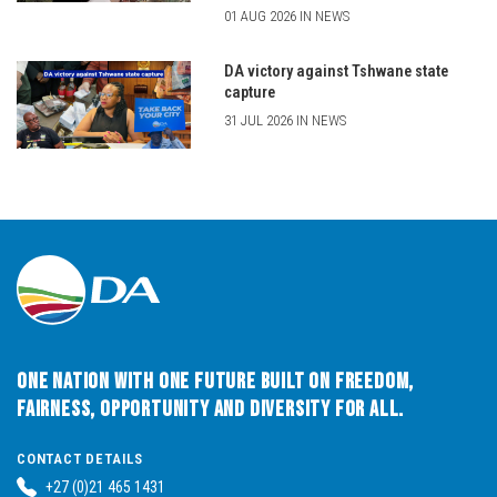
01 AUG 2026 IN NEWS
DA victory against Tshwane state
capture
31 JUL 2026 IN NEWS
One Nation with One Future built on Freedom,
Fairness, Opportunity and Diversity for All.
CONTACT DETAILS
+27 (0)21 465 1431