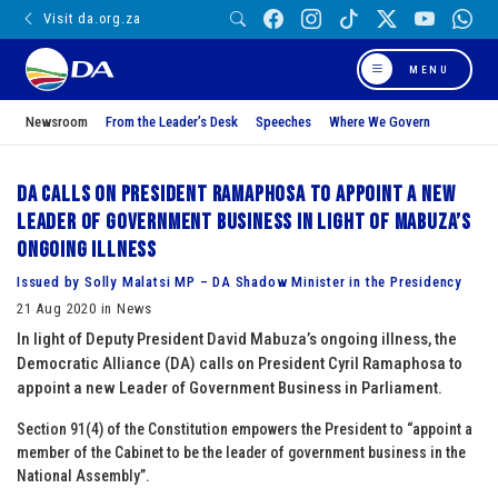
Visit da.org.za
MENU
Newsroom
From the Leader’s Desk
Speeches
Where We Govern
DA calls on President Ramaphosa to appoint a new
Leader of Government Business in light of Mabuza’s
ongoing illness
Issued by Solly Malatsi MP – DA Shadow Minister in the Presidency
21 Aug 2020 in News
In light of Deputy President David Mabuza’s ongoing illness, the
Democratic Alliance (DA) calls on President Cyril Ramaphosa to
appoint a new Leader of Government Business in Parliament.
Section 91(4) of the Constitution empowers the President to “appoint a
member of the Cabinet to be the leader of government business in the
National Assembly”.