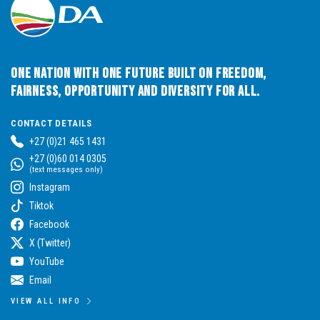
One Nation with One Future built on Freedom,
Fairness, Opportunity and Diversity for All.
CONTACT DETAILS
+27 (0)21 465 1431
+27 (0)60 014 0305
(text messages only)
Instagram
Tiktok
Facebook
X (Twitter)
YouTube
Email
VIEW ALL INFO