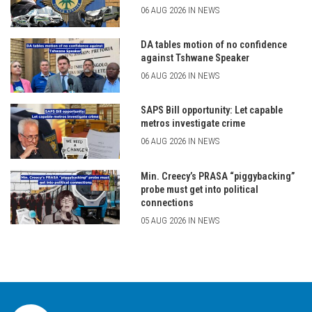
06 AUG 2026 IN NEWS
DA tables motion of no confidence
against Tshwane Speaker
06 AUG 2026 IN NEWS
SAPS Bill opportunity: Let capable
metros investigate crime
06 AUG 2026 IN NEWS
Min. Creecy’s PRASA “piggybacking”
probe must get into political
connections
05 AUG 2026 IN NEWS