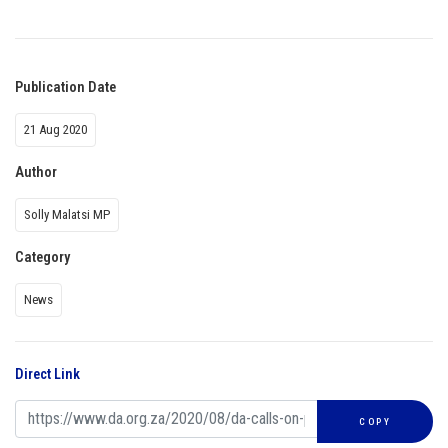
Publication Date
21 Aug 2020
Author
Solly Malatsi MP
Category
News
Direct Link
COPY