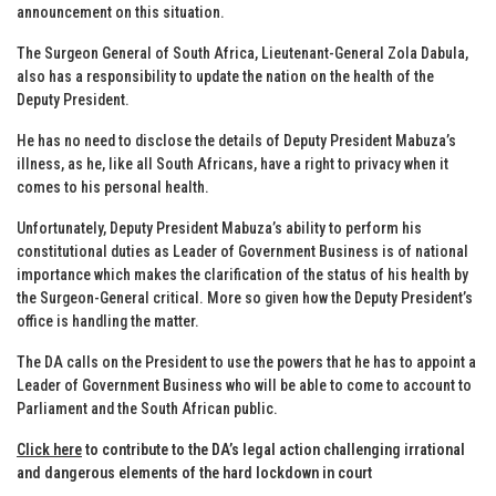
announcement on this situation.
The Surgeon General of South Africa, Lieutenant-General Zola Dabula,
also has a responsibility to update the nation on the health of the
Deputy President.
He has no need to disclose the details of Deputy President Mabuza’s
illness, as he, like all South Africans, have a right to privacy when it
comes to his personal health.
Unfortunately, Deputy President Mabuza’s ability to perform his
constitutional duties as Leader of Government Business is of national
importance which makes the clarification of the status of his health by
the Surgeon-General critical. More so given how the Deputy President’s
office is handling the matter.
The DA calls on the President to use the powers that he has to appoint a
Leader of Government Business who will be able to come to account to
Parliament and the South African public.
Click here
to contribute to the DA’s legal action challenging irrational
and dangerous elements of the hard lockdown in court