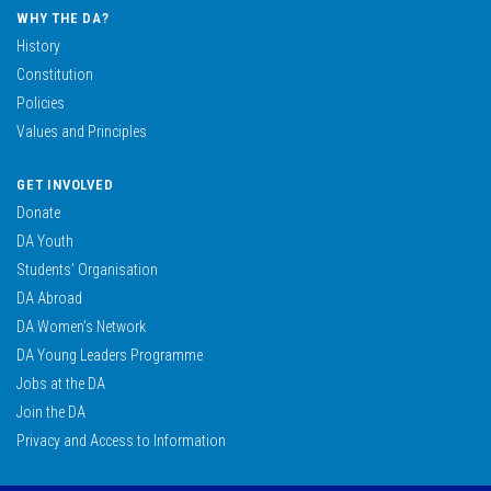
WHY THE DA?
History
Constitution
Policies
Values and Principles
GET INVOLVED
Donate
DA Youth
Students’ Organisation
DA Abroad
DA Women’s Network
DA Young Leaders Programme
Jobs at the DA
Join the DA
Privacy and Access to Information