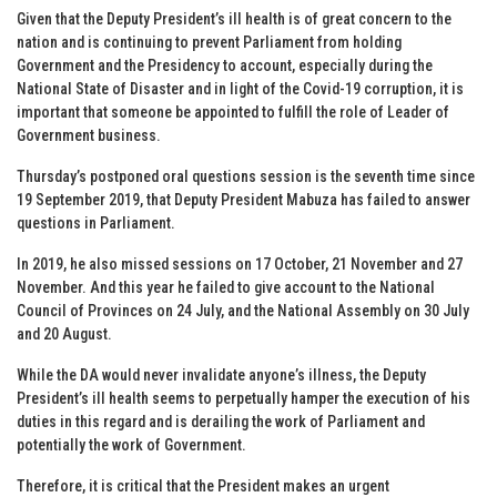
Given that the Deputy President’s ill health is of great concern to the
nation and is continuing to prevent Parliament from holding
Government and the Presidency to account, especially during the
National State of Disaster and in light of the Covid-19 corruption, it is
important that someone be appointed to fulfill the role of Leader of
Government business.
Thursday’s postponed oral questions session is the seventh time since
19 September 2019, that Deputy President Mabuza has failed to answer
questions in Parliament.
In 2019, he also missed sessions on 17 October, 21 November and 27
November. And this year he failed to give account to the National
Council of Provinces on 24 July, and the National Assembly on 30 July
and 20 August.
While the DA would never invalidate anyone’s illness, the Deputy
President’s ill health seems to perpetually hamper the execution of his
duties in this regard and is derailing the work of Parliament and
potentially the work of Government.
Therefore, it is critical that the President makes an urgent