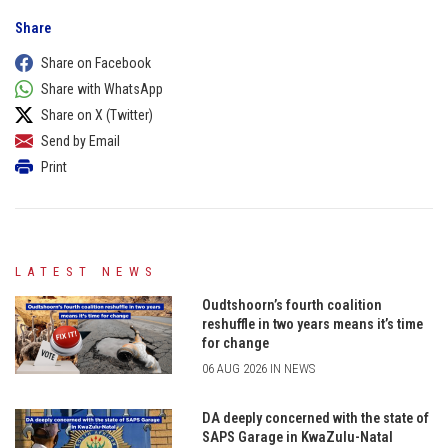
Share
Share on Facebook
Share with WhatsApp
Share on X (Twitter)
Send by Email
Print
LATEST NEWS
Oudtshoorn’s fourth coalition
reshuffle in two years means it’s time
for change
06 AUG 2026 IN NEWS
DA deeply concerned with the state of
SAPS Garage in KwaZulu-Natal