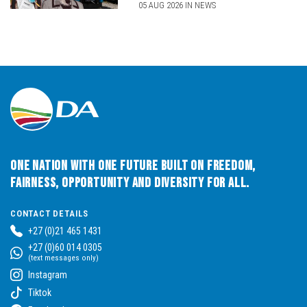
05 AUG 2026 IN NEWS
One Nation with One Future built on Freedom,
Fairness, Opportunity and Diversity for All.
CONTACT DETAILS
+27 (0)21 465 1431
+27 (0)60 014 0305
(text messages only)
Instagram
Tiktok