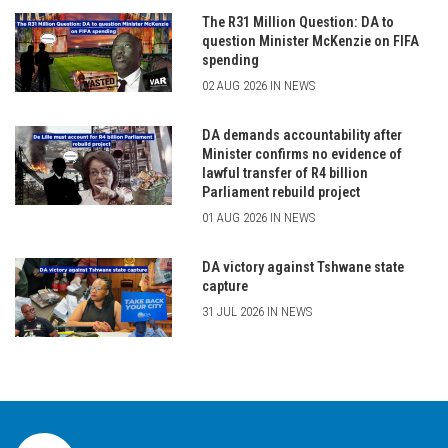
The R31 Million Question: DA to
question Minister McKenzie on FIFA
spending
02 AUG 2026 IN NEWS
DA demands accountability after
Minister confirms no evidence of
lawful transfer of R4 billion
Parliament rebuild project
01 AUG 2026 IN NEWS
DA victory against Tshwane state
capture
31 JUL 2026 IN NEWS