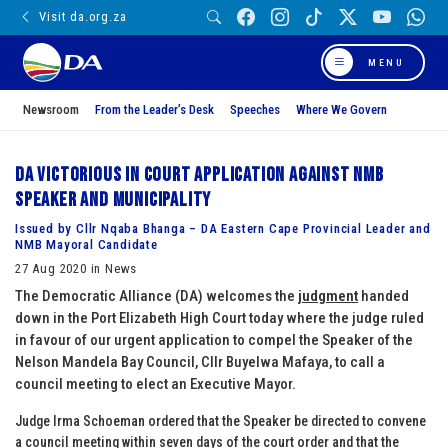
Visit da.org.za
MENU
Newsroom
From the Leader’s Desk
Speeches
Where We Govern
DA victorious in court application against NMB
Speaker and Municipality
Issued by Cllr Nqaba Bhanga – DA Eastern Cape Provincial Leader and
NMB Mayoral Candidate
27 Aug 2020 in News
The Democratic Alliance (DA) welcomes the
judgment
handed
down in the Port Elizabeth High Court today where the judge ruled
in favour of our urgent application to compel the Speaker of the
Nelson Mandela Bay Council, Cllr Buyelwa Mafaya, to call a
council meeting to elect an Executive Mayor.
Judge Irma Schoeman ordered that the Speaker be directed to convene
a council meeting within seven days of the court order and that the