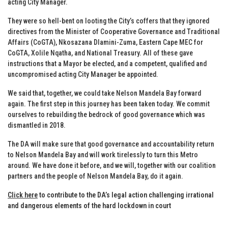
acting City Manager.
They were so hell-bent on looting the City’s coffers that they ignored
directives from the Minister of Cooperative Governance and Traditional
Affairs (CoGTA), Nkosazana Dlamini-Zuma, Eastern Cape MEC for
CoGTA, Xolile Nqatha, and National Treasury. All of these gave
instructions that a Mayor be elected, and a competent, qualified and
uncompromised acting City Manager be appointed.
We said that, together, we could take Nelson Mandela Bay forward
again. The first step in this journey has been taken today. We commit
ourselves to rebuilding the bedrock of good governance which was
dismantled in 2018.
The DA will make sure that good governance and accountability return
to Nelson Mandela Bay and will work tirelessly to turn this Metro
around. We have done it before, and we will, together with our coalition
partners and the people of Nelson Mandela Bay, do it again.
Click here
to contribute to the DA’s legal action challenging irrational
and dangerous elements of the hard lockdown in court