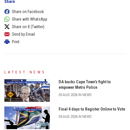
Share
Share on Facebook
Share with WhatsApp
Share on X (Twitter)
Send by Email
Print
LATEST NEWS
DA backs Cape Town’s fight to
empower Metro Police
03 AUG 2026 IN NEWS
Final 4 days to Register Online to Vote
03 AUG 2026 IN NEWS