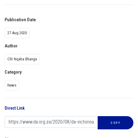
Publication Date
27 Aug 2020
Author
Cllr Nqaba Bhanga
Category
News
Direct Link
COPY