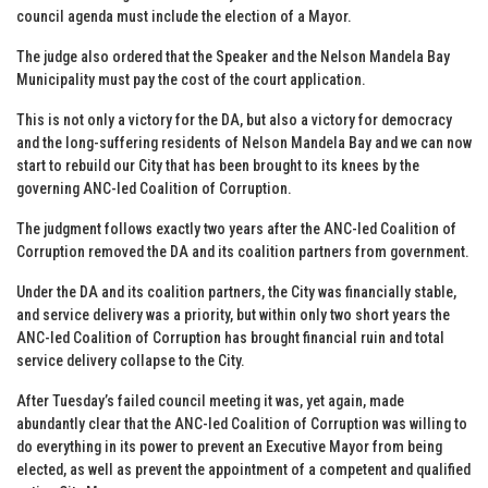
council agenda must include the election of a Mayor.
The judge also ordered that the Speaker and the Nelson Mandela Bay
Municipality must pay the cost of the court application.
This is not only a victory for the DA, but also a victory for democracy
and the long-suffering residents of Nelson Mandela Bay and we can now
start to rebuild our City that has been brought to its knees by the
governing ANC-led Coalition of Corruption.
The judgment follows exactly two years after the ANC-led Coalition of
Corruption removed the DA and its coalition partners from government.
Under the DA and its coalition partners, the City was financially stable,
and service delivery was a priority, but within only two short years the
ANC-led Coalition of Corruption has brought financial ruin and total
service delivery collapse to the City.
After Tuesday’s failed council meeting it was, yet again, made
abundantly clear that the ANC-led Coalition of Corruption was willing to
do everything in its power to prevent an Executive Mayor from being
elected, as well as prevent the appointment of a competent and qualified