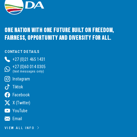
One Nation with One Future built on Freedom,
Fairness, Opportunity and Diversity for All.
CONTACT DETAILS
+27 (0)21 465 1431
+27 (0)60 014 0305
(text messages only)
Instagram
Tiktok
Facebook
X (Twitter)
YouTube
Email
VIEW ALL INFO