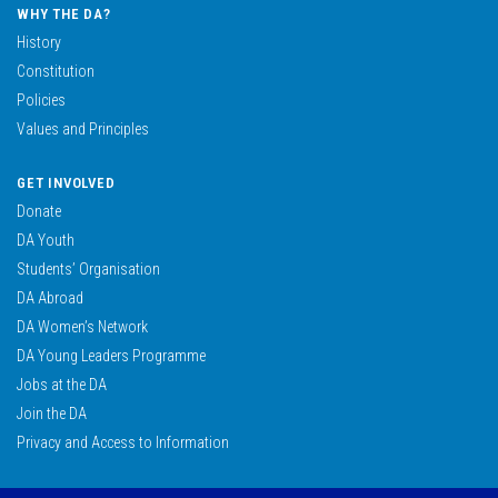
WHY THE DA?
History
Constitution
Policies
Values and Principles
GET INVOLVED
Donate
DA Youth
Students’ Organisation
DA Abroad
DA Women’s Network
DA Young Leaders Programme
Jobs at the DA
Join the DA
Privacy and Access to Information