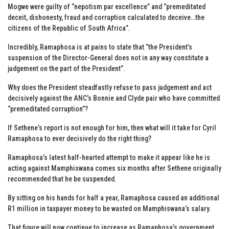
Mogwe were guilty of “nepotism par excellence” and “premeditated
deceit, dishonesty, fraud and corruption calculated to deceive…the
citizens of the Republic of South Africa”.
Incredibly, Ramaphosa is at pains to state that “the President’s
suspension of the Director-General does not in any way constitute a
judgement on the part of the President”.
Why does the President steadfastly refuse to pass judgement and act
decisively against the ANC’s Bonnie and Clyde pair who have committed
“premeditated corruption”?
If Sethene’s report is not enough for him, then what will it take for Cyril
Ramaphosa to ever decisively do the right thing?
Ramaphosa’s latest half-hearted attempt to make it appear like he is
acting against Mamphiswana comes six months after Sethene originally
recommended that he be suspended.
By sitting on his hands for half a year, Ramaphosa caused an additional
R1 million in taxpayer money to be wasted on Mamphiswana’s salary.
That figure will now continue to increase as Ramaphosa’s government