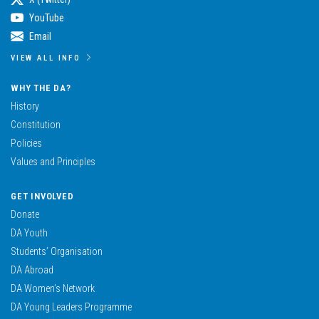
YouTube
Email
VIEW ALL INFO
WHY THE DA?
History
Constitution
Policies
Values and Principles
GET INVOLVED
Donate
DA Youth
Students’ Organisation
DA Abroad
DA Women’s Network
DA Young Leaders Programme