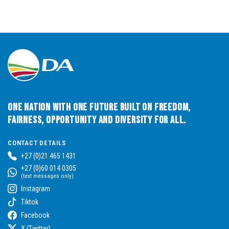
One Nation with One Future built on Freedom,
Fairness, Opportunity and Diversity for All.
CONTACT DETAILS
+27 (0)21 465 1431
+27 (0)60 014 0305
(text messages only)
Instagram
Tiktok
Facebook
X (Twitter)