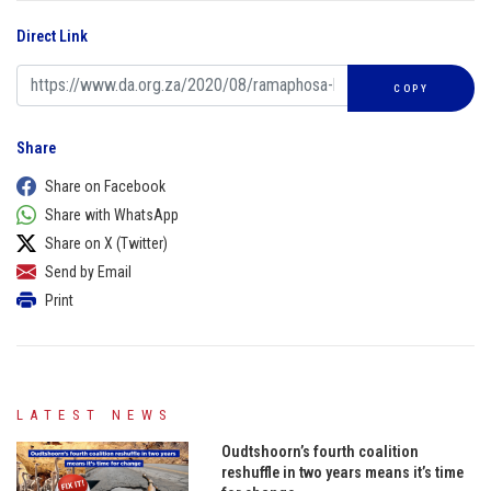
Direct Link
COPY
Share
Share on Facebook
Share with WhatsApp
Share on X (Twitter)
Send by Email
Print
LATEST NEWS
Oudtshoorn’s fourth coalition
reshuffle in two years means it’s time