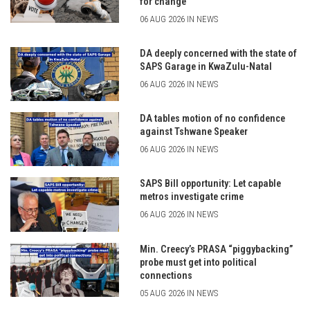
for change
06 AUG 2026 IN NEWS
DA deeply concerned with the state of
SAPS Garage in KwaZulu-Natal
06 AUG 2026 IN NEWS
DA tables motion of no confidence
against Tshwane Speaker
06 AUG 2026 IN NEWS
SAPS Bill opportunity: Let capable
metros investigate crime
06 AUG 2026 IN NEWS
Min. Creecy’s PRASA “piggybacking”
probe must get into political
connections
05 AUG 2026 IN NEWS