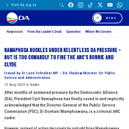
Visit da.org.za
MENU
Newsroom
From the Leader’s Desk
Speeches
Where We Govern
Ramaphosa buckles under relentless DA pressure –
but is too cowardly to fire the ANC’s Bonnie and
Clyde
Issued by Dr Leon Schreiber MP – DA Shadow Minister for Public
Service and Administration
12 Aug 2020 in News
After months of sustained pressure by the Democratic Alliance
(DA), President Cyril Ramaphosa has finally caved in and implicitly
acknowledged that the Director-General of the Public Service
Commission (PSC), Dr Dovhani Mamphiswana, is a criminal ANC
cadre.
However, instead of acting decisively by outright firing Mamphiswana