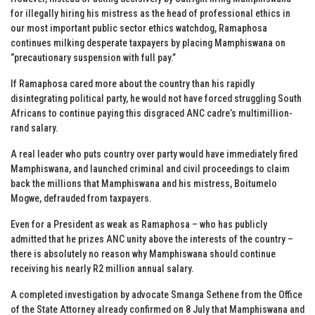
for illegally hiring his mistress as the head of professional ethics in
our most important public sector ethics watchdog, Ramaphosa
continues milking desperate taxpayers by placing Mamphiswana on
“precautionary suspension with full pay.”
If Ramaphosa cared more about the country than his rapidly
disintegrating political party, he would not have forced struggling South
Africans to continue paying this disgraced ANC cadre’s multimillion-
rand salary.
A real leader who puts country over party would have immediately fired
Mamphiswana, and launched criminal and civil proceedings to claim
back the millions that Mamphiswana and his mistress, Boitumelo
Mogwe, defrauded from taxpayers.
Even for a President as weak as Ramaphosa – who has publicly
admitted that he prizes ANC unity above the interests of the country –
there is absolutely no reason why Mamphiswana should continue
receiving his nearly R2 million annual salary.
A completed investigation by advocate Smanga Sethene from the Office
of the State Attorney already confirmed on 8 July that Mamphiswana and