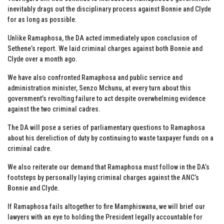
inevitably drags out the disciplinary process against Bonnie and Clyde
for as long as possible.
Unlike Ramaphosa, the DA acted immediately upon conclusion of
Sethene’s report. We laid criminal charges against both Bonnie and
Clyde over a month ago.
We have also confronted Ramaphosa and public service and
administration minister, Senzo Mchunu, at every turn about this
government’s revolting failure to act despite overwhelming evidence
against the two criminal cadres.
The DA will pose a series of parliamentary questions to Ramaphosa
about his dereliction of duty by continuing to waste taxpayer funds on a
criminal cadre.
We also reiterate our demand that Ramaphosa must follow in the DA’s
footsteps by personally laying criminal charges against the ANC’s
Bonnie and Clyde.
If Ramaphosa fails altogether to fire Mamphiswana, we will brief our
lawyers with an eye to holding the President legally accountable for