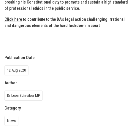
breaking his Constitutional duty to promote and sustain a high standard
of professional ethics in the public service.
Click here
to contribute to the DA’s legal action challenging irrational
and dangerous elements of the hard lockdown in court
Publication Date
12 Aug 2020
Author
Dr Leon Schreiber MP
Category
News