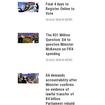
Final 4 days to
Register Online to
Vote
03 AUG 2026 IN NEWS
The R31 Million
Question: DA to
question Minister
McKenzie on FIFA
spending
02 AUG 2026 IN NEWS
DA demands
accountability after
Minister confirms
no evidence of
lawful transfer of
R4 billion
Parliament rebuild