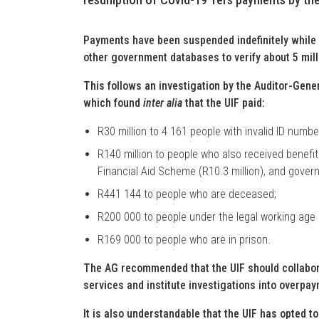
Payments have been suspended indefinitely while 
other government databases to verify about 5 mill
This follows an investigation by the Auditor-Gener
which found
inter alia
that the UIF paid:
R30 million to 4 161 people with invalid ID numbe
R140 million to people who also received benefits
Financial Aid Scheme (R10.3 million), and gover
R441 144 to people who are deceased;
R200 000 to people under the legal working age 
R169 000 to people who are in prison.
The AG recommended that the UIF should collabora
services and institute investigations into overpay
It is also understandable that the UIF has opted 