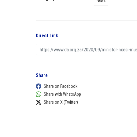
News
Direct Link
Share
Share on Facebook
Share with WhatsApp
Share on X (Twitter)