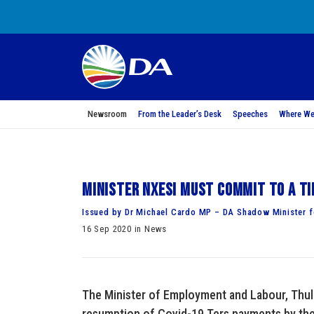
Newsroom
From the Leader’s Desk
Speeches
Where We
Minister Nxesi must commit to a ti
Issued by Dr Michael Cardo MP – DA Shadow Minister 
16 Sep 2020 in News
The Minister of Employment and Labour, Thula
resumption of Covid-19 Ters payments by th