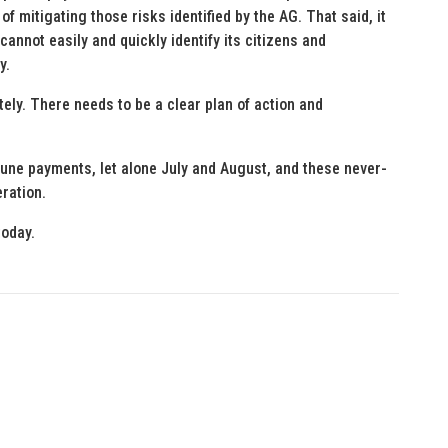
of mitigating those risks identified by the AG. That said, it
 cannot easily and quickly identify its citizens and
y.
ely. There needs to be a clear plan of action and
June payments, let alone July and August, and these never-
ration.
today.