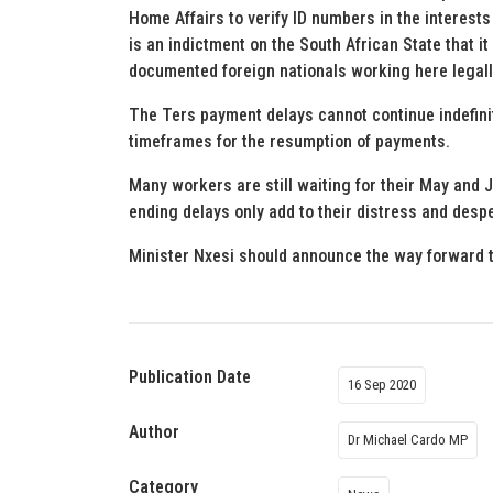
Home Affairs to verify ID numbers in the interests 
is an indictment on the South African State that it
documented foreign nationals working here legall
The Ters payment delays cannot continue indefinit
timeframes for the resumption of payments.
Many workers are still waiting for their May and 
ending delays only add to their distress and despe
Minister Nxesi should announce the way forward 
Publication Date
16 Sep 2020
Author
Dr Michael Cardo MP
Category