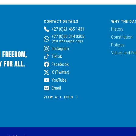
CONTACT DETAILS
WHY THE DA
+27 (0)21 465 1431
History
+27 (0)60 014 0305
Constitution
(text messages only)
Policies
Instagram
n Freedom,
Values and Pri
Tiktok
 for All.
Facebook
X (Twitter)
YouTube
Email
VIEW ALL INFO