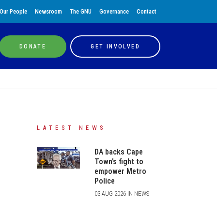
Our People
Newsroom
The GNU
Governance
Contact
DONATE
GET INVOLVED
LATEST NEWS
DA backs Cape
Town’s fight to
empower Metro
Police
03 AUG 2026 IN NEWS