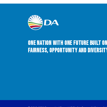
One Nation with One Future built o
Fairness, Opportunity and Diversity