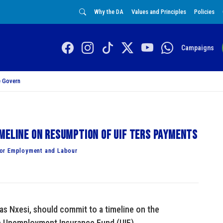
Why the DA
Values and Principles
Policies
Campaigns
 Govern
meline on resumption of UIF Ters payments
for Employment and Labour
s Nxesi, should commit to a timeline on the
e Unemployment Insurance Fund (UIF).