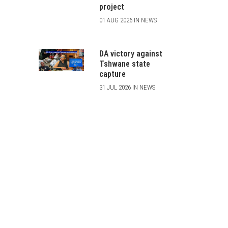
project
01 AUG 2026 IN NEWS
DA victory against
Tshwane state
capture
31 JUL 2026 IN NEWS