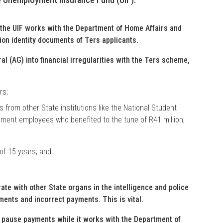
the UIF works with the Department of Home Affairs and
ion identity documents of Ters applicants.
al (AG) into financial irregularities with the Ters scheme,
rs;
 from other State institutions like the National Student
nment employees who benefited to the tune of R41 million;
of 15 years; and
te with other State organs in the intelligence and police
ments and incorrect payments. This is vital.
to pause payments while it works with the Department of