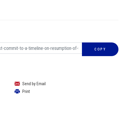
COPY
Send by Email
Print