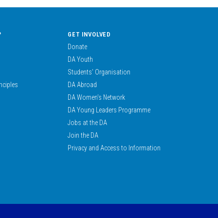
?
GET INVOLVED
Donate
DA Youth
Students’ Organisation
nciples
DA Abroad
DA Women’s Network
DA Young Leaders Programme
Jobs at the DA
Join the DA
Privacy and Access to Information