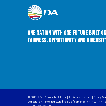
One Nation with One Future built o
Fairness, Opportunity and Diversity
© 2018–2026 Democratic Alliance | All Rights Reserved |
Privacy & 
Democratic Alliance, registered non profit organisation in South Afri