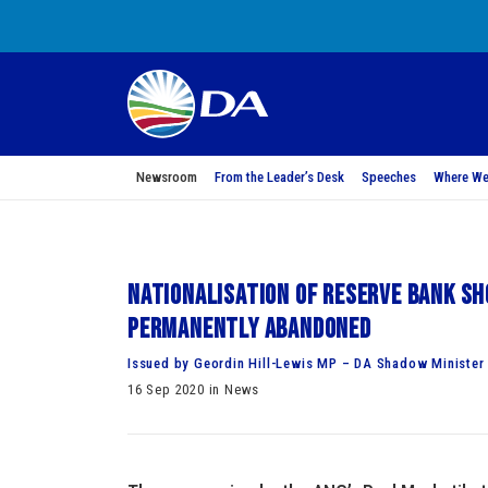
Newsroom
From the Leader’s Desk
Speeches
Where We
Nationalisation of Reserve Bank sho
permanently abandoned
Issued by Geordin Hill-Lewis MP – DA Shadow Minister 
16 Sep 2020 in News