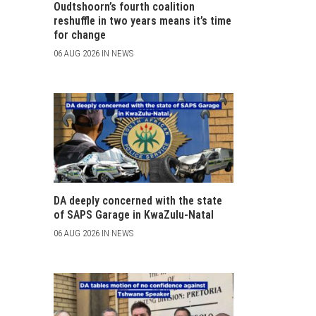
Oudtshoorn’s fourth coalition
reshuffle in two years means it’s time
for change
06 AUG 2026 IN NEWS
DA deeply concerned with the state
of SAPS Garage in KwaZulu-Natal
06 AUG 2026 IN NEWS