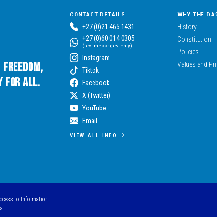
CONTACT DETAILS
WHY THE DA
+27 (0)21 465 1431
History
+27 (0)60 014 0305
Constitution
(text messages only)
Policies
Instagram
n Freedom,
Values and Pri
Tiktok
 for All.
Facebook
X (Twitter)
YouTube
Email
VIEW ALL INFO
Access to Information
ca