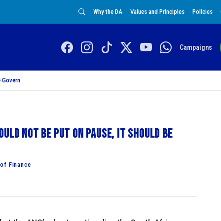
Why the DA
Values and Principles
Policies
Campaigns
 Govern
uld not be put on pause, it should be
of Finance