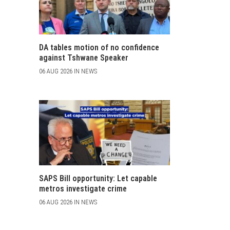
DA tables motion of no confidence
against Tshwane Speaker
06 AUG 2026 IN NEWS
SAPS Bill opportunity: Let capable
metros investigate crime
06 AUG 2026 IN NEWS