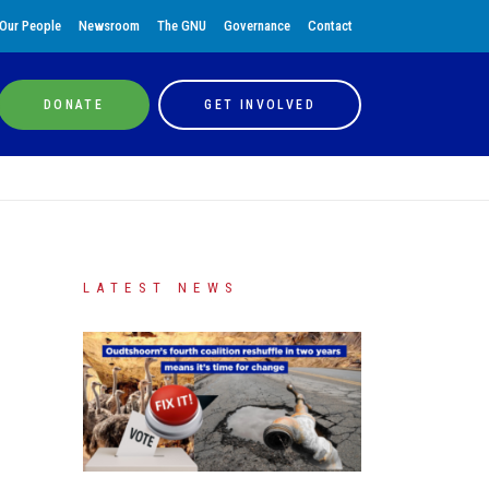
Our People
Newsroom
The GNU
Governance
Contact
DONATE
GET INVOLVED
LATEST NEWS