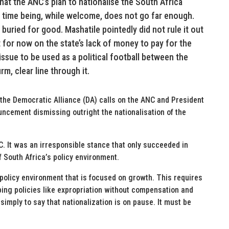
at the ANC’s plan to nationalise the South Africa
 time being, while welcome, does not go far enough.
uried for good. Mashatile pointedly did not rule it out
t for now on the state’s lack of money to pay for the
 issue to be used as a political football between the
m, clear line through it.
, the Democratic Alliance (DA) calls on the ANC and President
ement dismissing outright the nationalisation of the
C. It was an irresponsible stance that only succeeded in
 South Africa’s policy environment.
olicy environment that is focused on growth. This requires
ng policies like expropriation without compensation and
simply to say that nationalization is on pause. It must be