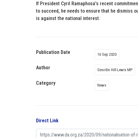
If President Cyril Ramaphosa’s recent commitmen
to succeed, he needs to ensure that he dismiss ou
is against the national interest.
Publication Date
16 Sep 2020
Author
Geordin Hill-Lewis MP
Category
News
Direct Link