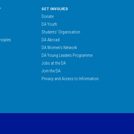
?
GET INVOLVED
Donate
DA Youth
Students’ Organisation
nciples
DA Abroad
DA Women’s Network
DA Young Leaders Programme
Jobs at the DA
Join the DA
Privacy and Access to Information