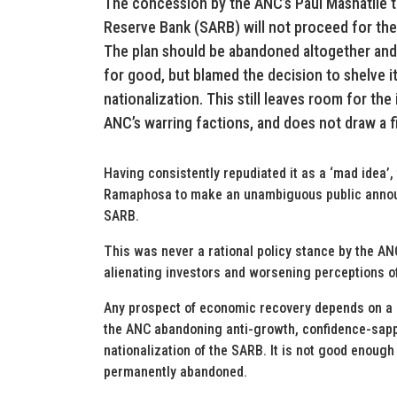
The concession by the ANC’s Paul Mashatile th
Reserve Bank (SARB) will not proceed for the
The plan should be abandoned altogether and b
for good, but blamed the decision to shelve i
nationalization. This still leaves room for the
ANC’s warring factions, and does not draw a fir
Having consistently repudiated it as a ‘mad idea’
Ramaphosa to make an unambiguous public announc
SARB.
This was never a rational policy stance by the AN
alienating investors and worsening perceptions of
Any prospect of economic recovery depends on a p
the ANC abandoning anti-growth, confidence-sappi
nationalization of the SARB. It is not good enough 
permanently abandoned.