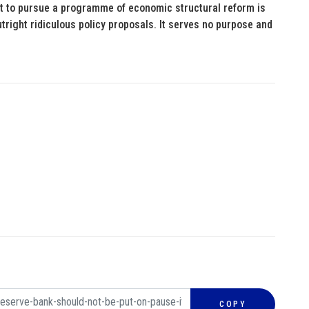
t to pursue a programme of economic structural reform is
tright ridiculous policy proposals. It serves no purpose and
COPY