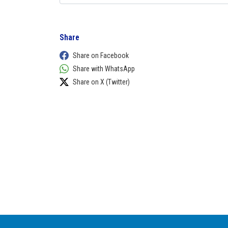
Share
Share on Facebook
Share with WhatsApp
Share on X (Twitter)