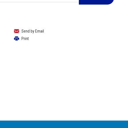
Send by Email
Print