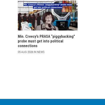
Min. Creecy’s PRASA “piggybacking”
probe must get into political
connections
05 AUG 2026 IN NEWS