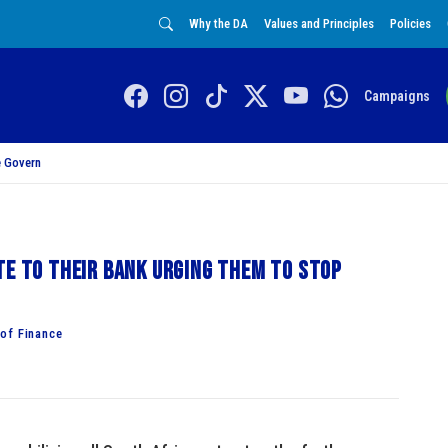
Why the DA
Values and Principles
Policies
Campaigns
 Govern
te to their bank urging them to stop
of Finance