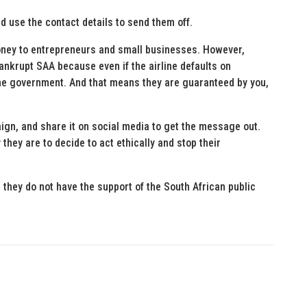
d use the contact details to send them off.
oney to entrepreneurs and small businesses. However,
ankrupt SAA because even if the airline defaults on
he government. And that means they are guaranteed by you,
ign, and share it on social media to get the message out.
they are to decide to act ethically and stop their
 they do not have the support of the South African public