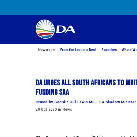
Newsroom
From the Leader’s Desk
Speeches
Where We
DA urges all South Africans to wri
funding SAA
Issued by Geordin Hill-Lewis MP – DA Shadow Minister 
20 Oct 2020 in News