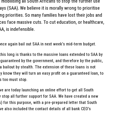
mobilising all South Africans to stop the further use
ays (SAA). We believe it is morally wrong to prioritise
g priorities. So many families have lost their jobs and
ices face massive cuts. To cut education, or healthcare,
AA, is indefensible.
 once again bail out SAA in next week’s mid-term budget.
this long is thanks to the massive loans extended to SAA by
e guaranteed by the government, and therefore by the public,
a bailout by stealth. The extension of these loans is not
 know they will turn an easy profit on a guaranteed loan, to
s too must stop.
we are today launching an online effort to get all South
y stop all further support for SAA. We have created a new
s) for this purpose, with a pre-prepared letter that South
e also included the contact details of all bank CEO’s