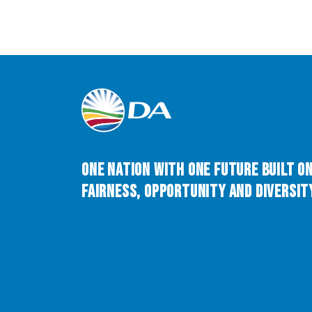
One Nation with One Future built o
Fairness, Opportunity and Diversity