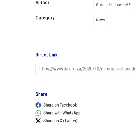
Author
Geordin Hill-Lewis MP
Category
News
Direct Link
Share
Share on Facebook
Share with WhatsApp
Share on X (Twitter)