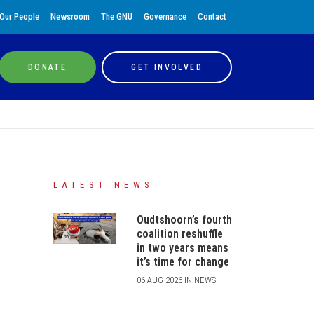
Our People
Newsroom
The GNU
Governance
Contact
DONATE
GET INVOLVED
LATEST NEWS
Oudtshoorn’s fourth
coalition reshuffle
in two years means
it’s time for change
06 AUG 2026 IN NEWS