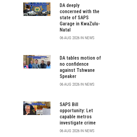
DA deeply
concerned with the
state of SAPS
Garage in KwaZulu-
Natal
06 AUG 2026 IN NEWS
DA tables motion of
no confidence
against Tshwane
Speaker
06 AUG 2026 IN NEWS
SAPS Bill
opportunity: Let
capable metros
investigate crime
06 AUG 2026 IN NEWS