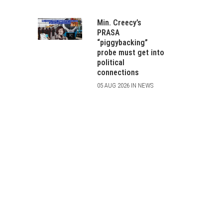
Min. Creecy’s
PRASA
“piggybacking”
probe must get into
political
connections
05 AUG 2026 IN NEWS