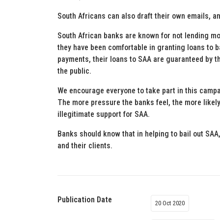
South Africans can also draft their own emails, an
South African banks are known for not lending m
they have been comfortable in granting loans to b
payments, their loans to SAA are guaranteed by t
the public.
We encourage everyone to take part in this campa
The more pressure the banks feel, the more likely 
illegitimate support for SAA.
Banks should know that in helping to bail out SAA,
and their clients.
Publication Date
20 Oct 2020