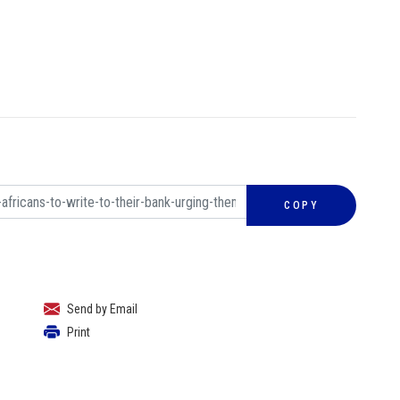
COPY
Send by Email
Print