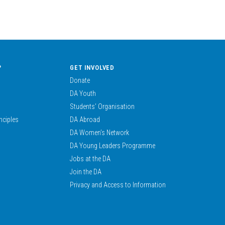
?
GET INVOLVED
Donate
DA Youth
Students’ Organisation
nciples
DA Abroad
DA Women’s Network
DA Young Leaders Programme
Jobs at the DA
Join the DA
Privacy and Access to Information