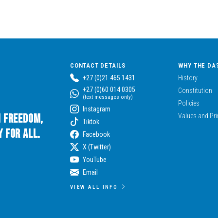
CONTACT DETAILS
WHY THE DA
+27 (0)21 465 1431
History
+27 (0)60 014 0305
Constitution
(text messages only)
Policies
Instagram
n Freedom,
Values and Pri
Tiktok
 for All.
Facebook
X (Twitter)
YouTube
Email
VIEW ALL INFO