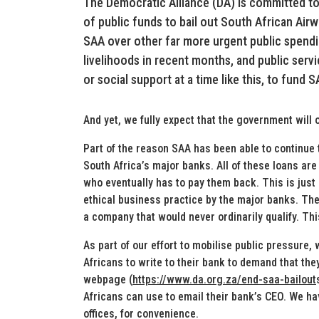
The Democratic Alliance (DA) is committed to 
of public funds to bail out South African Airw
SAA over other far more urgent public spendin
livelihoods in recent months, and public serv
or social support at a time like this, to fund S
And yet, we fully expect that the government will
Part of the reason SAA has been able to continue 
South Africa’s major banks. All of these loans ar
who eventually has to pay them back. This is just 
ethical business practice by the major banks. They
a company that would never ordinarily qualify. Thi
As part of our effort to mobilise public pressure, 
Africans to write to their bank to demand that the
webpage (
https://www.da.org.za/end-saa-bailout
Africans can use to email their bank’s CEO. We hav
offices, for convenience.