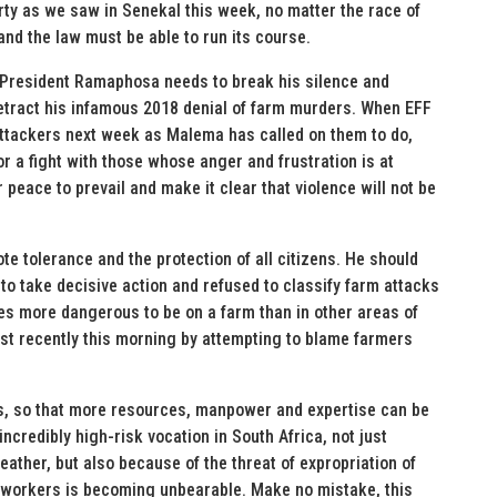
perty as we saw in Senekal this week, no matter the race of
 and the law must be able to run its course.
. President Ramaphosa needs to break his silence and
etract his infamous 2018 denial of farm murders. When EFF
ttackers next week as Malema has called on them to do,
or a fight with those whose anger and frustration is at
 peace to prevail and make it clear that violence will not be
e tolerance and the protection of all citizens. He should
to take decisive action and refused to classify farm attacks
mes more dangerous to be on a farm than in other areas of
ost recently this morning by attempting to blame farmers
es, so that more resources, manpower and expertise can be
ncredibly high-risk vocation in South Africa, not just
ather, but also because of the threat of expropriation of
mworkers is becoming unbearable. Make no mistake, this