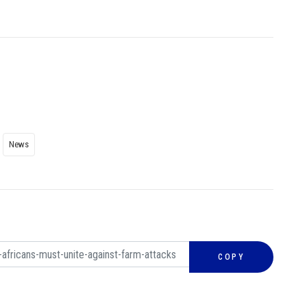
News
COPY