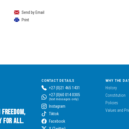
Send by Email
Print
CONTACT DETAILS
WHY THE DA
+27 (0)21 465 1431
History
+27 (0)60 014 0305
Constitution
(text messages only)
Policies
Instagram
n Freedom,
Values and Pri
Tiktok
 for All.
Facebook
X (Twitter)