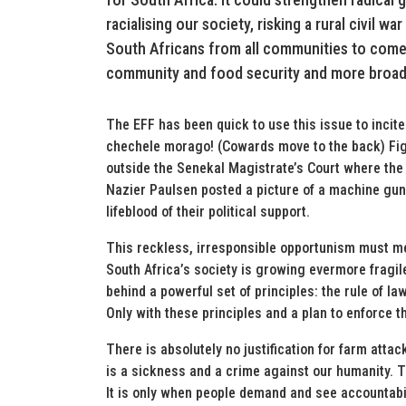
racialising our society, risking a rural civil w
South Africans from all communities to come 
community and food security and more broadl
The EFF has been quick to use this issue to inc
chechele morago! (Cowards move to the back) Figh
outside the Senekal Magistrate’s Court where th
Nazier Paulsen posted a picture of a machine gun 
lifeblood of their political support.
This reckless, irresponsible opportunism must mee
South Africa’s society is growing evermore fragile
behind a powerful set of principles: the rule of la
Only with these principles and a plan to enforce 
There is absolutely no justification for farm attac
is a sickness and a crime against our humanity. 
It is only when people demand and see accountabili