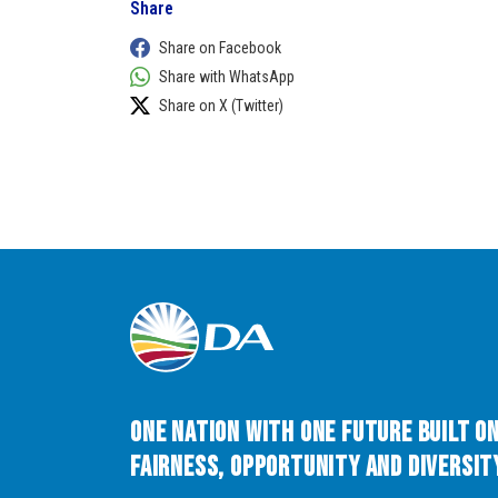
Share
Share on Facebook
Share with WhatsApp
Share on X (Twitter)
One Nation with One Future built o
Fairness, Opportunity and Diversity