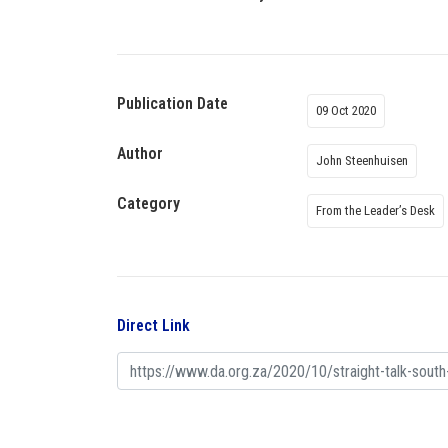
Publication Date
09 Oct 2020
Author
John Steenhuisen
Category
From the Leader’s Desk
Direct Link