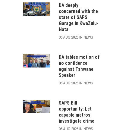
DA deeply
concerned with the
state of SAPS
Garage in KwaZulu-
Natal
06 AUG 2026 IN NEWS
DA tables motion of
no confidence
against Tshwane
Speaker
06 AUG 2026 IN NEWS
SAPS Bill
opportunity: Let
capable metros
investigate crime
06 AUG 2026 IN NEWS