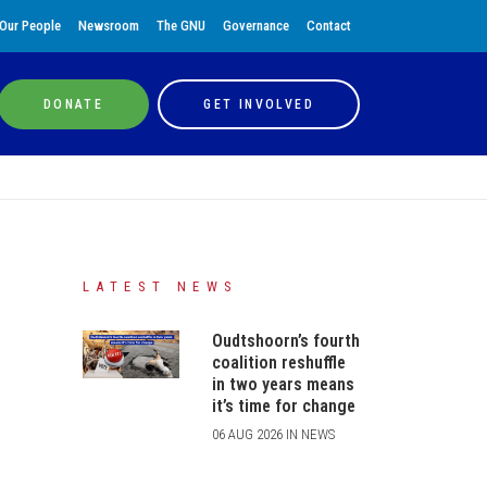
Our People
Newsroom
The GNU
Governance
Contact
DONATE
GET INVOLVED
LATEST NEWS
Oudtshoorn’s fourth
coalition reshuffle
in two years means
it’s time for change
06 AUG 2026 IN NEWS