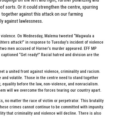
ar of sorts. Or it could strengthen the centre, spurring
together against this attack on our farming
y against lawlessness.
ite violence. On Wednesday, Malema tweeted “Magwala a
ters attack!” in response to Tuesday’s incident of violence
e two men accused of Horner’s murder appeared. EFF MP
captioned “Get ready!” Racial hatred and division are the
t a united front against violence, criminality and racism.
 and volatile. Those in the centre need to stand together
w, equality before the law, non-violence, and nonracialism.
them will we overcome the forces tearing our country apart.
ks, no matter the race of victim or perpetrator. This brutality
These crimes cannot continue to be committed with impunity.
ty that criminality and violence will decline. There is also