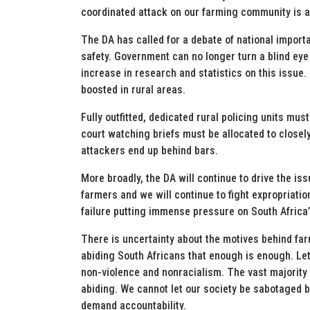
coordinated attack on our farming community is al
The DA has called for a debate of national importa
safety. Government can no longer turn a blind eye
increase in research and statistics on this issue.
boosted in rural areas.
Fully outfitted, dedicated rural policing units mu
court watching briefs must be allocated to closel
attackers end up behind bars.
More broadly, the DA will continue to drive the is
farmers and we will continue to fight expropriati
failure putting immense pressure on South Africa
There is uncertainty about the motives behind fa
abiding South Africans that enough is enough. Let 
non-violence and nonracialism. The vast majority 
abiding. We cannot let our society be sabotaged b
demand accountability.