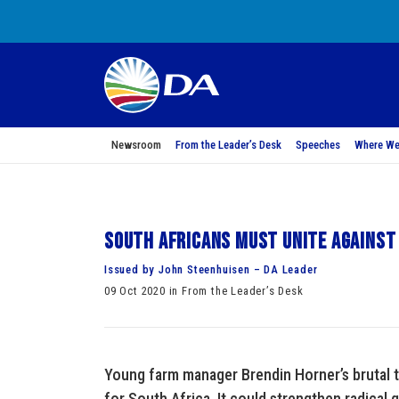
Newsroom
From the Leader’s Desk
Speeches
Where We
South Africans must unite against
Issued by John Steenhuisen – DA Leader
09 Oct 2020 in From the Leader’s Desk
Young farm manager Brendin Horner’s brutal 
for South Africa. It could strengthen radical g