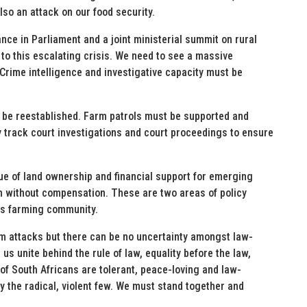
so an attack on our food security.
nce in Parliament and a joint ministerial summit on rural
 to this escalating crisis. We need to see a massive
 Crime intelligence and investigative capacity must be
st be reestablished. Farm patrols must be supported and
y track court investigations and court proceedings to ensure
sue of land ownership and financial support for emerging
on without compensation. These are two areas of policy
’s farming community.
rm attacks but there can be no uncertainty amongst law-
us unite behind the rule of law, equality before the law,
of South Africans are tolerant, peace-loving and law-
y the radical, violent few. We must stand together and