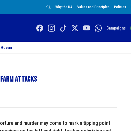
Why the DA
Values and Principles
Policies
Campaigns
 Govern
 farm attacks
torture and murder may come to mark a tipping point
roupings on the left and right, further polarizing and