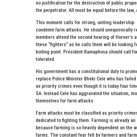
no justification for the destruction of public pro
the perpetrator. All must be equal before the law,
This moment calls for strong, uniting leadership
condemn farm attacks. He should unequivocally r
members attend the second hearing of Horner’s a
these “fighters” as he calls them will be looking f
boiling point. President Ramaphosa should call for
tolerated.
His government has a constitutional duty to promot
replace Police Minister Bheki Cele who has failed 
as priority crimes even though it is today four ti
SA. Instead Cele has aggravated the situation, m
themselves for farm attacks.
Farm attacks must be classified as priority crim
dedicated to fighting them. Farming is already an i
because farming is so heavily dependent on the we
farms. The constant fear felt by farmers and far