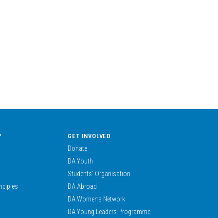
?
GET INVOLVED
Donate
DA Youth
Students’ Organisation
nciples
DA Abroad
DA Women’s Network
DA Young Leaders Programme