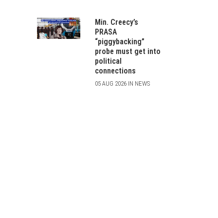
Min. Creecy’s
PRASA
“piggybacking”
probe must get into
political
connections
05 AUG 2026 IN NEWS