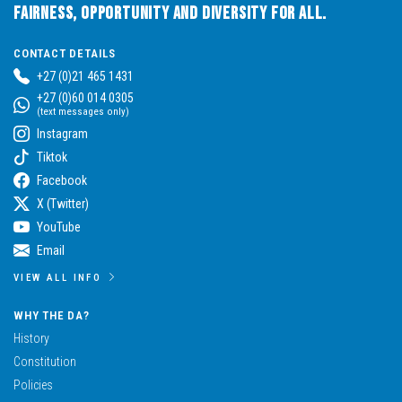
Fairness, Opportunity and Diversity for All.
CONTACT DETAILS
+27 (0)21 465 1431
+27 (0)60 014 0305
(text messages only)
Instagram
Tiktok
Facebook
X (Twitter)
YouTube
Email
VIEW ALL INFO
WHY THE DA?
History
Constitution
Policies