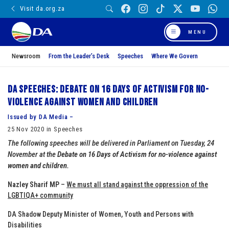
Visit da.org.za
MENU
Newsroom
From the Leader’s Desk
Speeches
Where We Govern
DA Speeches: Debate on 16 Days of Activism for no-
violence against women and children
Issued by DA Media –
25 Nov 2020 in Speeches
The following speeches will be delivered in Parliament on Tuesday, 24
November at the
Debate on 16 Days of Activism for no-violence against
women and children.
Nazley Sharif MP
–
We must all stand against the oppression of the
LGBTIQA+ community
DA Shadow Deputy Minister of Women, Youth and Persons with
Disabilities