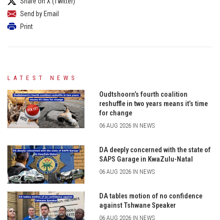
Share on X (Twitter)
Send by Email
Print
LATEST NEWS
Oudtshoorn’s fourth coalition
reshuffle in two years means it’s time
for change
06 AUG 2026 IN NEWS
DA deeply concerned with the state of
SAPS Garage in KwaZulu-Natal
06 AUG 2026 IN NEWS
DA tables motion of no confidence
against Tshwane Speaker
06 AUG 2026 IN NEWS