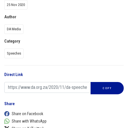
25 Nov 2020
Author
DA Media
Category
Speeches
Direct Link
COPY
Share
Share on Facebook
Share with WhatsApp