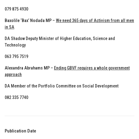
079 875 4930
Baxolile ‘Bax’ Nodada MP
–
We need 365 days of Activism from all men
in SA
DA Shadow Deputy Minister of Higher Education, Science and
Technology
063 795 7519
Alexandra Abrahams MP
–
Ending GBVF requires a whole government
approach
DA Member of the Portfolio Committee on Social Development
082 335 7740
Publication Date