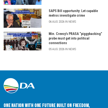
SAPS Bill opportunity: Let capable
metros investigate crime
06 AUG 2026 IN NEWS
Min. Creecy’s PRASA “piggybacking”
probe must get into political
connections
05 AUG 2026 IN NEWS
One Nation with One Future built on Freedom,