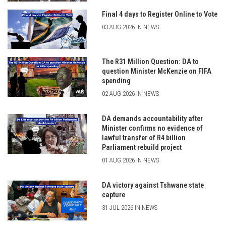
Final 4 days to Register Online to Vote
03 AUG 2026 IN NEWS
The R31 Million Question: DA to
question Minister McKenzie on FIFA
spending
02 AUG 2026 IN NEWS
DA demands accountability after
Minister confirms no evidence of
lawful transfer of R4 billion
Parliament rebuild project
01 AUG 2026 IN NEWS
DA victory against Tshwane state
capture
31 JUL 2026 IN NEWS