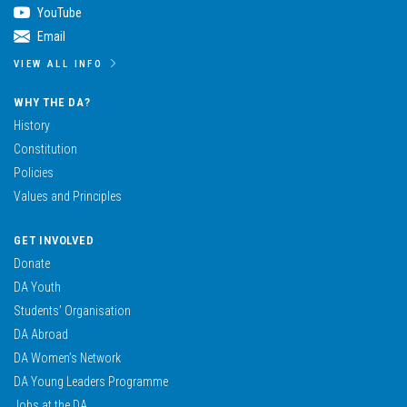
YouTube
Email
VIEW ALL INFO
WHY THE DA?
History
Constitution
Policies
Values and Principles
GET INVOLVED
Donate
DA Youth
Students’ Organisation
DA Abroad
DA Women’s Network
DA Young Leaders Programme
Jobs at the DA