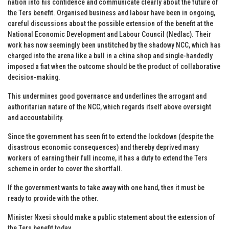
nation into his confidence and communicate clearly about the future of
the Ters benefit. Organised business and labour have been in ongoing,
careful discussions about the possible extension of the benefit at the
National Economic Development and Labour Council (Nedlac). Their
work has now seemingly been unstitched by the shadowy NCC, which has
charged into the arena like a bull in a china shop and single-handedly
imposed a fiat when the outcome should be the product of collaborative
decision-making.
This undermines good governance and underlines the arrogant and
authoritarian nature of the NCC, which regards itself above oversight
and accountability.
Since the government has seen fit to extend the lockdown (despite the
disastrous economic consequences) and thereby deprived many
workers of earning their full income, it has a duty to extend the Ters
scheme in order to cover the shortfall.
If the government wants to take away with one hand, then it must be
ready to provide with the other.
Minister Nxesi should make a public statement about the extension of
the Ters benefit today.