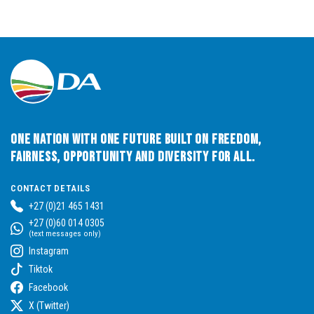
One Nation with One Future built on Freedom,
Fairness, Opportunity and Diversity for All.
CONTACT DETAILS
+27 (0)21 465 1431
+27 (0)60 014 0305
(text messages only)
Instagram
Tiktok
Facebook
X (Twitter)