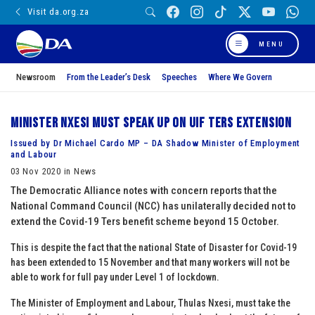
Visit da.org.za
MENU
Newsroom
From the Leader’s Desk
Speeches
Where We Govern
Minister Nxesi must speak up on UIF Ters extension
Issued by Dr Michael Cardo MP – DA Shadow Minister of Employment
and Labour
03 Nov 2020 in News
The Democratic Alliance notes with concern reports that the
National Command Council (NCC) has unilaterally decided not to
extend the Covid-19 Ters benefit scheme beyond 15 October.
This is despite the fact that the national State of Disaster for Covid-19
has been extended to 15 November and that many workers will not be
able to work for full pay under Level 1 of lockdown.
The Minister of Employment and Labour, Thulas Nxesi, must take the