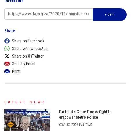
Direct Link
COPY
Share
Share on Facebook
Share with WhatsApp
Share on X (Twitter)
Send by Email
Print
LATEST NEWS
DA backs Cape Town’s fight to
empower Metro Police
03 AUG 2026 IN NEWS