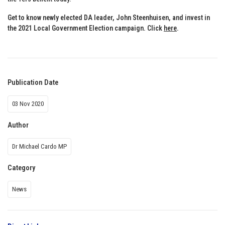
Get to know newly elected DA leader, John Steenhuisen, and invest in
the 2021 Local Government Election campaign. Click
here
.
Publication Date
03 Nov 2020
Author
Dr Michael Cardo MP
Category
News