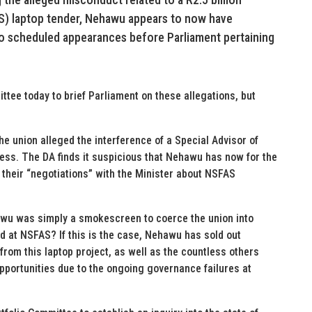
S) laptop tender, Nehawu appears to now have
wo scheduled appearances before Parliament pertaining
ee today to brief Parliament on these allegations, but
the union alleged the interference of a Special Advisor of
ss. The DA finds it suspicious that Nehawu has now for the
r their “negotiations” with the Minister about NSFAS
hawu was simply a smokescreen to coerce the union into
ud at NSFAS? If this is the case, Nehawu has sold out
rom this laptop project, as well as the countless others
pportunities due to the ongoing governance failures at