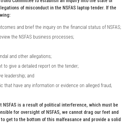
tfolio Committee to establish an inquiry into the state of
llegations of misconduct in the NSFAS laptop tender. If the
owing:
utcomes and brief the inquiry on the financial status of NSFAS;
review the NSFAS business processes;
dal and other allegations;
to give a detailed report on the tender;
e leadership; and
 that have any information or evidence on alleged fraud,
t NSFAS is a result of political interference, which must be
nsible for oversight of NSFAS, we cannot drag our feet and
 to get to the bottom of this malfeasance and provide a solid