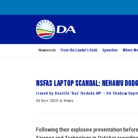
Newsroom
From the Leader’s Desk
Speeches
Where We
NSFAS Laptop scandal: Nehawu dodg
Issued by Baxolile ‘Bax’ Nodada MP – DA Shadow Deput
06 Nov 2020 in News
Following their explosive presentation befor
Science and Technology in October regarding 