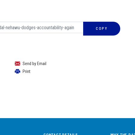
COPY
Send by Email
Print
CONTACT DETAILS
WHY THE DA