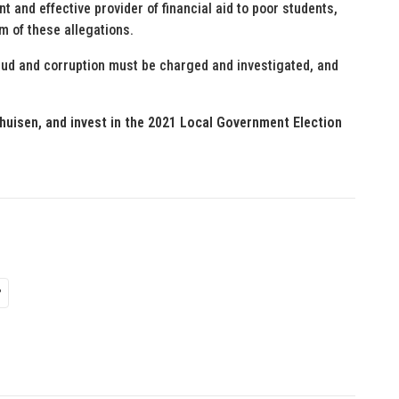
t and effective provider of financial aid to poor students,
om of these allegations.
fraud and corruption must be charged and investigated, and
huisen, and invest in the 2021 Local Government Election
P