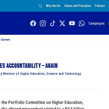
Why the DA
Values and Principles
Policies
Campaigns
 Govern
es accountability – again
y Minister of Higher Education, Science and Technology
e the Portfolio Committee on Higher Education,
the alleged misconduct related to a R2.5 billion