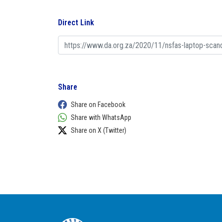
Direct Link
Share
Share on Facebook
Share with WhatsApp
Share on X (Twitter)