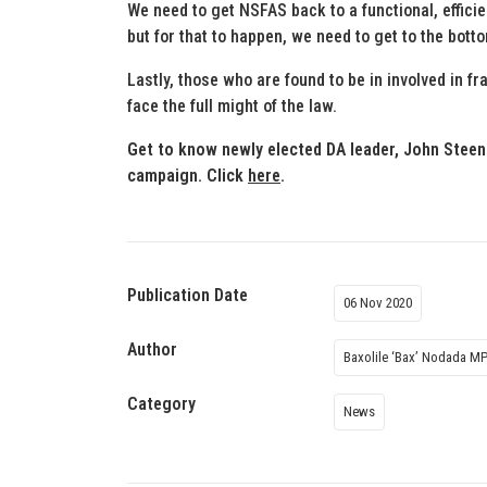
We need to get NSFAS back to a functional, efficien
but for that to happen, we need to get to the bott
Lastly, those who are found to be in involved in 
face the full might of the law.
Get to know newly elected DA leader, John Steen
campaign. Click
here
.
Publication Date
06 Nov 2020
Author
Baxolile ‘Bax’ Nodada M
Category
News