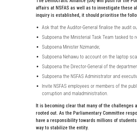
The Democratic Alliance (DA) will push for the Por
affairs at NSFAS as well as to investigate these a
inquiry is established, it should prioritise the foll
Ask that the Auditor-General finalise the audit o
Subpoena the Ministerial Task Team tasked to 
Subpoena Minister Nzimande;
Subpoena Nehawu to account on the laptop scan
Subpoena the Director-General of the department 
Subpoena the NSFAS Administrator and executiv
Invite NSFAS employees or members of the public
corruption and maladministration.
It is becoming clear that many of the challenges a
rooted out. As the Parliamentary Committee respo
have a responsibility towards millions of students
way to stabilize the entity.