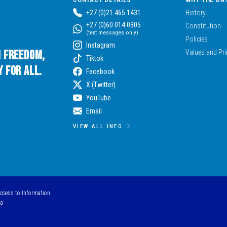
+27 (0)21 465 1431
History
+27 (0)60 014 0305
Constitution
(text messages only)
Policies
Instagram
n Freedom,
Values and Pri
Tiktok
 for All.
Facebook
X (Twitter)
YouTube
Email
VIEW ALL INFO
Access to Information
ca