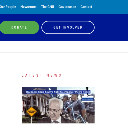
Our People
Newsroom
The GNU
Governance
Contact
DONATE
GET INVOLVED
LATEST NEWS