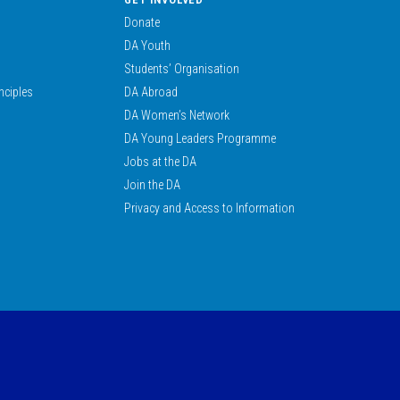
Donate
DA Youth
Students’ Organisation
nciples
DA Abroad
DA Women’s Network
DA Young Leaders Programme
Jobs at the DA
Join the DA
Privacy and Access to Information