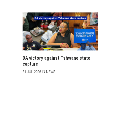
DA victory against Tshwane state
capture
31 JUL 2026 IN NEWS