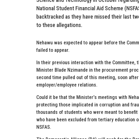
National Student Financial Aid Scheme (NSFA
backtracked as they have missed their last t
to these allegations.
Nehawu was expected to appear before the Committ
failed to appear.
In their previous interaction with the Committee, 
Minister Blade Nzimande in the procurement proce
second time pulled out of this meeting, soon afte
employer/employee relations.
Could it be that the Minister’s meetings with Ne
protecting those implicated in corruption and fra
thousands of students who were meant to benefit f
who have been excluded from tertiary education o
NSFAS.