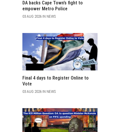
DA backs Cape Town’s fight to
empower Metro Police
03 AUG 2026 IN NEWS
Final 4 days to Register Online to
Vote
03 AUG 2026 IN NEWS