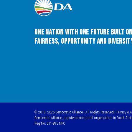
One Nation with One Future built o
Fairness, Opportunity and Diversity
© 2018–2026 Democratic Alliance | All Rights Reserved |
Privacy & 
Democratic Alliance, registered non profit organisation in South Afri
Reg No: 011-895 NPO