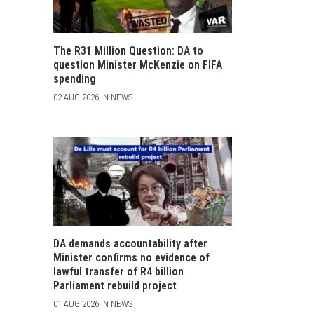
The R31 Million Question: DA to
question Minister McKenzie on FIFA
spending
02 AUG 2026 IN NEWS
DA demands accountability after
Minister confirms no evidence of
lawful transfer of R4 billion
Parliament rebuild project
01 AUG 2026 IN NEWS