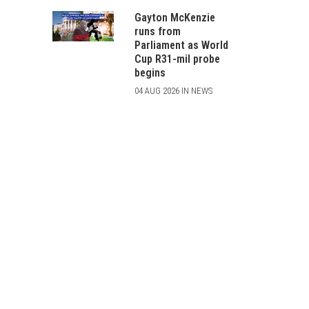
Gayton McKenzie
runs from
Parliament as World
Cup R31-mil probe
begins
04 AUG 2026 IN NEWS