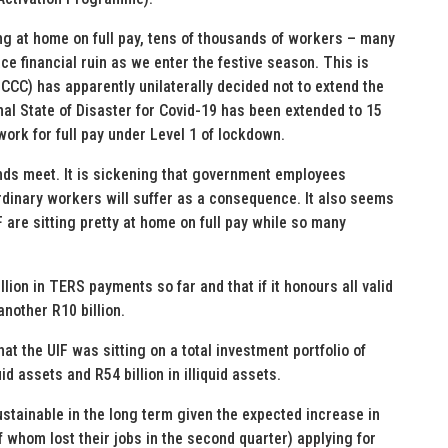
ing at home on full pay, tens of thousands of workers – many
ce financial ruin as we enter the festive season. This is
C) has apparently unilaterally decided not to extend the
onal State of Disaster for Covid-19 has been extended to 15
ork for full pay under Level 1 of lockdown.
nds meet. It is sickening that government employees
rdinary workers will suffer as a consequence. It also seems
F are sitting pretty at home on full pay while so many
ion in TERS payments so far and that if it honours all valid
 another R10 billion.
at the UIF was sitting on a total investment portfolio of
id assets and R54 billion in illiquid assets.
 sustainable in the long term given the expected increase in
 whom lost their jobs in the second quarter) applying for