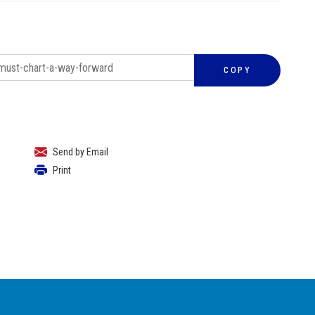
COPY
Send by Email
Print