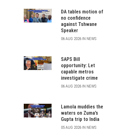
DA tables motion of
no confidence
against Tshwane
Speaker
06 AUG 2026 IN NEWS
SAPS Bill
opportunity: Let
capable metros
investigate crime
06 AUG 2026 IN NEWS
Lamola muddies the
waters on Zuma’s
Gupta trip to India
05 AUG 2026 IN NEWS