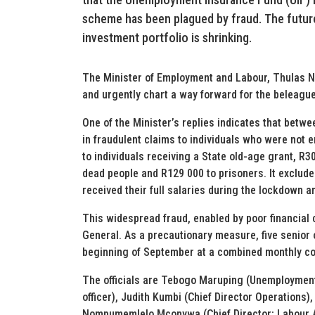
scheme has been plagued by fraud. The future
investment portfolio is shrinking.
The Minister of Employment and Labour, Thulas Nx
and urgently chart a way forward for the beleagu
One of the Minister’s replies indicates that betwe
in fraudulent claims to individuals who were not e
to individuals receiving a State old-age grant, R30
dead people and R129 000 to prisoners. It exclude
received their full salaries during the lockdown a
This widespread fraud, enabled by poor financial co
General. As a precautionary measure, five senior 
beginning of September at a combined monthly cos
The officials are Tebogo Maruping (Unemployment
officer), Judith Kumbi (Chief Director Operation
Nompumemlelo Mconywa (Chief Director: Labour 