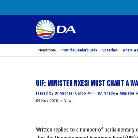
Newsroom
From the Leader’s Desk
Speeches
Where We
UIF: Minister Nxesi must chart a w
Issued by Dr Michael Cardo MP – DA Shadow Minister 
09 Nov 2020 in News
Written replies to a number of parliamentary 
that the Unemployment Insurance Fund (UIF) i