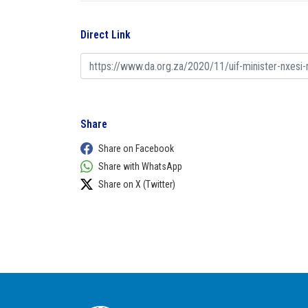
Direct Link
Share
Share on Facebook
Share with WhatsApp
Share on X (Twitter)