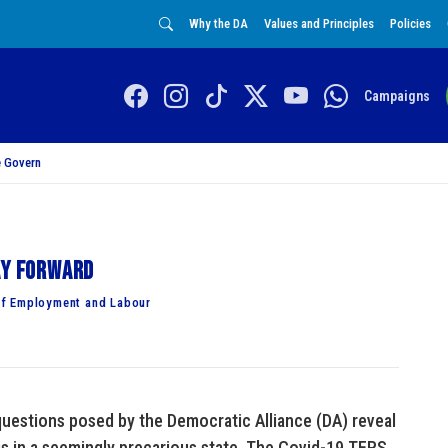
Why the DA
Values and Principles
Policies
Campaigns
 Govern
ay forward
of Employment and Labour
questions posed by the Democratic Alliance (DA) reveal
s in a seemingly precarious state. The Covid-19 TERS