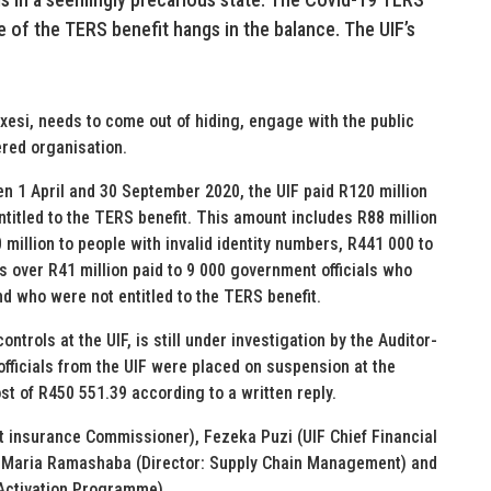
 of the TERS benefit hangs in the balance. The UIF’s
esi, needs to come out of hiding, engage with the public
ered organisation.
en 1 April and 30 September 2020, the UIF paid R120 million
ntitled to the TERS benefit. This amount includes R88 million
 million to people with invalid identity numbers, R441 000 to
s over R41 million paid to 9 000 government officials who
nd who were not entitled to the TERS benefit.
ntrols at the UIF, is still under investigation by the Auditor-
officials from the UIF were placed on suspension at the
t of R450 551.39 according to a written reply.
 insurance Commissioner), Fezeka Puzi (UIF Chief Financial
s), Maria Ramashaba (Director: Supply Chain Management) and
Activation Programme).