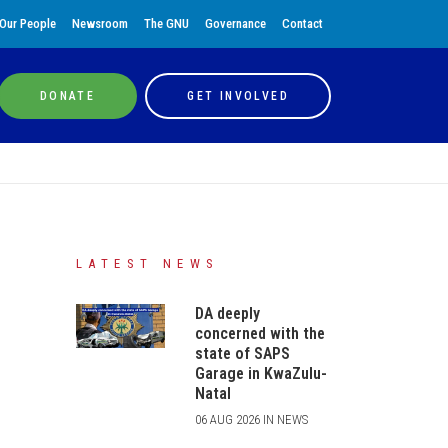
Our People
Newsroom
The GNU
Governance
Contact
DONATE
GET INVOLVED
LATEST NEWS
DA deeply
concerned with the
state of SAPS
Garage in KwaZulu-
Natal
06 AUG 2026 IN NEWS