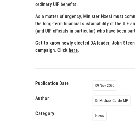
ordinary UIF benefits.
As a matter of urgency, Minister Nxesi must commu
the long-term financial sustainability of the UIF 
(and UIF officials in particular) who have been par
Get to know newly elected DA leader, John Steen
campaign. Click
here
.
Publication Date
09 Nov 2020
Author
Dr Michael Cardo MP
Category
News