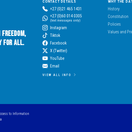
CONTACT DETAILS
WHY THE DA
+27 (0)21 465 1431
History
+27 (0)60 014 0305
Constitution
(text messages only)
Policies
Instagram
n Freedom,
Values and Pri
Tiktok
 for All.
Facebook
X (Twitter)
YouTube
Email
VIEW ALL INFO
Access to Information
ca