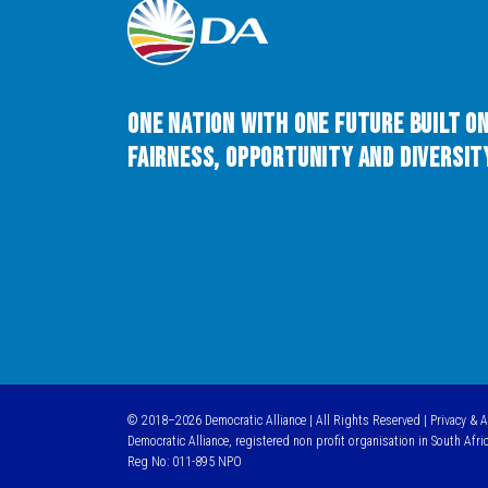
One Nation with One Future built o
Fairness, Opportunity and Diversity
© 2018–2026 Democratic Alliance | All Rights Reserved |
Privacy & 
Democratic Alliance, registered non profit organisation in South Afri
Reg No: 011-895 NPO