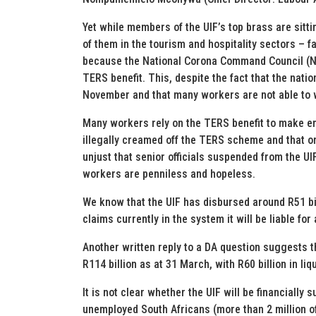
Yet while members of the UIF’s top brass are sitt
of them in the tourism and hospitality sectors – fa
because the National Corona Command Council (NCC
TERS benefit. This, despite the fact that the nati
November and that many workers are not able to w
Many workers rely on the TERS benefit to make e
illegally creamed off the TERS scheme and that o
unjust that senior officials suspended from the UI
workers are penniless and hopeless.
We know that the UIF has disbursed around R51 bill
claims currently in the system it will be liable for
Another written reply to a DA question suggests th
R114 billion as at 31 March, with R60 billion in liqu
It is not clear whether the UIF will be financially
unemployed South Africans (more than 2 million of