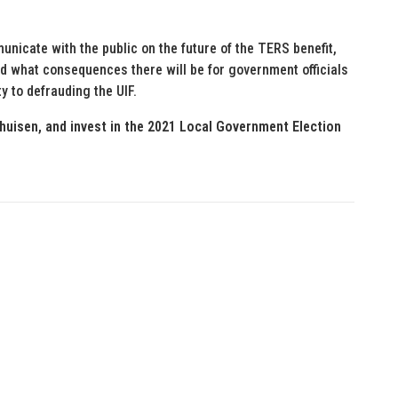
nicate with the public on the future of the TERS benefit,
and what consequences there will be for government officials
ty to defrauding the UIF.
huisen, and invest in the 2021 Local Government Election