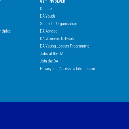
?
GET INVOLVED
Donate
DA Youth
Students’ Organisation
nciples
DA Abroad
DA Women’s Network
DA Young Leaders Programme
Jobs at the DA
Join the DA
Privacy and Access to Information