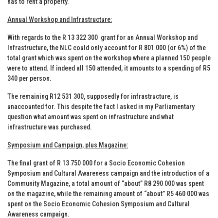
has to rent a property.
Annual Workshop and Infrastructure:
With regards to the R 13 322 300 grant for an Annual Workshop and
Infrastructure, the NLC could only account for R 801 000 (or 6%) of the
total grant which was spent on the workshop where a planned 150 people
were to attend. If indeed all 150 attended, it amounts to a spending of R5
340 per person.
The remaining R12 531 300, supposedly for infrastructure, is
unaccounted for. This despite the fact I asked in my Parliamentary
question what amount was spent on infrastructure and what
infrastructure was purchased.
Symposium and Campaign, plus Magazine:
The final grant of R 13 750 000 for a Socio Economic Cohesion
Symposium and Cultural Awareness campaign and the introduction of a
Community Magazine, a total amount of “about” R8 290 000 was spent
on the magazine, while the remaining amount of “about” R5 460 000 was
spent on the Socio Economic Cohesion Symposium and Cultural
Awareness campaign.