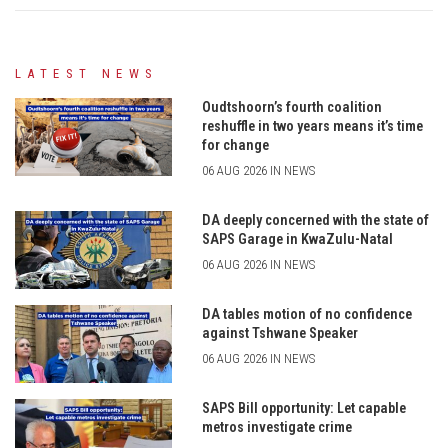
LATEST NEWS
Oudtshoorn’s fourth coalition
reshuffle in two years means it’s time
for change
06 AUG 2026 IN NEWS
DA deeply concerned with the state of
SAPS Garage in KwaZulu-Natal
06 AUG 2026 IN NEWS
DA tables motion of no confidence
against Tshwane Speaker
06 AUG 2026 IN NEWS
SAPS Bill opportunity: Let capable
metros investigate crime