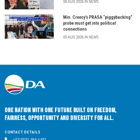
06 AUG 2026 IN NEWS
Min. Creecy’s PRASA “piggybacking”
probe must get into political
connections
05 AUG 2026 IN NEWS
One Nation with One Future built on Freedom,
Fairness, Opportunity and Diversity for All.
CONTACT DETAILS
+27 (0)21 465 1431