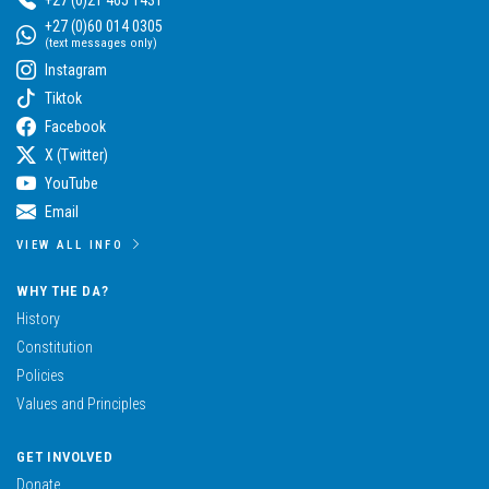
+27 (0)60 014 0305
(text messages only)
Instagram
Tiktok
Facebook
X (Twitter)
YouTube
Email
VIEW ALL INFO
WHY THE DA?
History
Constitution
Policies
Values and Principles
GET INVOLVED
Donate