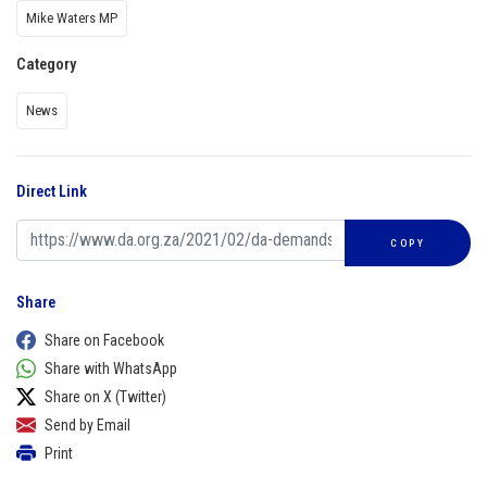
Mike Waters MP
Category
News
Direct Link
COPY
Share
Share on Facebook
Share with WhatsApp
Share on X (Twitter)
Send by Email
Print