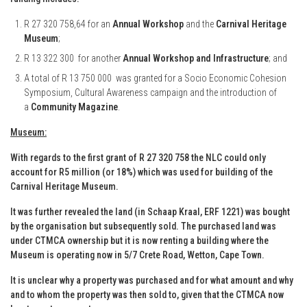
R 27 320 758,64 for an
Annual Workshop
and the
Carnival Heritage
Museum
;
R 13 322 300 for another
Annual Workshop and Infrastructure
; and
A total of R 13 750 000 was granted for a Socio Economic Cohesion
Symposium, Cultural Awareness campaign and the introduction of
a
Community Magazine
.
Museum:
With regards to the first grant of R 27 320 758 the NLC could only
account for R5 million (or 18%) which was used for building of the
Carnival Heritage Museum.
It was further revealed the land (in Schaap Kraal, ERF 1221) was bought
by the organisation but subsequently sold. The purchased land was
under CTMCA ownership but it is now renting a building where the
Museum is operating now in 5/7 Crete Road, Wetton, Cape Town.
It is unclear why a property was purchased and for what amount and why
and to whom the property was then sold to, given that the CTMCA now