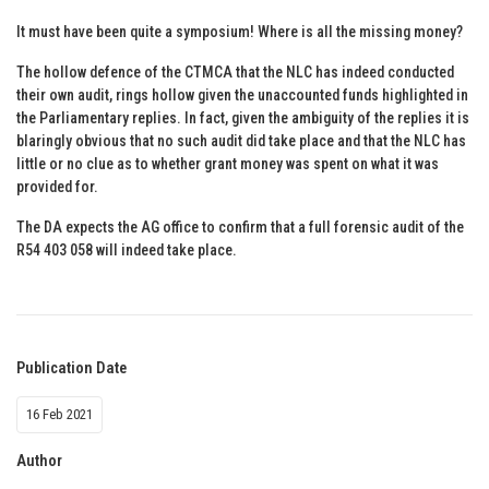
It must have been quite a symposium! Where is all the missing money?
The hollow defence of the CTMCA that the NLC has indeed conducted
their own audit, rings hollow given the unaccounted funds highlighted in
the Parliamentary replies. In fact, given the ambiguity of the replies it is
blaringly obvious that no such audit did take place and that the NLC has
little or no clue as to whether grant money was spent on what it was
provided for.
The DA expects the AG office to confirm that a full forensic audit of the
R54 403 058 will indeed take place.
Publication Date
16 Feb 2021
Author