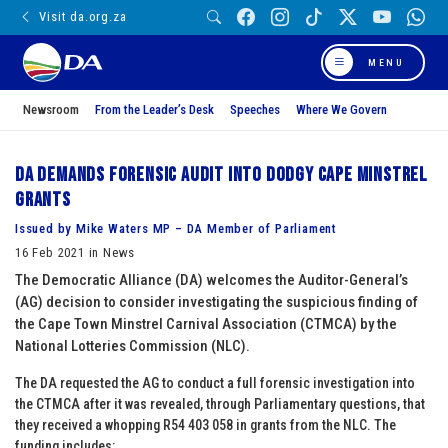
Visit da.org.za
MENU
Newsroom
From the Leader’s Desk
Speeches
Where We Govern
DA demands forensic audit into dodgy Cape Minstrel
Grants
Issued by Mike Waters MP – DA Member of Parliament
16 Feb 2021 in News
The Democratic Alliance (DA) welcomes the Auditor-General’s
(AG) decision to consider investigating the suspicious finding of
the Cape Town Minstrel Carnival Association (CTMCA) by the
National Lotteries Commission (NLC).
The DA requested the AG to conduct a full forensic investigation into
the CTMCA after it was revealed, through Parliamentary questions, that
they received a whopping R54 403 058 in grants from the NLC. The
funding includes: