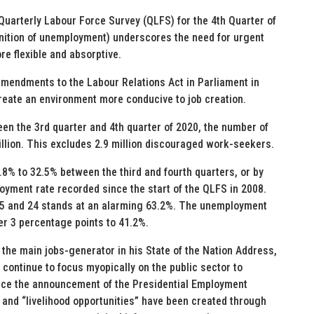
uarterly Labour Force Survey (QLFS) for the 4th Quarter of
nition of unemployment) underscores the need for urgent
e flexible and absorptive.
 amendments to the Labour Relations Act in Parliament in
reate an environment more conducive to job creation.
en the 3rd quarter and 4th quarter of 2020, the number of
llion. This excludes 2.9 million discouraged work-seekers.
8% to 32.5% between the third and fourth quarters, or by
oyment rate recorded since the start of the QLFS in 2008.
5 and 24 stands at an alarming 63.2%. The unemployment
er 3 percentage points to 41.2%.
s the main jobs-generator in his State of the Nation Address,
continue to focus myopically on the public sector to
nce the announcement of the Presidential Employment
 and “livelihood opportunities” have been created through