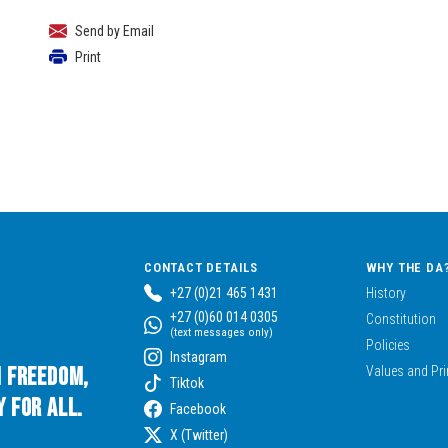
Send by Email
Print
CONTACT DETAILS
WHY THE DA
+27 (0)21 465 1431
History
+27 (0)60 014 0305
Constitution
(text messages only)
Policies
Instagram
n Freedom,
Values and Pri
Tiktok
 for All.
Facebook
X (Twitter)