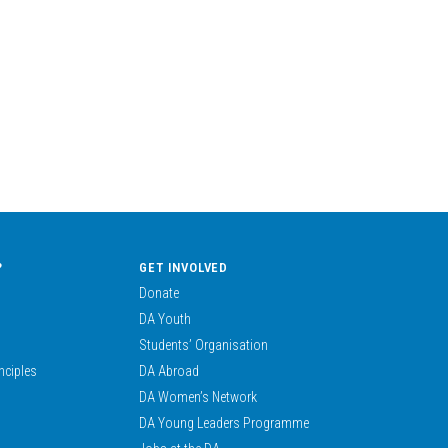
?
GET INVOLVED
Donate
DA Youth
Students’ Organisation
nciples
DA Abroad
DA Women’s Network
DA Young Leaders Programme