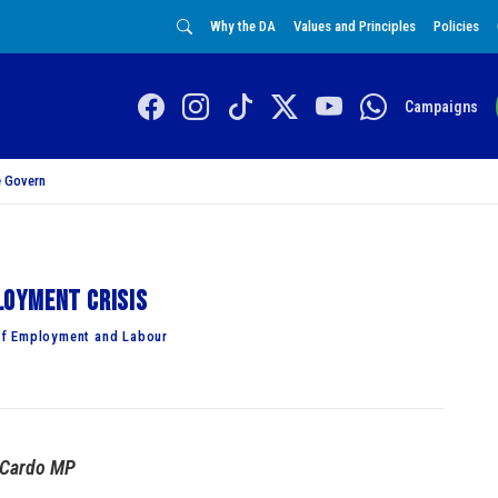
Why the DA
Values and Principles
Policies
Campaigns
 Govern
loyment crisis
of Employment and Labour
 Cardo MP