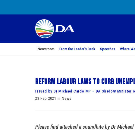
Newsroom
From the Leader’s Desk
Speeches
Where We
Reform labour laws to curb unemp
Issued by Dr Michael Cardo MP – DA Shadow Minister 
23 Feb 2021 in News
Please find attached a
soundbite
by
Dr Michael