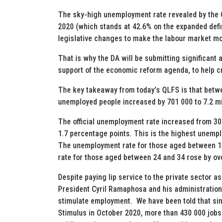
The sky-high unemployment rate revealed by the Q
2020 (which stands at 42.6% on the expanded defi
legislative changes to make the labour market mor
That is why the DA will be submitting significant
support of the economic reform agenda, to help c
The key takeaway from today’s QLFS is that betwe
unemployed people increased by 701 000 to 7.2 mi
The official unemployment rate increased from 30.
1.7 percentage points. This is the highest unempl
The unemployment rate for those aged between 1
rate for those aged between 24 and 34 rose by ov
Despite paying lip service to the private sector a
President Cyril Ramaphosa and his administration 
stimulate employment. We have been told that si
Stimulus in October 2020, more than 430 000 jobs