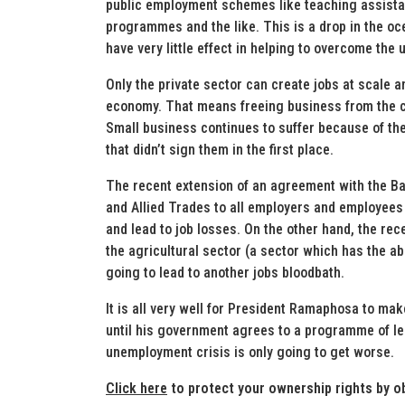
public employment schemes like teaching assist
programmes and the like. This is a drop in the oc
have very little effect in helping to overcome the
Only the private sector can create jobs at scale 
economy. That means freeing business from the cho
Small business continues to suffer because of the
that didn’t sign them in the first place.
The recent extension of an agreement with the Ba
and Allied Trades to all employers and employees i
and lead to job losses. On the other hand, the re
the agricultural sector (a sector which has the ab
going to lead to another jobs bloodbath.
It is all very well for President Ramaphosa to mak
until his government agrees to a programme of leg
unemployment crisis is only going to get worse.
Click here
to protect your ownership rights by o