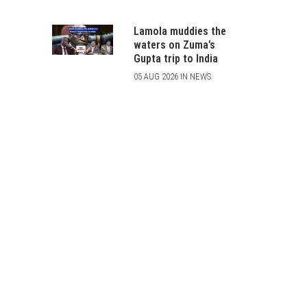
Lamola muddies the
waters on Zuma’s
Gupta trip to India
05 AUG 2026 IN NEWS