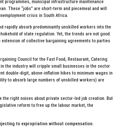
ant programmes, municipal infrastructure maintenance
ean. These “jobs” are short-term and piecemeal and will
 unemployment crisis in South Africa.
and rapidly absorb predominantly unskilled workers into the
kehold of state regulation. Yet, the trends are not good.
 extension of collective bargaining agreements to parties
rgaining Council for the Fast Food, Restaurant, Catering
n the industry will cripple small businesses in the sector
cent double-digit, above-inflation hikes to minimum wages in
ility to absorb large numbers of unskilled workers) are
e the right noises about private sector-led job creation. But
islative reform to free up the labour market, the
bjecting to expropriation without compensation.