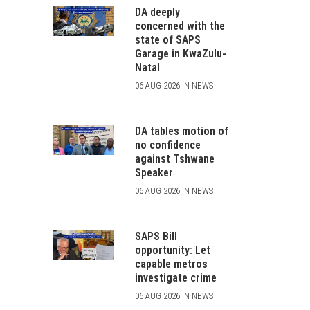
DA deeply
concerned with the
state of SAPS
Garage in KwaZulu-
Natal
06 AUG 2026 IN NEWS
DA tables motion of
no confidence
against Tshwane
Speaker
06 AUG 2026 IN NEWS
SAPS Bill
opportunity: Let
capable metros
investigate crime
06 AUG 2026 IN NEWS