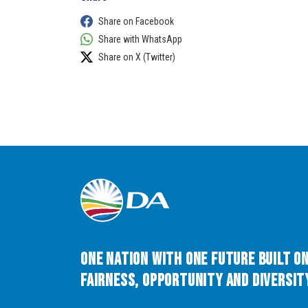
Share on Facebook
Share with WhatsApp
Share on X (Twitter)
One Nation with One Future built o
Fairness, Opportunity and Diversity