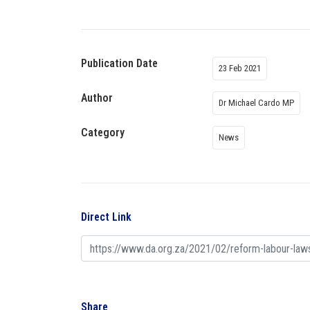
Publication Date
23 Feb 2021
Author
Dr Michael Cardo MP
Category
News
Direct Link
Share