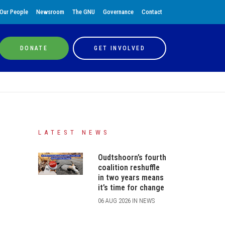
Our People
Newsroom
The GNU
Governance
Contact
DONATE
GET INVOLVED
LATEST NEWS
Oudtshoorn’s fourth
coalition reshuffle
in two years means
it’s time for change
06 AUG 2026 IN NEWS