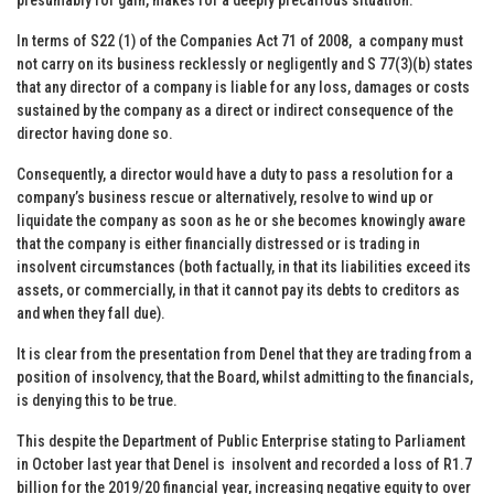
In terms of S22 (1) of the Companies Act 71 of 2008, a company must
not carry on its business recklessly or negligently and S 77(3)(b) states
that any director of a company is liable for any loss, damages or costs
sustained by the company as a direct or indirect consequence of the
director having done so.
Consequently, a director would have a duty to pass a resolution for a
company’s business rescue or alternatively, resolve to wind up or
liquidate the company as soon as he or she becomes knowingly aware
that the company is either financially distressed or is trading in
insolvent circumstances (both factually, in that its liabilities exceed its
assets, or commercially, in that it cannot pay its debts to creditors as
and when they fall due).
It is clear from the presentation from Denel that they are trading from a
position of insolvency, that the Board, whilst admitting to the financials,
is denying this to be true.
This despite the Department of Public Enterprise stating to Parliament
in October last year that Denel is insolvent and recorded a loss of R1.7
billion for the 2019/20 financial year, increasing negative equity to over