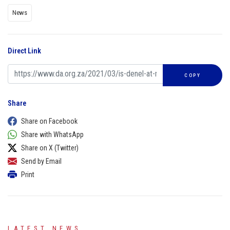
News
Direct Link
COPY
Share
Share on Facebook
Share with WhatsApp
Share on X (Twitter)
Send by Email
Print
LATEST NEWS