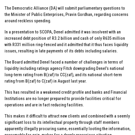
The Democratic Alliance (DA) will submit parliamentary questions to
the Minister of Public Enterprises, Pravin Gordhan, regarding concerns
around reckless spending.
In a presentation to SCOPA, Denel admitted it was insolvent with an
increased debt position of R3.2 billion and cash of only R635 million
with R331 million ring-fenced and it admitted that it thus faces liquidity
issues, resulting in late payments of its debts including salaries.
The Board admitted Denel faced a number of challenges in terms of
liquidity including ratings agency Fitch downgrading Denel’s national
long-term rating from B(zaf) to CC(zaf), and its national short-term
rating from B(zaf) to C(zaf) in August last year.
This has resulted in a weakened credit profile and banks and Financial
Institutions are no longer prepared to provide facilities critical for
operations and are in fact reducing facilities.
This makes it difficult to attract new clients and combined with a seemly
significant loss to its intellectual property through staff members
apparently illegally procuring same, essentially looting the information,
presumably for gain, makes for a deeply precarious situation.