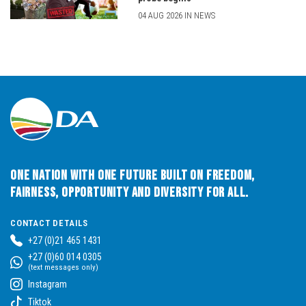
04 AUG 2026 IN NEWS
One Nation with One Future built on Freedom,
Fairness, Opportunity and Diversity for All.
CONTACT DETAILS
+27 (0)21 465 1431
+27 (0)60 014 0305
(text messages only)
Instagram
Tiktok