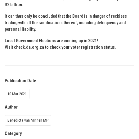
R2 billion.
It can thus only be concluded that the Board is in danger of reckless
trading with all the ramifications thereof, including delinquency and
personal liability.
Local Government Elections are coming up in 2021!
Visit
check.da.org.za
to check your voter registration status
.
Publication Date
10 Mar 2021
Author
Benedicta van Minnen MP
Category