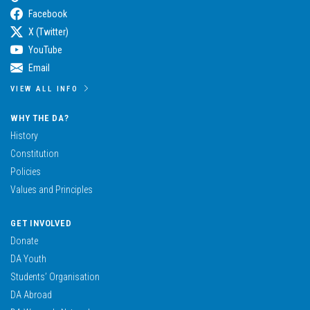
Facebook
X (Twitter)
YouTube
Email
VIEW ALL INFO
WHY THE DA?
History
Constitution
Policies
Values and Principles
GET INVOLVED
Donate
DA Youth
Students’ Organisation
DA Abroad