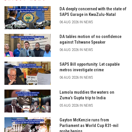
DA deeply concerned with the state of
SAPS Garage in KwaZulu-Natal
06 AUG 2026 IN NEWS
DA tables motion of no confidence
against Tshwane Speaker
06 AUG 2026 IN NEWS
SAPS Bill opportunity: Let capable
metros investigate crime
06 AUG 2026 IN NEWS
Lamola muddies the waters on
Zuma’s Gupta trip to India
05 AUG 2026 IN NEWS
Gayton McKenzie runs from
Parliament as World Cup R31-mil
probe begins