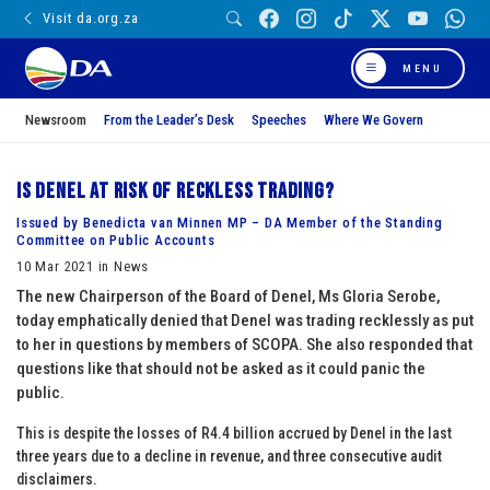
Visit da.org.za
MENU
Newsroom
From the Leader’s Desk
Speeches
Where We Govern
Is Denel at risk of reckless trading?
Issued by Benedicta van Minnen MP – DA Member of the Standing
Committee on Public Accounts
10 Mar 2021 in News
The new Chairperson of the Board of Denel, Ms Gloria Serobe,
today emphatically denied that Denel was trading recklessly as put
to her in questions by members of SCOPA. She also responded that
questions like that should not be asked as it could panic the
public.
This is despite the losses of R4.4 billion accrued by Denel in the last
three years due to a decline in revenue, and three consecutive audit
disclaimers.