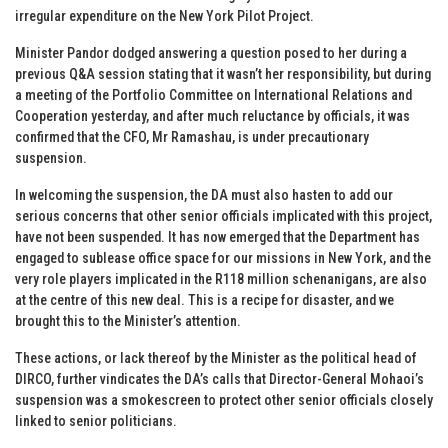
irregular expenditure on the New York Pilot Project.
Minister Pandor dodged answering a question posed to her during a
previous Q&A session stating that it wasn’t her responsibility, but during
a meeting of the Portfolio Committee on International Relations and
Cooperation yesterday, and after much reluctance by officials, it was
confirmed that the CFO, Mr Ramashau, is under precautionary
suspension.
In welcoming the suspension, the DA must also hasten to add our
serious concerns that other senior officials implicated with this project,
have not been suspended. It has now emerged that the Department has
engaged to sublease office space for our missions in New York, and the
very role players implicated in the R118 million schenanigans, are also
at the centre of this new deal. This is a recipe for disaster, and we
brought this to the Minister’s attention.
These actions, or lack thereof by the Minister as the political head of
DIRCO, further vindicates the DA’s calls that Director-General Mohaoi’s
suspension was a smokescreen to protect other senior officials closely
linked to senior politicians.