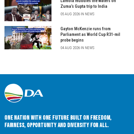
Lamola muddies the waters on
Zuma’s Gupta trip to India
05 AUG 2026 IN NEWS
Gayton McKenzie runs from
Parliament as World Cup R31-mil
probe begins
04 AUG 2026 IN NEWS
One Nation with One Future built on Freedom,
Fairness, Opportunity and Diversity for All.