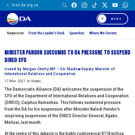
Visit da.org.za
MENU
Newsroom
From the Leader’s Desk
Speeches
Where We Govern
Minister Pandor succumbs to DA pressure to suspend
DIRCO CFO
Issued by Mergan Chetty MP – DA Shadow Deputy Minister of
International Relations and Cooperation
17 Mar 2021 in News
The Democratic Alliance (DA) welcomes the suspension of the
CFO of the Department of International Relations and Cooperation
(DIRCO), Caiphus Ramashau. This follows sustained pressure
from the DA for his suspension after Minister Naledi Pandor’s
surprising suspension of the DIRCO Director General, Kgabo
Mohoai, last month.
At the centre of this debacle is the highly controversial R118 million