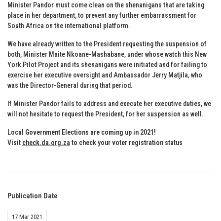
Minister Pandor must come clean on the shenanigans that are taking
place in her department, to prevent any further embarrassment for
South Africa on the international platform.
We have already written to the President requesting the suspension of
both, Minister Maite Nkoane-Mashabane, under whose watch this New
York Pilot Project and its shenanigans were initiated and for failing to
exercise her executive oversight and Ambassador Jerry Matjila, who
was the Director-General during that period.
If Minister Pandor fails to address and execute her executive duties, we
will not hesitate to request the President, for her suspension as well.
Local Government Elections are coming up in 2021!
Visit
check.da.org.za
to check your voter registration status
Publication Date
17 Mar 2021