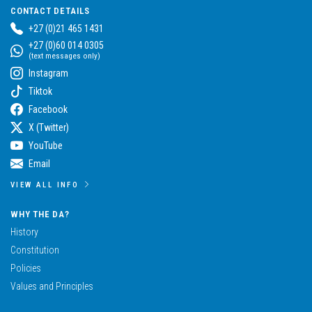
CONTACT DETAILS
+27 (0)21 465 1431
+27 (0)60 014 0305
(text messages only)
Instagram
Tiktok
Facebook
X (Twitter)
YouTube
Email
VIEW ALL INFO
WHY THE DA?
History
Constitution
Policies
Values and Principles