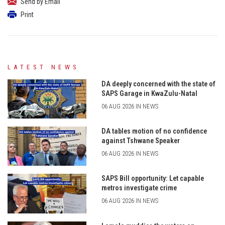
Send by Email
Print
LATEST NEWS
DA deeply concerned with the state of
SAPS Garage in KwaZulu-Natal
06 AUG 2026 IN NEWS
DA tables motion of no confidence
against Tshwane Speaker
06 AUG 2026 IN NEWS
SAPS Bill opportunity: Let capable
metros investigate crime
06 AUG 2026 IN NEWS