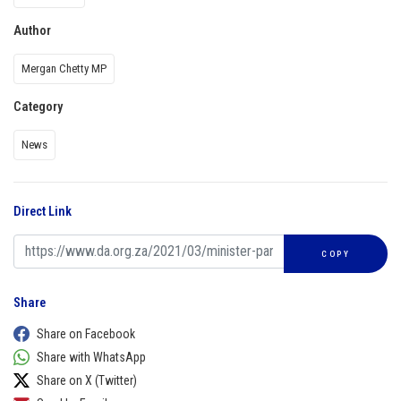
Author
Mergan Chetty MP
Category
News
Direct Link
COPY
Share
Share on Facebook
Share with WhatsApp
Share on X (Twitter)