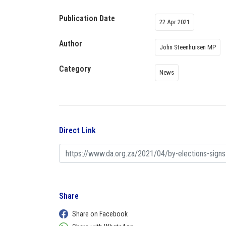
Publication Date
22 Apr 2021
Author
John Steenhuisen MP
Category
News
Direct Link
Share
Share on Facebook