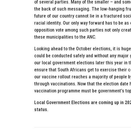
of several parties. Many of the smaller – and so
the back of such messaging. The low-hanging fruit 
future of our country cannot lie in a fractured soc
racial identity. Our only way forward has to be as 
opposition vote among such parties not only creat
these municipalities to the ANC.
Looking ahead to the October elections, it is hug
could be conducted safely and without any major gl
our local government elections later this year i
ensure that South Africans get to exercise their cons
our vaccine rollout reaches a majority of people b
through vaccinations. Now that the election date 
vaccination programme must be government’s top 
Local Government Elections are coming up in 202
status
.