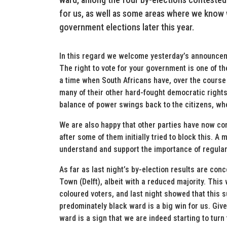
for us, as well as some areas where we know
government elections later this year.
In this regard we welcome yesterday’s announceme
The right to vote for your government is one of th
a time when South Africans have, over the course
many of their other hard-fought democratic rights, 
balance of power swings back to the citizens, whe
We are also happy that other parties have now conc
after some of them initially tried to block this. A
understand and support the importance of regular,
As far as last night’s by-election results are con
Town (Delft), albeit with a reduced majority. This
coloured voters, and last night showed that this su
predominately black ward is a big win for us. Give
ward is a sign that we are indeed starting to turn