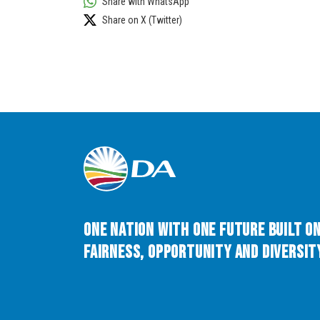
Share with WhatsApp
Share on X (Twitter)
One Nation with One Future built o
Fairness, Opportunity and Diversity