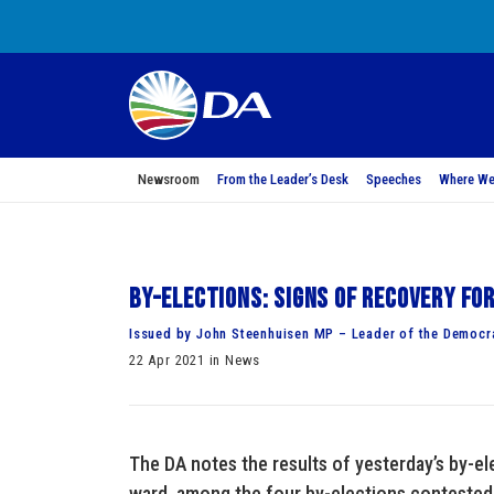
Newsroom
From the Leader’s Desk
Speeches
Where We
By-elections: Signs of recovery fo
Issued by John Steenhuisen MP – Leader of the Democra
22 Apr 2021 in News
The DA notes the results of yesterday’s by-el
ward, among the four by-elections contested