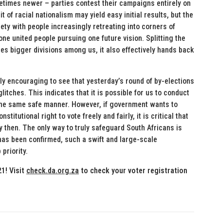
metimes newer – parties contest their campaigns entirely on
of racial nationalism may yield easy initial results, but the
iety with people increasingly retreating into corners of
one united people pursuing one future vision. Splitting the
es bigger divisions among us, it also effectively hands back
ely encouraging to see that yesterday’s round of by-elections
itches. This indicates that it is possible for us to conduct
n the same safe manner. However, if government wants to
titutional right to vote freely and fairly, it is critical that
y then. The only way to truly safeguard South Africans is
has been confirmed, such a swift and large-scale
priority.
1! Visit
check.da.org.za
to check your voter registration