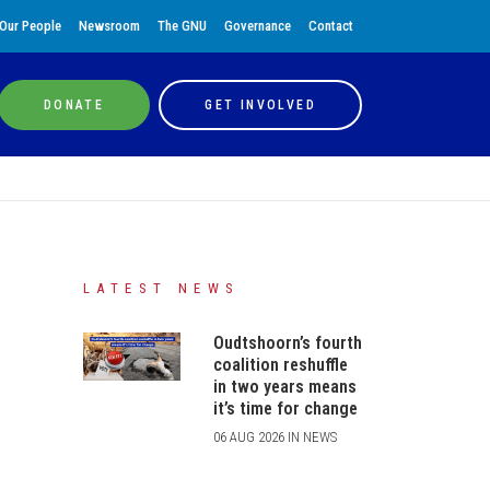
Our People
Newsroom
The GNU
Governance
Contact
DONATE
GET INVOLVED
LATEST NEWS
Oudtshoorn’s fourth
coalition reshuffle
in two years means
it’s time for change
06 AUG 2026 IN NEWS