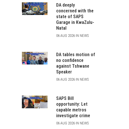
DA deeply
concerned with the
state of SAPS
Garage in KwaZulu-
Natal
06 AUG 2026 IN NEWS
DA tables motion of
no confidence
against Tshwane
Speaker
06 AUG 2026 IN NEWS
SAPS Bill
opportunity: Let
capable metros
investigate crime
06 AUG 2026 IN NEWS