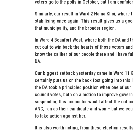
voters go to the polls in October, but I am confid
Similarly, our result in Ward 2 Nama Khoi, where t
stabilising once again. This result gives us a go
that municipality, and the broader region.
In Ward 4 Beaufort West, where both the DA and th
cut out to win back the hearts of those voters and 
know the caliber of our people there and I have ful
DA.
Our biggest setback yesterday came in Ward 11 Kn
certainly puts us on the back foot going into this
the DA took a principled position when one of our 
council votes, both on a motion to improve govern
suspending this councillor would affect the outco
ANC, ran as their candidate and won – but we cou
to take action against her.
It is also worth noting, from these election resul