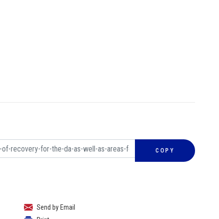
COPY
Send by Email