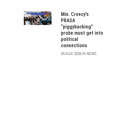
Min. Creecy’s
PRASA
“piggybacking”
probe must get into
political
connections
05 AUG 2026 IN NEWS