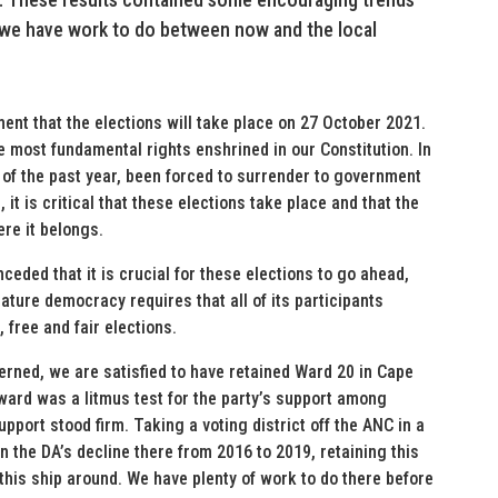
 we have work to do between now and the local
nt that the elections will take place on 27 October 2021.
e most fundamental rights enshrined in our Constitution. In
 of the past year, been forced to surrender to government
it is critical that these elections take place and that the
re it belongs.
eded that it is crucial for these elections to go ahead,
 mature democracy requires that all of its participants
 free and fair elections.
cerned, we are satisfied to have retained Ward 20 in Cape
 ward was a litmus test for the party’s support among
pport stood firm. Taking a voting district off the ANC in a
n the DA’s decline there from 2016 to 2019, retaining this
 this ship around. We have plenty of work to do there before