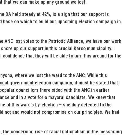
ent that we can make up any ground we lost.
he DA held steady at 42%, is a sign that our support is
od base on which to build our upcoming election campaign in
e ANC lost votes to the Patriotic Alliance, we have our work
shore up our support in this crucial Karoo municipality. I
l confidence that they will be able to turn this around for the
ysna, where we lost the ward to the ANC. While this
 local government election campaign, it must be stated that
popular councillors there sided with the ANC in earlier
ance and in a vote for a mayoral candidate. We knew that
me of this ward’s by-election – she duly defected to the
ld not and would not compromise on our principles. We had
ts, the concerning rise of racial nationalism in the messaging