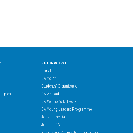
?
GET INVOLVED
Donate
DA Youth
Students’ Organisation
nciples
DA Abroad
DA Women’s Network
DA Young Leaders Programme
Jobs at the DA
Join the DA
Privacy and Access to Information