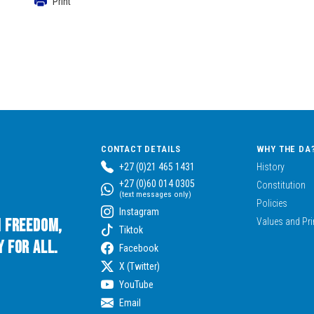
Print
CONTACT DETAILS
WHY THE DA
+27 (0)21 465 1431
History
+27 (0)60 014 0305
Constitution
(text messages only)
Policies
Instagram
n Freedom,
Values and Pri
Tiktok
 for All.
Facebook
X (Twitter)
YouTube
Email