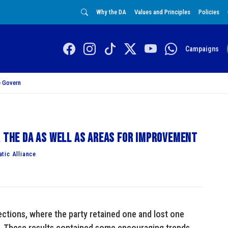
Why the DA
Values and Principles
Policies
Campaigns
 Govern
r the DA as well as areas for improvement
tic Alliance
ections, where the party retained one and lost one
. These results contained some encouraging trends