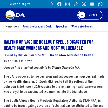
Visit da.org.za
MENU
Newsroom
From the Leader’s Desk
Speeches
Where We Govern
Halting of vaccine rollout spells disaster for
healthcare workers and most vulnerable
Issued by Siviwe Gwarube MP – DA Shadow Minister of Health
15 Apr 2021 in News
Please find attached
soundbite
by
Siviwe Gwarube MP
.
The DA is opposed to the decision and subsequent announcement made
by the Health Minister, Dr Zweli Mkhize, to halt the rollout of the
Johnson & Johnson (J&J) vaccine to the remaining healthcare workers
who are yet to be vaccinated two months into the trial phase.
The South African Health Products Regulatory Authority (SAHPRA) is
said to be investigating adverse effects that can be attributed to the use