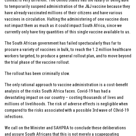
to temporarily suspend administration of the J&J vaccine because they
have already vaccinated millions of their citizens and have various
vaccines in circulation. Halting the administering of one vaccine does
not impact them as much as it could impact South Africa, since we
currently only have tiny quantities of this single vaccine available to us.
The South African government has failed spectacularly thus far to
procure a variety of vaccines in bulk, to reach the 1.2 million healthcare
workers targeted, to produce a general rollout plan, and to move beyond
the trial phase of the vaccine rollout.
The rollout has been criminally slow.
The only rational approach to vaccine administration is a cost-benefit
analysis of the risks South Africa faces. Covid-19 has had a
devastating impact on our country – costing thousands of lives and
millions of livelihoods. The risk of adverse effects is negligible when
compared to the risks associated with a possible 3rd wave of C0vid-19
infections.
We call on the Minister and SAHPRA to conclude these deliberations
and assure South Africans that this is not merely a scapegoating