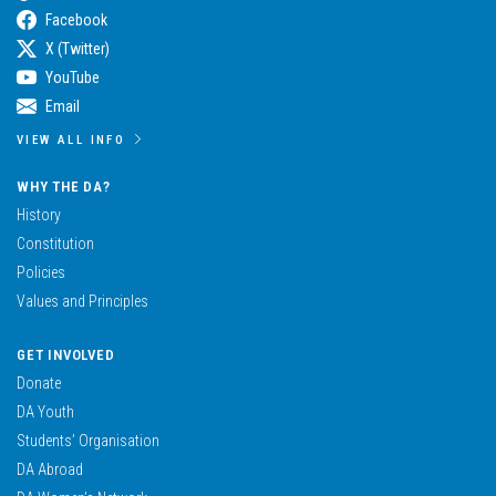
Facebook
X (Twitter)
YouTube
Email
VIEW ALL INFO
WHY THE DA?
History
Constitution
Policies
Values and Principles
GET INVOLVED
Donate
DA Youth
Students’ Organisation
DA Abroad