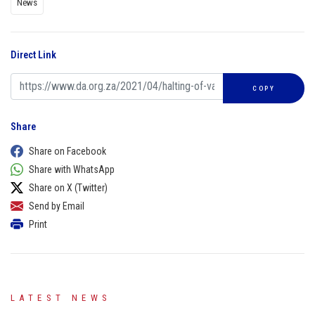
News
Direct Link
COPY
Share
Share on Facebook
Share with WhatsApp
Share on X (Twitter)
Send by Email
Print
LATEST NEWS