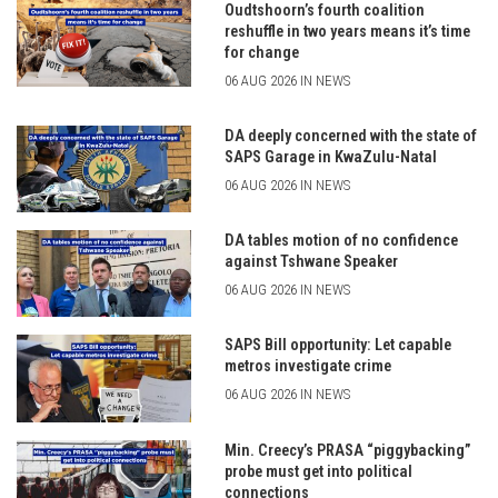
Oudtshoorn’s fourth coalition
reshuffle in two years means it’s time
for change
06 AUG 2026 IN NEWS
DA deeply concerned with the state of
SAPS Garage in KwaZulu-Natal
06 AUG 2026 IN NEWS
DA tables motion of no confidence
against Tshwane Speaker
06 AUG 2026 IN NEWS
SAPS Bill opportunity: Let capable
metros investigate crime
06 AUG 2026 IN NEWS
Min. Creecy’s PRASA “piggybacking”
probe must get into political
connections