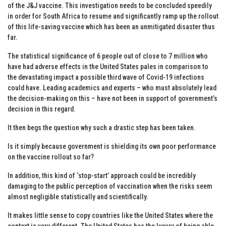
of the J&J vaccine. This investigation needs to be concluded speedily
in order for South Africa to resume and significantly ramp up the rollout
of this life-saving vaccine which has been an unmitigated disaster thus
far.
The statistical significance of 6 people out of close to 7 million who
have had adverse effects in the United States pales in comparison to
the devastating impact a possible third wave of Covid-19 infections
could have. Leading academics and experts – who must absolutely lead
the decision-making on this – have not been in support of government’s
decision in this regard.
It then begs the question why such a drastic step has been taken.
Is it simply because government is shielding its own poor performance
on the vaccine rollout so far?
In addition, this kind of ‘stop-start’ approach could be incredibly
damaging to the public perception of vaccination when the risks seem
almost negligible statistically and scientifically.
It makes little sense to copy countries like the United States where the
context is very different. The United States has the luxury of being able