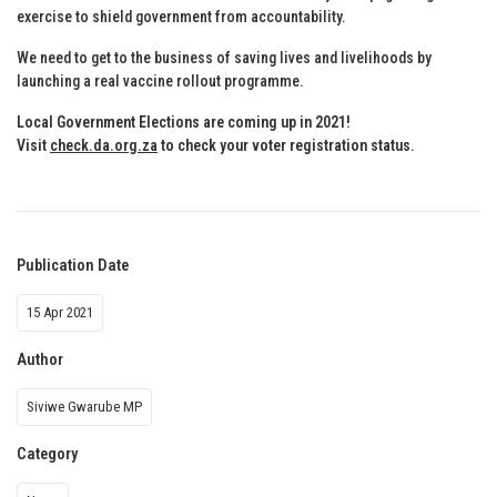
exercise to shield government from accountability.
We need to get to the business of saving lives and livelihoods by
launching a real vaccine rollout programme.
Local Government Elections are coming up in 2021!
Visit
check.da.org.za
to check your voter registration status
.
Publication Date
15 Apr 2021
Author
Siviwe Gwarube MP
Category