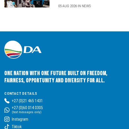
05 AUG 2026 IN NEWS
One Nation with One Future built on Freedom,
Fairness, Opportunity and Diversity for All.
CONTACT DETAILS
+27 (0)21 465 1431
+27 (0)60 014 0305
(text messages only)
Instagram
Tiktok