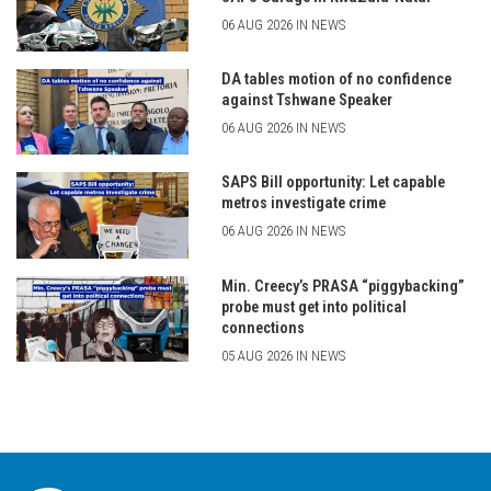
06 AUG 2026 IN NEWS
DA tables motion of no confidence
against Tshwane Speaker
06 AUG 2026 IN NEWS
SAPS Bill opportunity: Let capable
metros investigate crime
06 AUG 2026 IN NEWS
Min. Creecy’s PRASA “piggybacking”
probe must get into political
connections
05 AUG 2026 IN NEWS