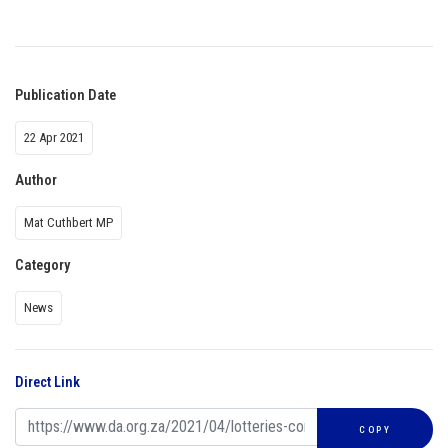
Publication Date
22 Apr 2021
Author
Mat Cuthbert MP
Category
News
Direct Link
COPY