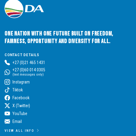
One Nation with One Future built on Freedom,
Fairness, Opportunity and Diversity for All.
CONTACT DETAILS
+27 (0)21 465 1431
+27 (0)60 014 0305
(text messages only)
Instagram
Tiktok
Facebook
X (Twitter)
YouTube
Email
VIEW ALL INFO