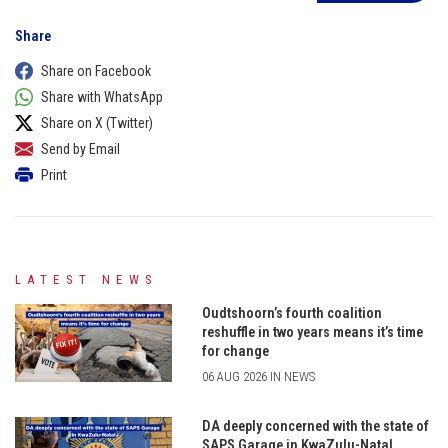
Share
Share on Facebook
Share with WhatsApp
Share on X (Twitter)
Send by Email
Print
LATEST NEWS
Oudtshoorn’s fourth coalition
reshuffle in two years means it’s time
for change
06 AUG 2026 IN NEWS
DA deeply concerned with the state of
SAPS Garage in KwaZulu-Natal