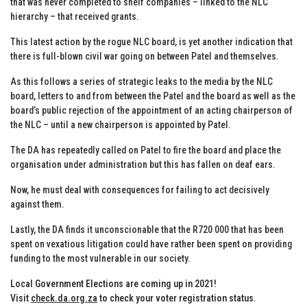
that was never completed to shelf companies – linked to the NLC
hierarchy – that received grants.
This latest action by the rogue NLC board, is yet another indication that
there is full-blown civil war going on between Patel and themselves.
As this follows a series of strategic leaks to the media by the NLC
board, letters to and from between the Patel and the board as well as the
board’s public rejection of the appointment of an acting chairperson of
the NLC – until a new chairperson is appointed by Patel.
The DA has repeatedly called on Patel to fire the board and place the
organisation under administration but this has fallen on deaf ears.
Now, he must deal with consequences for failing to act decisively
against them.
Lastly, the DA finds it unconscionable that the R720 000 that has been
spent on vexatious litigation could have rather been spent on providing
funding to the most vulnerable in our society.
Local Government Elections are coming up in 2021!
Visit
check.da.org.za
to check your voter registration status
.