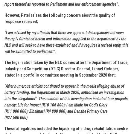
report thereof as reported to Parliament and law enforcement agencies”.
However, Patel raises the following concern about the quality of
response received;
“I am advised by my officials that there are apparent discrepancies between
the reply furnished herein and information supplied to the department by the
NLC and will seek to have these explained and if it requires a revised reply, this
will be submitted to parliament”.
The legal action taken by the NLC comes after the Department of Trade,
Industry and Competition (DTIC) Director-General, Lionel October,
stated in a portfolio committee meeting in September 2020 that;
“After numerous articles continued to appear in the media alleging abuse of
Lottery funding, the Department in March 2020, authorised an investigation
into the allegations”. The mandate of this investigation included four projects
namely; Life for Impact (R10 106 800); I am Made for God’s Glory
(R11 000 000); Zibsimasi (R4 800 000) and Denzhe Primary Care
(R27 500 000).
These allegations included the hijacking of a drug rehabilitation centre