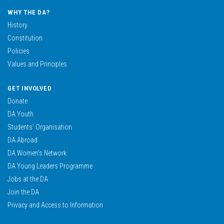
WHY THE DA?
History
Constitution
Policies
Values and Principles
GET INVOLVED
Donate
DA Youth
Students’ Organisation
DA Abroad
DA Women’s Network
DA Young Leaders Programme
Jobs at the DA
Join the DA
Privacy and Access to Information