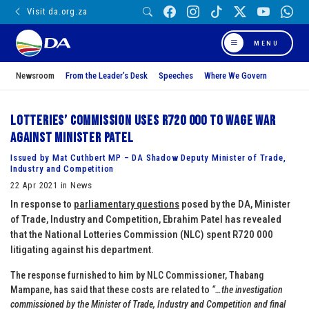
Visit da.org.za
MENU
Newsroom
From the Leader’s Desk
Speeches
Where We Govern
Lotteries’ Commission uses R720 000 to wage war
against Minister Patel
Issued by Mat Cuthbert MP – DA Shadow Deputy Minister of Trade,
Industry and Competition
22 Apr 2021 in News
In response to
parliamentary questions
posed by the DA, Minister
of Trade, Industry and Competition, Ebrahim Patel has revealed
that the National Lotteries Commission (NLC) spent R720 000
litigating against his department.
The response furnished to him by NLC Commissioner, Thabang
Mampane, has said that these costs are related to
“…the investigation
commissioned by the Minister of Trade, Industry and Competition and final