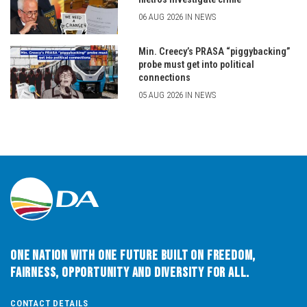
06 AUG 2026 IN NEWS
Min. Creecy’s PRASA “piggybacking”
probe must get into political
connections
05 AUG 2026 IN NEWS
One Nation with One Future built on Freedom,
Fairness, Opportunity and Diversity for All.
CONTACT DETAILS