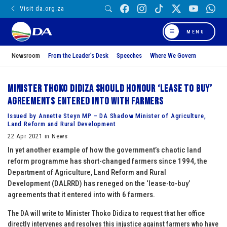
Visit da.org.za
MENU
Newsroom
From the Leader’s Desk
Speeches
Where We Govern
Minister Thoko Didiza should honour ‘lease to buy’
agreements entered into with farmers
Issued by Annette Steyn MP – DA Shadow Minister of Agriculture,
Land Reform and Rural Development
22 Apr 2021 in News
In yet another example of how the government’s chaotic land
reform programme has short-changed farmers since 1994, the
Department of Agriculture, Land Reform and Rural
Development (DALRRD) has reneged on the ‘lease-to-buy’
agreements that it entered into with 6 farmers.
The DA will write to Minister Thoko Didiza to request that her office
directly intervenes and resolves this injustice against farmers who have