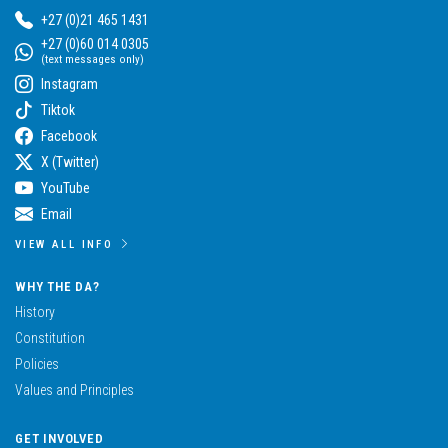
+27 (0)21 465 1431
+27 (0)60 014 0305
(text messages only)
Instagram
Tiktok
Facebook
X (Twitter)
YouTube
Email
VIEW ALL INFO
WHY THE DA?
History
Constitution
Policies
Values and Principles
GET INVOLVED