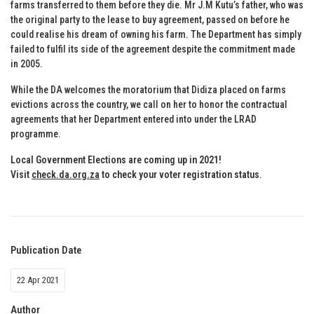
farms transferred to them before they die. Mr J.M Kutu’s father, who was
the original party to the lease to buy agreement, passed on before he
could realise his dream of owning his farm. The Department has simply
failed to fulfil its side of the agreement despite the commitment made
in 2005.
While the DA welcomes the moratorium that Didiza placed on farms
evictions across the country, we call on her to honor the contractual
agreements that her Department entered into under the LRAD
programme.
Local Government Elections are coming up in 2021!
Visit
check.da.org.za
to check your voter registration status
.
Publication Date
22 Apr 2021
Author