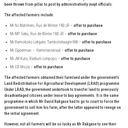
been thrown from pillar to post by administratively inept officials.
The affected farmers include:
Mr NJ Matsheni, Rus de Winter 180 JR –
offer to purchase
Mr MP Seku, Rus de Winter 180 JR –
offer to purchase
Mr Ramokoko Lekgate, Tambotielaagte NW –
offer to purchase
Mr Opperman – Hammanskraal –
offer to purchase
Mr JM Kutu, Radium Limpopo –
offer to purchase
Mr CR Msiza –
offer to purchase
The affected farmers obtained their farmland under the government’s
Land Redistribution for Agricultural Development (LRAD) programme.
Under LRAD, the government undertook to transfer land to previously
disadvantaged citizens under lease to buy agreements. It is the same
programme in which Mr David Rakgase had to go to court to force the
government to sell him his farm, after the latter appeared to renege on
the initial agreement.
However, not all farmers will be so lucky as Mr Rakgase to see their