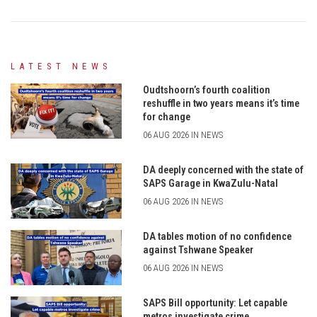
LATEST NEWS
Oudtshoorn’s fourth coalition
reshuffle in two years means it’s time
for change
06 AUG 2026 IN NEWS
DA deeply concerned with the state of
SAPS Garage in KwaZulu-Natal
06 AUG 2026 IN NEWS
DA tables motion of no confidence
against Tshwane Speaker
06 AUG 2026 IN NEWS
SAPS Bill opportunity: Let capable
metros investigate crime