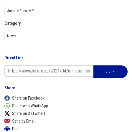
Annette Steyn MP
Category
News
Direct Link
COPY
Share
Share on Facebook
Share with WhatsApp
Share on X (Twitter)
Send by Email
Print