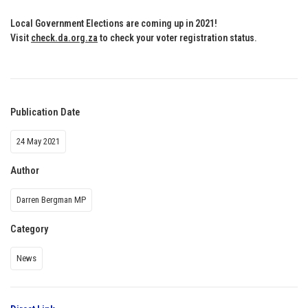
Local Government Elections are coming up in 2021!
Visit
check.da.org.za
to check your voter registration status
.
Publication Date
24 May 2021
Author
Darren Bergman MP
Category
News