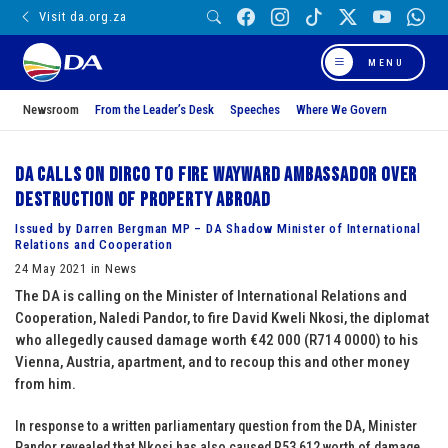
Visit da.org.za
MENU
Newsroom
From the Leader’s Desk
Speeches
Where We Govern
DA calls on DIRCO to fire wayward Ambassador over
destruction of property abroad
Issued by Darren Bergman MP – DA Shadow Minister of International
Relations and Cooperation
24 May 2021 in News
The DA is calling on the Minister of International Relations and
Cooperation, Naledi Pandor, to fire David Kweli Nkosi, the diplomat
who allegedly caused damage worth €42 000 (R714 0000) to his
Vienna, Austria, apartment, and to recoup this and other money
from him.
In response to a written parliamentary question from the DA, Minister
Pandor revealed that Nkosi has also caused R53 612 worth of damage