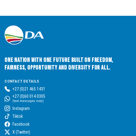
One Nation with One Future built on Freedom,
Fairness, Opportunity and Diversity for All.
CONTACT DETAILS
+27 (0)21 465 1431
+27 (0)60 014 0305
(text messages only)
Instagram
Tiktok
Facebook
X (Twitter)