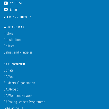
YouTube
Email
VIEW ALL INFO
WHY THE DA?
History
Constitution
Policies
Values and Principles
GET INVOLVED
Donate
DA Youth
Students’ Organisation
DA Abroad
DA Women’s Network
DA Young Leaders Programme
Jobs at the DA