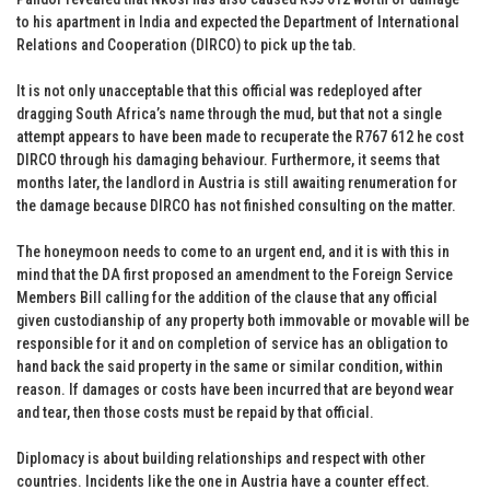
to his apartment in India and expected the Department of International
Relations and Cooperation (DIRCO) to pick up the tab.
It is not only unacceptable that this official was redeployed after
dragging South Africa’s name through the mud, but that not a single
attempt appears to have been made to recuperate the R767 612 he cost
DIRCO through his damaging behaviour. Furthermore, it seems that
months later, the landlord in Austria is still awaiting renumeration for
the damage because DIRCO has not finished consulting on the matter.
The honeymoon needs to come to an urgent end, and it is with this in
mind that the DA first proposed an amendment to the Foreign Service
Members Bill calling for the addition of the clause that any official
given custodianship of any property both immovable or movable will be
responsible for it and on completion of service has an obligation to
hand back the said property in the same or similar condition, within
reason. If damages or costs have been incurred that are beyond wear
and tear, then those costs must be repaid by that official.
Diplomacy is about building relationships and respect with other
countries. Incidents like the one in Austria have a counter effect.