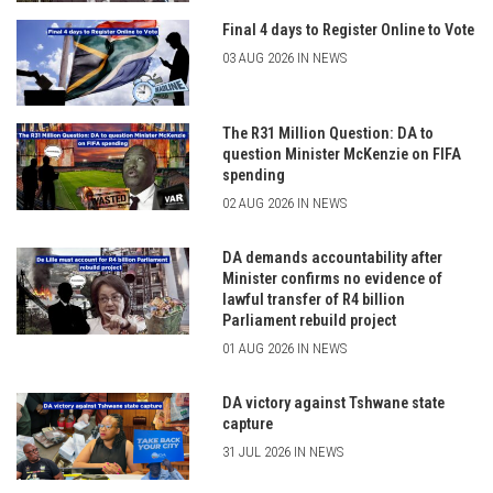
Final 4 days to Register Online to Vote
03 AUG 2026 IN NEWS
The R31 Million Question: DA to
question Minister McKenzie on FIFA
spending
02 AUG 2026 IN NEWS
DA demands accountability after
Minister confirms no evidence of
lawful transfer of R4 billion
Parliament rebuild project
01 AUG 2026 IN NEWS
DA victory against Tshwane state
capture
31 JUL 2026 IN NEWS