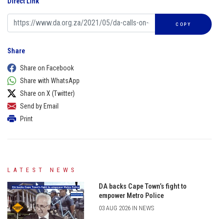
Direct Link
COPY
Share
Share on Facebook
Share with WhatsApp
Share on X (Twitter)
Send by Email
Print
LATEST NEWS
DA backs Cape Town’s fight to
empower Metro Police
03 AUG 2026 IN NEWS