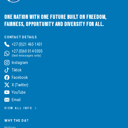
One Nation with One Future built on Freedom,
Fairness, Opportunity and Diversity for All.
CONTACT DETAILS
+27 (0)21 465 1431
+27 (0)60 014 0305
(text messages only)
Instagram
Tiktok
Facebook
X (Twitter)
YouTube
Email
VIEW ALL INFO
WHY THE DA?
History