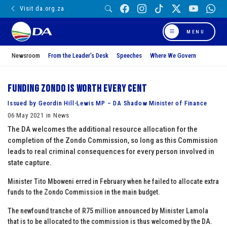
Visit da.org.za
MENU
Newsroom
From the Leader’s Desk
Speeches
Where We Govern
Funding Zondo is worth every cent
Issued by Geordin Hill-Lewis MP – DA Shadow Minister of Finance
06 May 2021 in News
The DA welcomes the additional resource allocation for the
completion of the Zondo Commission, so long as this Commission
leads to real criminal consequences for every person involved in
state capture.
Minister Tito Mboweni erred in February when he failed to allocate extra
funds to the Zondo Commission in the main budget.
The newfound tranche of R75 million announced by Minister Lamola
that is to be allocated to the commission is thus welcomed by the DA.