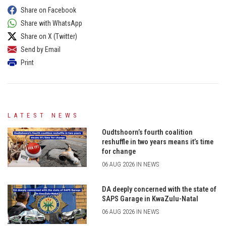
Share on Facebook
Share with WhatsApp
Share on X (Twitter)
Send by Email
Print
LATEST NEWS
Oudtshoorn’s fourth coalition
reshuffle in two years means it’s time
for change
06 AUG 2026 IN NEWS
DA deeply concerned with the state of
SAPS Garage in KwaZulu-Natal
06 AUG 2026 IN NEWS