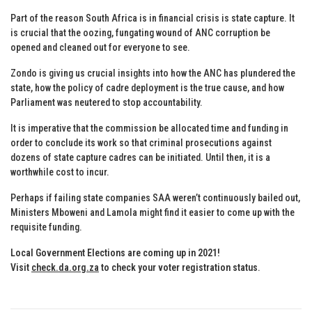
Part of the reason South Africa is in financial crisis is state capture. It
is crucial that the oozing, fungating wound of ANC corruption be
opened and cleaned out for everyone to see.
Zondo is giving us crucial insights into how the ANC has plundered the
state, how the policy of cadre deployment is the true cause, and how
Parliament was neutered to stop accountability.
It is imperative that the commission be allocated time and funding in
order to conclude its work so that criminal prosecutions against
dozens of state capture cadres can be initiated. Until then, it is a
worthwhile cost to incur.
Perhaps if failing state companies SAA weren’t continuously bailed out,
Ministers Mboweni and Lamola might find it easier to come up with the
requisite funding.
Local Government Elections are coming up in 2021!
Visit
check.da.org.za
to check your voter registration status
.