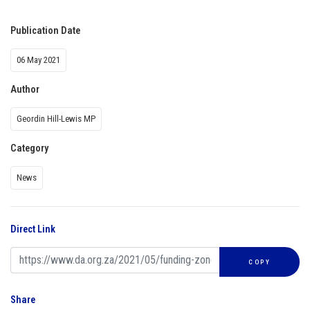
Publication Date
06 May 2021
Author
Geordin Hill-Lewis MP
Category
News
Direct Link
COPY
Share