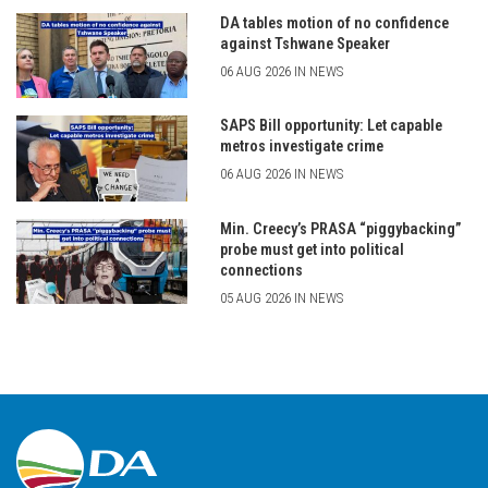
DA tables motion of no confidence
against Tshwane Speaker
06 AUG 2026 IN NEWS
SAPS Bill opportunity: Let capable
metros investigate crime
06 AUG 2026 IN NEWS
Min. Creecy’s PRASA “piggybacking”
probe must get into political
connections
05 AUG 2026 IN NEWS