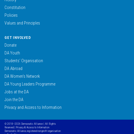
Constitution
Policies
Values and Principles
GET INVOLVED
Donate
DA Youth
Students’ Organisation
DA Abroad
DA Women’s Network
DA Young Leaders Programme
Jobs at the DA
Join the DA
Privacy and Access to Information
© 2018–2026 Democratic Alliance | All Rights
Reserved |
Privacy & Access to Information
Democratic Alliance, registered non profit organisation