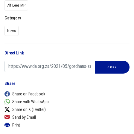
Alf Lees MP
Category
News
Direct Link
COPY
Share
Share on Facebook
Share with WhatsApp
Share on X (Twitter)
Send by Email
Print