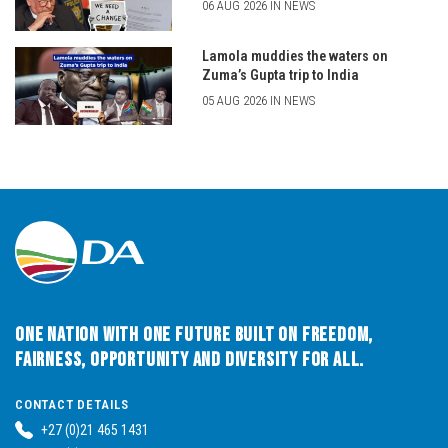
06 AUG 2026 IN NEWS
Lamola muddies the waters on
Zuma’s Gupta trip to India
05 AUG 2026 IN NEWS
One Nation with One Future built on Freedom,
Fairness, Opportunity and Diversity for All.
CONTACT DETAILS
+27 (0)21 465 1431