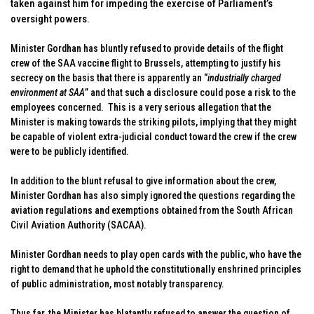
taken against him for impeding the exercise of Parliament’s
oversight powers.
Minister Gordhan has bluntly refused to provide details of the flight
crew of the SAA vaccine flight to Brussels, attempting to justify his
secrecy on the basis that there is apparently an “
industrially charged
environment at SAA
” and that such a disclosure could pose a risk to the
employees concerned. This is a very serious allegation that the
Minister is making towards the striking pilots, implying that they might
be capable of violent extra-judicial conduct toward the crew if the crew
were to be publicly identified.
In addition to the blunt refusal to give information about the crew,
Minister Gordhan has also simply ignored the questions regarding the
aviation regulations and exemptions obtained from the South African
Civil Aviation Authority (SACAA).
Minister Gordhan needs to play open cards with the public, who have the
right to demand that he uphold the constitutionally enshrined principles
of public administration, most notably transparency.
Thus far, the Minister has blatantly refused to answer the question of