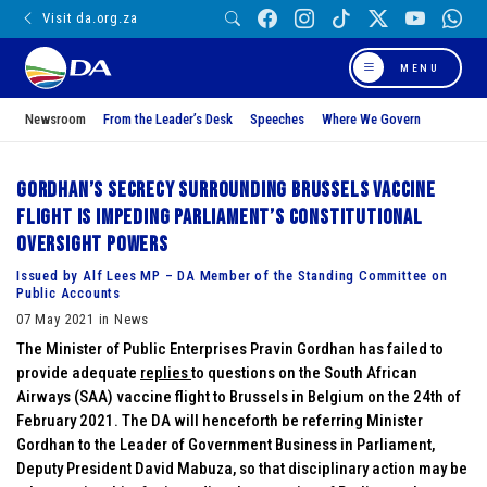
Visit da.org.za
MENU
Newsroom
From the Leader’s Desk
Speeches
Where We Govern
Gordhan’s secrecy surrounding Brussels vaccine
flight is impeding Parliament’s constitutional
oversight powers
Issued by Alf Lees MP – DA Member of the Standing Committee on
Public Accounts
07 May 2021 in News
The Minister of Public Enterprises Pravin Gordhan has failed to
provide adequate
replies
to questions on the South African
Airways (SAA) vaccine flight to Brussels in Belgium on the 24th of
February 2021. The DA will henceforth be referring Minister
Gordhan to the Leader of Government Business in Parliament,
Deputy President David Mabuza, so that disciplinary action may be