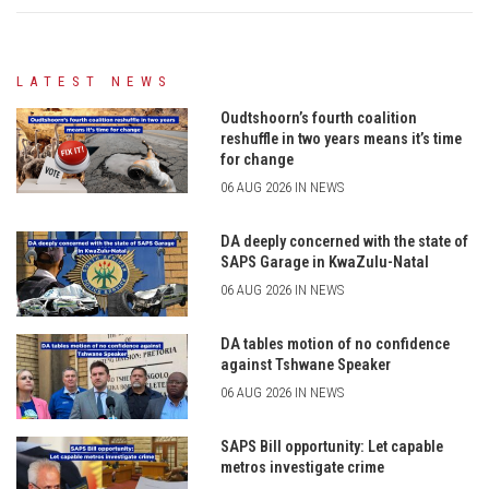
LATEST NEWS
Oudtshoorn’s fourth coalition
reshuffle in two years means it’s time
for change
06 AUG 2026 IN NEWS
DA deeply concerned with the state of
SAPS Garage in KwaZulu-Natal
06 AUG 2026 IN NEWS
DA tables motion of no confidence
against Tshwane Speaker
06 AUG 2026 IN NEWS
SAPS Bill opportunity: Let capable
metros investigate crime