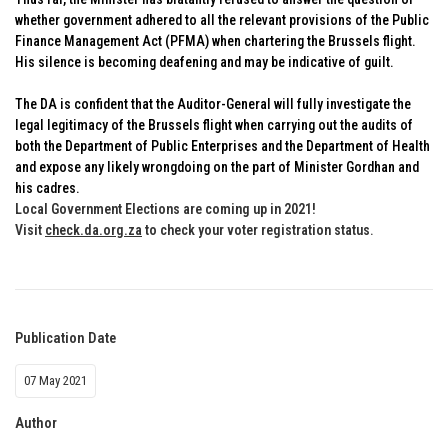
whether government adhered to all the relevant provisions of the Public
Finance Management Act (PFMA) when chartering the Brussels flight.
His silence is becoming deafening and may be indicative of guilt.
The DA is confident that the Auditor-General will fully investigate the
legal legitimacy of the Brussels flight when carrying out the audits of
both the Department of Public Enterprises and the Department of Health
and expose any likely wrongdoing on the part of Minister Gordhan and
his cadres.
Local Government Elections are coming up in 2021!
Visit
check.da.org.za
to check your voter registration status
.
Publication Date
07 May 2021
Author