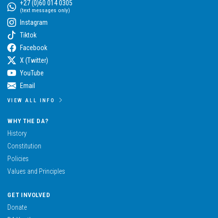
+27 (0)60 014 0305
(text messages only)
Instagram
Tiktok
Facebook
X (Twitter)
YouTube
Email
VIEW ALL INFO
WHY THE DA?
History
Constitution
Policies
Values and Principles
GET INVOLVED
Donate