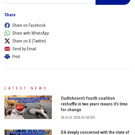
Share
Share on Facebook
Share with WhatsApp
Share on X (Twitter)
Send by Email
Print
LATEST NEWS
Oudtshoorn’s fourth coalition
reshuffle in two years means it’s time
for change
06 AUG 2026 IN NEWS
DA deeply concerned with the state of