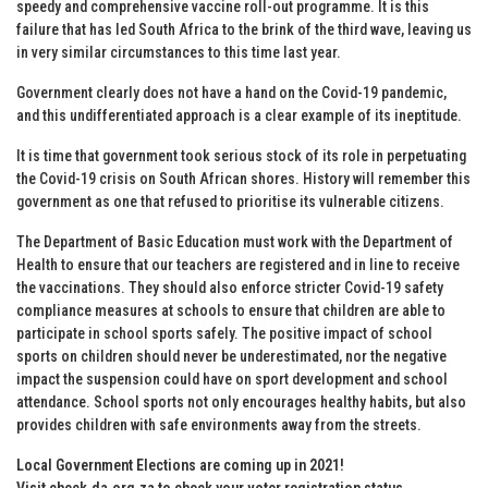
speedy and comprehensive vaccine roll-out programme. It is this
failure that has led South Africa to the brink of the third wave, leaving us
in very similar circumstances to this time last year.
Government clearly does not have a hand on the Covid-19 pandemic,
and this undifferentiated approach is a clear example of its ineptitude.
It is time that government took serious stock of its role in perpetuating
the Covid-19 crisis on South African shores. History will remember this
government as one that refused to prioritise its vulnerable citizens.
The Department of Basic Education must work with the Department of
Health to ensure that our teachers are registered and in line to receive
the vaccinations. They should also enforce stricter Covid-19 safety
compliance measures at schools to ensure that children are able to
participate in school sports safely. The positive impact of school
sports on children should never be underestimated, nor the negative
impact the suspension could have on sport development and school
attendance. School sports not only encourages healthy habits, but also
provides children with safe environments away from the streets.
Local Government Elections are coming up in 2021!
Visit
check.da.org.za
to check your voter registration status
.