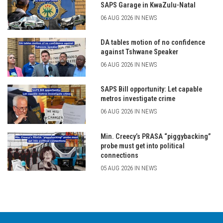
SAPS Garage in KwaZulu-Natal
06 AUG 2026 IN NEWS
DA tables motion of no confidence
against Tshwane Speaker
06 AUG 2026 IN NEWS
SAPS Bill opportunity: Let capable
metros investigate crime
06 AUG 2026 IN NEWS
Min. Creecy’s PRASA “piggybacking”
probe must get into political
connections
05 AUG 2026 IN NEWS