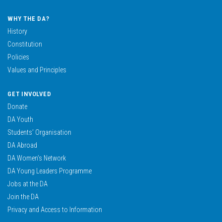
WHY THE DA?
History
Constitution
Policies
Values and Principles
GET INVOLVED
Donate
DA Youth
Students’ Organisation
DA Abroad
DA Women’s Network
DA Young Leaders Programme
Jobs at the DA
Join the DA
Privacy and Access to Information