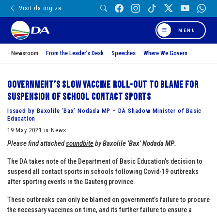
Visit da.org.za
MENU
Newsroom
From the Leader’s Desk
Speeches
Where We Govern
Government’s slow vaccine roll-out to blame for
suspension of school contact sports
Issued by Baxolile ‘Bax’ Nodada MP – DA Shadow Minister of Basic
Education
19 May 2021 in News
Please find attached
soundbite
by
Baxolile ‘Bax’ Nodada MP
.
The DA takes note of the Department of Basic Education’s decision to
suspend all contact sports in schools following Covid-19 outbreaks
after sporting events in the Gauteng province.
These outbreaks can only be blamed on government’s failure to procure
the necessary vaccines on time, and its further failure to ensure a