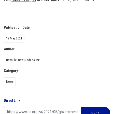
Publication Date
19 May 2021
Author
Baxolile ‘Bax’ Nodada MP
Category
News
Direct Link
COPY