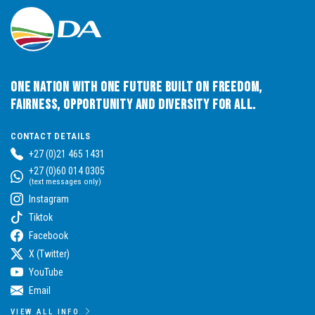
One Nation with One Future built on Freedom,
Fairness, Opportunity and Diversity for All.
CONTACT DETAILS
+27 (0)21 465 1431
+27 (0)60 014 0305
(text messages only)
Instagram
Tiktok
Facebook
X (Twitter)
YouTube
Email
VIEW ALL INFO