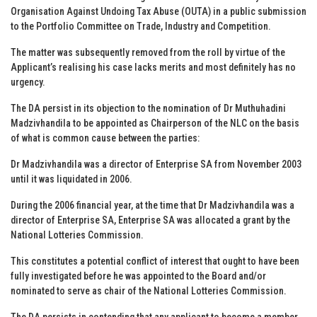
Organisation Against Undoing Tax Abuse (OUTA) in a public submission
to the Portfolio Committee on Trade, Industry and Competition.
The matter was subsequently removed from the roll by virtue of the
Applicant’s realising his case lacks merits and most definitely has no
urgency.
The DA persist in its objection to the nomination of Dr Muthuhadini
Madzivhandila to be appointed as Chairperson of the NLC on the basis
of what is common cause between the parties:
Dr Madzivhandila was a director of Enterprise SA from November 2003
until it was liquidated in 2006.
During the 2006 financial year, at the time that Dr Madzivhandila was a
director of Enterprise SA, Enterprise SA was allocated a grant by the
National Lotteries Commission.
This constitutes a potential conflict of interest that ought to have been
fully investigated before he was appointed to the Board and/or
nominated to serve as chair of the National Lotteries Commission.
The DA persists in contending that any applicant to become a member