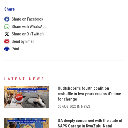
Share
Share on Facebook
Share with WhatsApp
Share on X (Twitter)
Send by Email
Print
LATEST NEWS
Oudtshoorn’s fourth coalition
reshuffle in two years means it’s time
for change
06 AUG 2026 IN NEWS
DA deeply concerned with the state of
SAPS Garage in KwaZulu-Natal