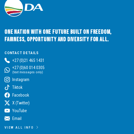
One Nation with One Future built on Freedom,
Fairness, Opportunity and Diversity for All.
CONTACT DETAILS
+27 (0)21 465 1431
+27 (0)60 014 0305
(text messages only)
Instagram
Tiktok
Facebook
X (Twitter)
YouTube
Email
VIEW ALL INFO