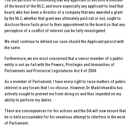
of the board of the NLC, and more especially any applicant to lead that
board, who has been a director of a company that was awarded a grant
by the NLC, whether that grant was ultimately paid out or not, ought to
disclose those facts prior to their appointment to the board so that any
perception of a conflict of interest can be fully investigated.
We shall continue to defend our case should the Applicant persist with
the same.
Furthermore, we are most concerned that a senior member of a public
entity is not au-fait with the Powers, Privileges and Immunities of
Parliaments and Provincial Legislatures Act 4 of 2004.
As a member of Parliament, I have every right to raise matters of public
interest in any forum that I so choose. However, Dr Madzivhandila has
actively sought to prevent me from doing so and thus impeded on my
ability to perform my duties.
There are consequences for his actions and the DA will now ensure that
he is held accountable for his vexatious attempt to interfere in the work
of Parliament.