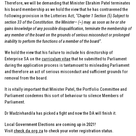
Therefore, we will be demanding that Minister Ebrahim Patel terminates
his board membership as we hold the view that he has contravened the
following provision in the Lotteries Act;
“Chapter 1 Section (5) Subject to
section 33 of the Constitution. the Minister— (~) may. as soon as he or she
gains knowledge of any possible disqualification, terminate the membership of
any member of the board on the grounds of serious misconduct or prolonged
inability to perform the functions of a member of the board”
.
We hold the view that his failure to include his directorship of
Enterprise SA on the
curriculum vitae
that he submitted to Parliament
during the application process is tantamount to misleading Parliament
and therefore an act of serious misconduct and sufficient grounds for
removal from the board.
It is vitally important that Minister Patel, the Portfolio Committee and
Parliament condemns this sort of behaviour to silence Members of
Parliament.
Dr Madzivhandila has picked a fight and now the DA will finish it.
Local Government Elections are coming up in 2021!
Visit
check.da.org.za
to check your voter registration status
.