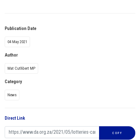
Publication Date
04 May 2021
Author
Mat Cuthbert MP
Category
News
Direct Link
COPY