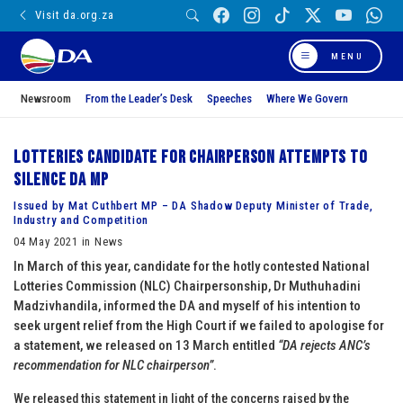
Visit da.org.za
MENU
Newsroom
From the Leader’s Desk
Speeches
Where We Govern
Lotteries candidate for Chairperson attempts to
silence DA MP
Issued by Mat Cuthbert MP – DA Shadow Deputy Minister of Trade,
Industry and Competition
04 May 2021 in News
In March of this year, candidate for the hotly contested National
Lotteries Commission (NLC) Chairpersonship, Dr Muthuhadini
Madzivhandila, informed the DA and myself of his intention to
seek urgent relief from the High Court if we failed to apologise for
a statement, we released on 13 March entitled
“DA rejects ANC’s
recommendation for NLC chairperson”
.
We released this statement in light of the concerns raised by the