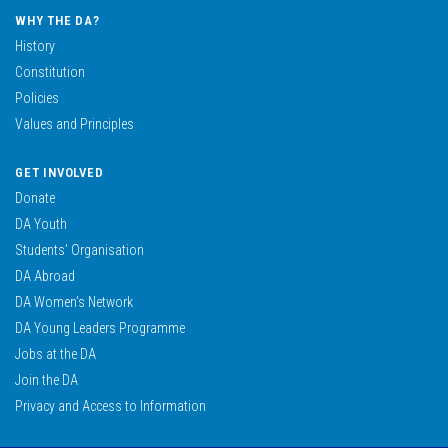
WHY THE DA?
History
Constitution
Policies
Values and Principles
GET INVOLVED
Donate
DA Youth
Students’ Organisation
DA Abroad
DA Women’s Network
DA Young Leaders Programme
Jobs at the DA
Join the DA
Privacy and Access to Information