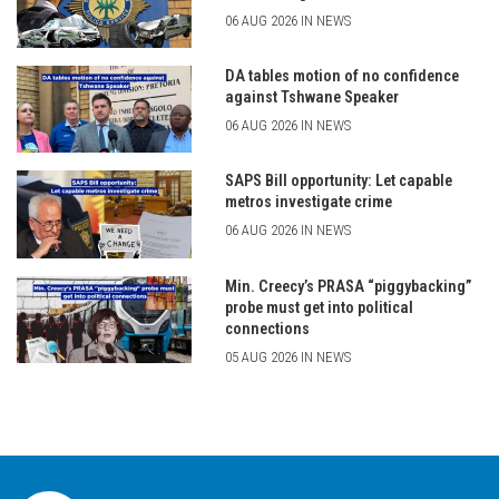
06 AUG 2026 IN NEWS
DA tables motion of no confidence
against Tshwane Speaker
06 AUG 2026 IN NEWS
SAPS Bill opportunity: Let capable
metros investigate crime
06 AUG 2026 IN NEWS
Min. Creecy’s PRASA “piggybacking”
probe must get into political
connections
05 AUG 2026 IN NEWS