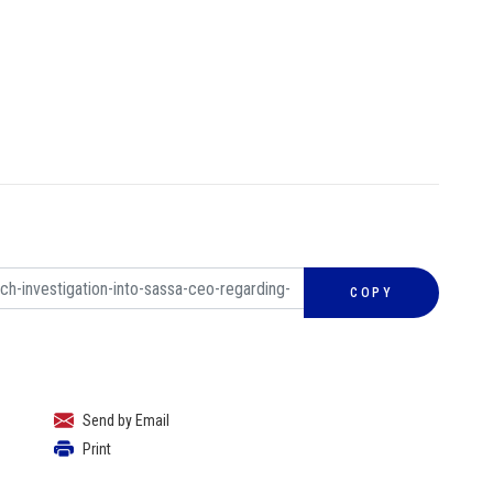
COPY
Send by Email
Print