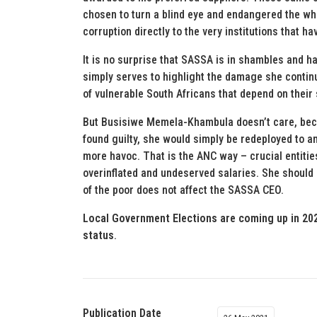
chosen to turn a blind eye and endangered the whi
corruption directly to the very institutions that h
It is no surprise that SASSA is in shambles and h
simply serves to highlight the damage she continu
of vulnerable South Africans that depend on their s
But Busisiwe Memela-Khambula doesn’t care, bec
found guilty, she would simply be redeployed to 
more havoc. That is the ANC way – crucial entiti
overinflated and undeserved salaries. She should
of the poor does not affect the SASSA CEO.
Local Government Elections are coming up in 202
status
.
Publication Date