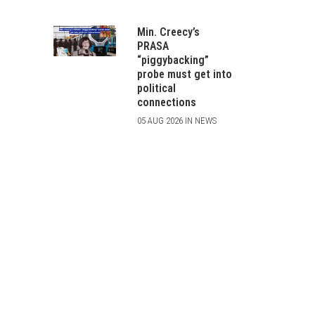
Min. Creecy’s
PRASA
“piggybacking”
probe must get into
political
connections
05 AUG 2026 IN NEWS